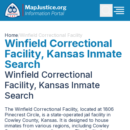
Home
/
Winfield Correctional Facility
Winfield Correctional
Facility, Kansas Inmate
Search
Winfield Correctional
Facility, Kansas Inmate
Search
The Winfield Correctional Facility, located at 1806
Pinecrest Circle, is a state-operated jail facility in
Cowley County, Kansas. It is designed to house
inmates from various regions, including Cowley