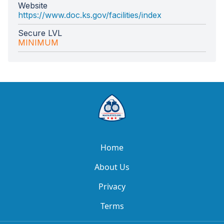
Website
https://www.doc.ks.gov/facilities/index
Secure LVL
MINIMUM
Home
About Us
Privacy
Terms