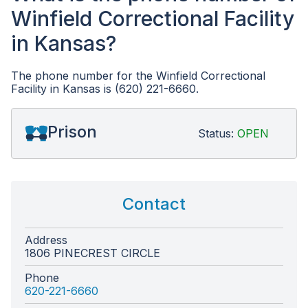
Winfield Correctional Facility
in Kansas?
The phone number for the Winfield Correctional
Facility in Kansas is (620) 221-6660.
Prison
Status:
OPEN
Contact
Address
1806 PINECREST CIRCLE
Phone
620-221-6660