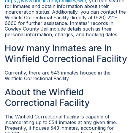
https://www.doc.ks.gov/facilities/wcf
, you can search
for inmates and obtain information about their
incarceration status. Additionally, you can contact the
Winfield Correctional Facility directly at (620) 221-
6660 for further assistance. Inmates' records in
Cowley County Jail include details such as their
personal information, charges, and booking dates.
How many inmates are in
Winfield Correctional Facility
Currently, there are 543 inmates housed in the
Winfield Correctional Facility.
About the Winfield
Correctional Facility
The Winfield Correctional Facility is capable of
incarcerating up to 554 inmates at any given time.
Presently, it houses 543 inmates, accounting for