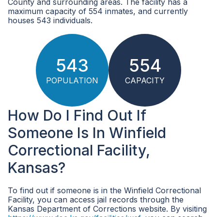
County and surrounding areas. The facility has a
maximum capacity of 554 inmates, and currently
houses 543 individuals.
543
554
POPULATION
CAPACITY
How Do I Find Out If
Someone Is In Winfield
Correctional Facility,
Kansas?
To find out if someone is in the Winfield Correctional
Facility, you can access jail records through the
Kansas Department of Corrections website. By visiting