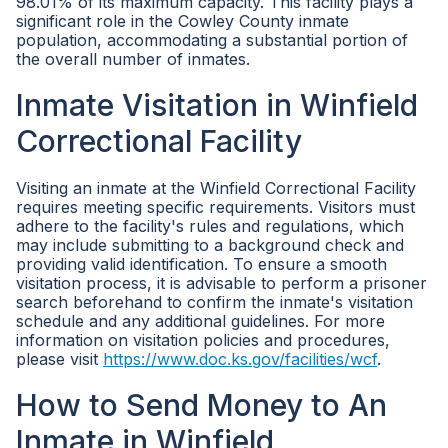
98.01% of its maximum capacity. This facility plays a
significant role in the Cowley County inmate
population, accommodating a substantial portion of
the overall number of inmates.
Inmate Visitation in Winfield
Correctional Facility
Visiting an inmate at the Winfield Correctional Facility
requires meeting specific requirements. Visitors must
adhere to the facility's rules and regulations, which
may include submitting to a background check and
providing valid identification. To ensure a smooth
visitation process, it is advisable to perform a prisoner
search beforehand to confirm the inmate's visitation
schedule and any additional guidelines. For more
information on visitation policies and procedures,
please visit
https://www.doc.ks.gov/facilities/wcf
.
How to Send Money to An
Inmate in Winfield