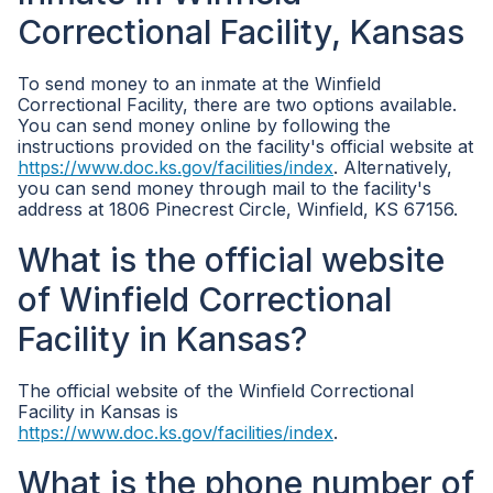
Correctional Facility, Kansas
To send money to an inmate at the Winfield
Correctional Facility, there are two options available.
You can send money online by following the
instructions provided on the facility's official website at
https://www.doc.ks.gov/facilities/index
. Alternatively,
you can send money through mail to the facility's
address at 1806 Pinecrest Circle, Winfield, KS 67156.
What is the official website
of Winfield Correctional
Facility in Kansas?
The official website of the Winfield Correctional
Facility in Kansas is
https://www.doc.ks.gov/facilities/index
.
What is the phone number of