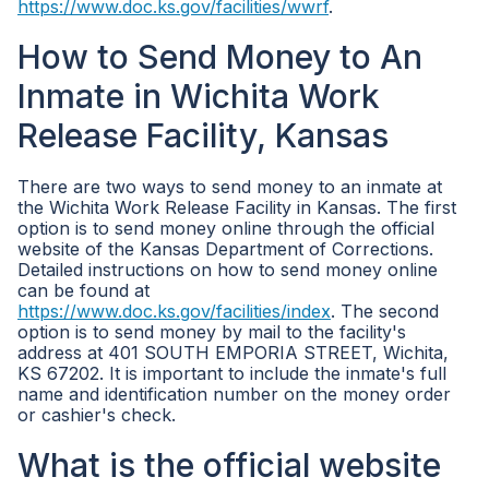
https://www.doc.ks.gov/facilities/wwrf
.
How to Send Money to An
Inmate in Wichita Work
Release Facility, Kansas
There are two ways to send money to an inmate at
the Wichita Work Release Facility in Kansas. The first
option is to send money online through the official
website of the Kansas Department of Corrections.
Detailed instructions on how to send money online
can be found at
https://www.doc.ks.gov/facilities/index
. The second
option is to send money by mail to the facility's
address at 401 SOUTH EMPORIA STREET, Wichita,
KS 67202. It is important to include the inmate's full
name and identification number on the money order
or cashier's check.
What is the official website