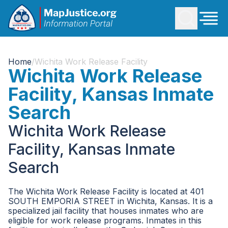
Home
/
Wichita Work Release Facility
Wichita Work Release
Facility, Kansas Inmate
Search
Wichita Work Release
Facility, Kansas Inmate
Search
The Wichita Work Release Facility is located at 401
SOUTH EMPORIA STREET in Wichita, Kansas. It is a
specialized jail facility that houses inmates who are
eligible for work release programs. Inmates in this