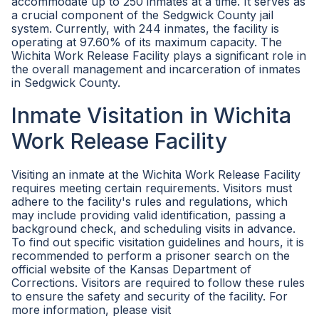
accommodate up to 250 inmates at a time. It serves as
a crucial component of the Sedgwick County jail
system. Currently, with 244 inmates, the facility is
operating at 97.60% of its maximum capacity. The
Wichita Work Release Facility plays a significant role in
the overall management and incarceration of inmates
in Sedgwick County.
Inmate Visitation in Wichita
Work Release Facility
Visiting an inmate at the Wichita Work Release Facility
requires meeting certain requirements. Visitors must
adhere to the facility's rules and regulations, which
may include providing valid identification, passing a
background check, and scheduling visits in advance.
To find out specific visitation guidelines and hours, it is
recommended to perform a prisoner search on the
official website of the Kansas Department of
Corrections. Visitors are required to follow these rules
to ensure the safety and security of the facility. For
more information, please visit