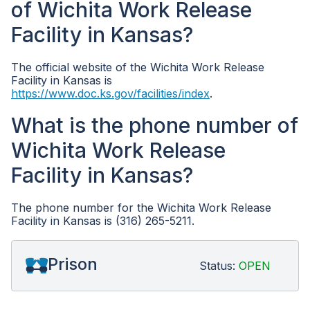
of Wichita Work Release
Facility in Kansas?
The official website of the Wichita Work Release
Facility in Kansas is
https://www.doc.ks.gov/facilities/index
.
What is the phone number of
Wichita Work Release
Facility in Kansas?
The phone number for the Wichita Work Release
Facility in Kansas is (316) 265-5211.
Prison
Status:
OPEN