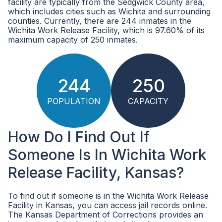
facility are typically from the Sedgwick County area,
which includes cities such as Wichita and surrounding
counties. Currently, there are 244 inmates in the
Wichita Work Release Facility, which is 97.60% of its
maximum capacity of 250 inmates.
244
250
POPULATION
CAPACITY
How Do I Find Out If
Someone Is In Wichita Work
Release Facility, Kansas?
To find out if someone is in the Wichita Work Release
Facility in Kansas, you can access jail records online.
The Kansas Department of Corrections provides an