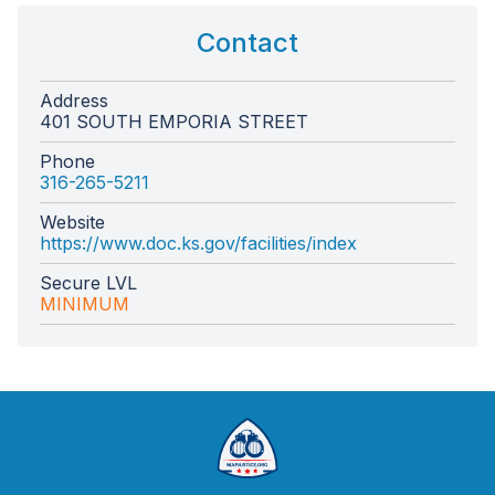
Contact
Address
401 SOUTH EMPORIA STREET
Phone
316-265-5211
Website
https://www.doc.ks.gov/facilities/index
Secure LVL
MINIMUM