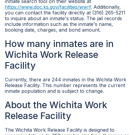
inmate search tool on their website at
https://www.doc.ks.gov/facilities/wwrf
. Additionally,
you can contact the facility directly at (316) 265-5211
to inquire about an inmate's status. The jail records
include information such as the inmate's name,
booking date, charges, and bond amount.
How many inmates are in
Wichita Work Release
Facility
Currently, there are 244 inmates in the Wichita Work
Release Facility. This number represents the current
inmate population and is subject to change.
About the Wichita Work
Release Facility
The Wichita Work Release Facility is designed to