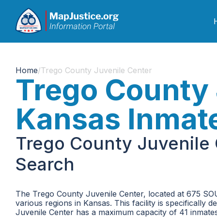
Home
/
Trego County Juvenile Center
Trego County 
Kansas Inmat
Trego County Juvenile 
Search
The Trego County Juvenile Center, located at 675 SOU
various regions in Kansas. This facility is specifically
Juvenile Center has a maximum capacity of 41 inmates, 