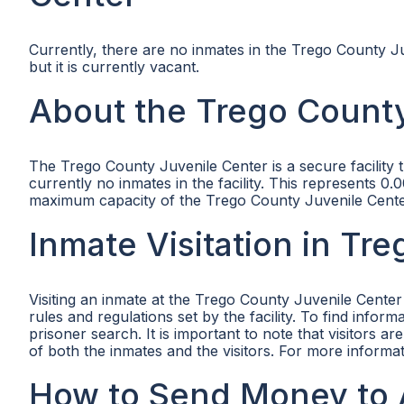
Currently, there are no inmates in the Trego County Ju
but it is currently vacant.
About the Trego County
The Trego County Juvenile Center is a secure facility 
currently no inmates in the facility. This represents 
maximum capacity of the Trego County Juvenile Center 
Inmate Visitation in Tr
Visiting an inmate at the Trego County Juvenile Center
rules and regulations set by the facility. To find infor
prisoner search. It is important to note that visitors a
of both the inmates and the visitors. For more informat
How to Send Money to 