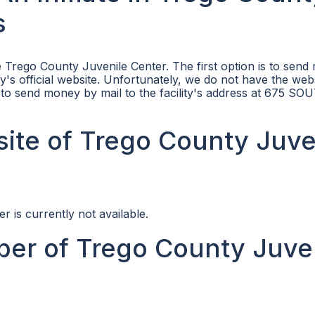
s
 Trego County Juvenile Center. The first option is to sen
ity's official website. Unfortunately, we do not have the web
is to send money by mail to the facility's address at 675 S
bsite of Trego County Juve
r is currently not available.
er of Trego County Juve