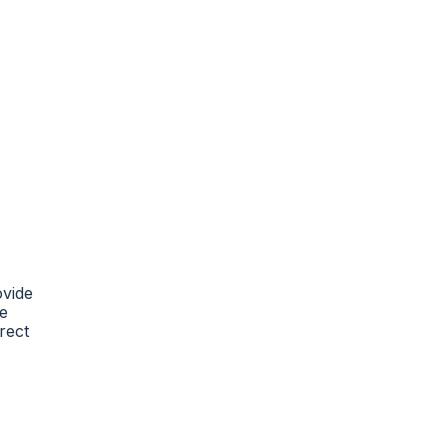
ovide
re
rect