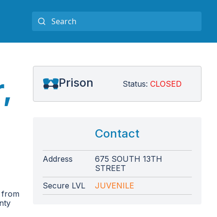
,
Prison
Status:
CLOSED
Contact
Address
675 SOUTH 13TH
STREET
Secure LVL
JUVENILE
 from
unty