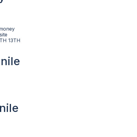
d money
site
OUTH 13TH
nile
nile