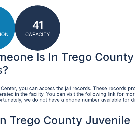
41
ION
CAPACITY
omeone Is In Trego County
s?
 Center, you can access the jail records. These records pr
ated in the facility. You can visit the following link for mo
ortunately, we do not have a phone number available for di
n Trego County Juvenile