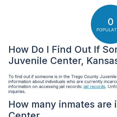
0
POPULAT
How Do I Find Out If S
Juvenile Center, Kansa
To find out if someone is in the Trego County Juvenile
information about individuals who are currently incarcer
information on accessing jail records:
jail records
. Unf
inquiries.
How many inmates are i
Center