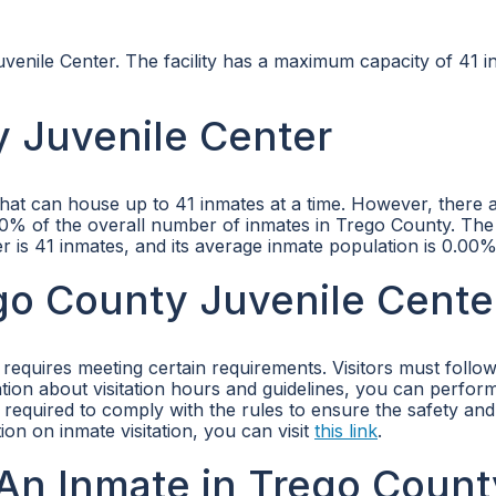
venile Center. The facility has a maximum capacity of 41 i
 Juvenile Center
that can house up to 41 inmates at a time. However, there 
0.00% of the overall number of inmates in Trego County. The
is 41 inmates, and its average inmate population is 0.00%
ego County Juvenile Cente
 requires meeting certain requirements. Visitors must follow
mation about visitation hours and guidelines, you can perfor
re required to comply with the rules to ensure the safety and
ion on inmate visitation, you can visit
this link
.
An Inmate in Trego Count