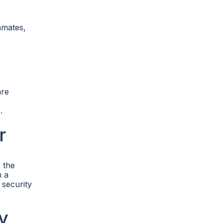
nmates,
are
.
r
 the
m a
 security
y