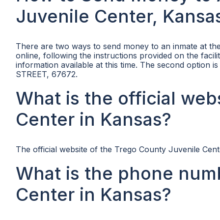
Juvenile Center, Kansa
There are two ways to send money to an inmate at the
online, following the instructions provided on the facil
information available at this time. The second option 
STREET, 67672.
What is the official we
Center in Kansas?
The official website of the Trego County Juvenile Cente
What is the phone numb
Center in Kansas?