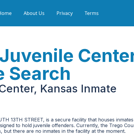
Home
About Us
Privacy
Terms
Juvenile Center
e Search
Center, Kansas Inmate
TH 13TH STREET, is a secure facility that houses inmates
 designed to hold juvenile offenders. Currently, the Trego Co
but there are no inmates in the facility at the moment.