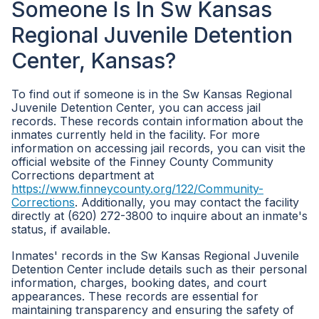
Someone Is In Sw Kansas
Regional Juvenile Detention
Center, Kansas?
To find out if someone is in the Sw Kansas Regional
Juvenile Detention Center, you can access jail
records. These records contain information about the
inmates currently held in the facility. For more
information on accessing jail records, you can visit the
official website of the Finney County Community
Corrections department at
https://www.finneycounty.org/122/Community-
Corrections
. Additionally, you may contact the facility
directly at (620) 272-3800 to inquire about an inmate's
status, if available.
Inmates' records in the Sw Kansas Regional Juvenile
Detention Center include details such as their personal
information, charges, booking dates, and court
appearances. These records are essential for
maintaining transparency and ensuring the safety of