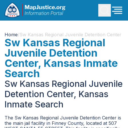
Home
/
Sw Kansas Regional Juvenile Detention Center
Sw Kansas Regional
Juvenile Detention
Center, Kansas Inmate
Search
Sw Kansas Regional Juvenile
Detention Center, Kansas
Inmate Search
The Sw Kansas Regional Juvenile Detention Center is
the main jail facility in Finney County, located at 507