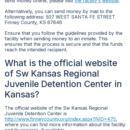
send money online, please visit
the facility's website
.
Alternatively, you can send money by mail to the
following address: 507 WEST SANTA FE STREET
Finney County, KS 67846
Ensure that you follow the guidelines provided by the
facility when sending money to an inmate. This
ensures that the process is secure and that the funds
reach the intended recipient.
What is the official website
of Sw Kansas Regional
Juvenile Detention Center in
Kansas?
The official website of the Sw Kansas Regional
Juvenile Detention Center is
http://www.finneycounty.org/index.aspx?NID=475
,
where you can find more information about the facility