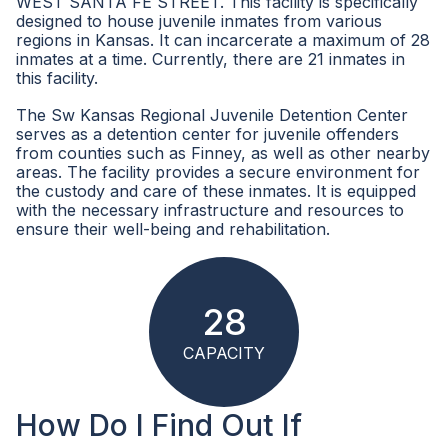
WEST SANTA FE STREET. This facility is specifically
designed to house juvenile inmates from various
regions in Kansas. It can incarcerate a maximum of 28
inmates at a time. Currently, there are 21 inmates in
this facility.
The Sw Kansas Regional Juvenile Detention Center
serves as a detention center for juvenile offenders
from counties such as Finney, as well as other nearby
areas. The facility provides a secure environment for
the custody and care of these inmates. It is equipped
with the necessary infrastructure and resources to
ensure their well-being and rehabilitation.
28
CAPACITY
How Do I Find Out If