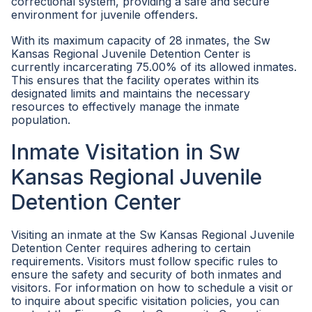
correctional system, providing a safe and secure
environment for juvenile offenders.
With its maximum capacity of 28 inmates, the Sw
Kansas Regional Juvenile Detention Center is
currently incarcerating 75.00% of its allowed inmates.
This ensures that the facility operates within its
designated limits and maintains the necessary
resources to effectively manage the inmate
population.
Inmate Visitation in Sw
Kansas Regional Juvenile
Detention Center
Visiting an inmate at the Sw Kansas Regional Juvenile
Detention Center requires adhering to certain
requirements. Visitors must follow specific rules to
ensure the safety and security of both inmates and
visitors. For information on how to schedule a visit or
to inquire about specific visitation policies, you can