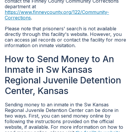
contact the Finney County Community Corrections
department at
https://www.finneycounty.org/122/Community-
Corrections
.
Please note that prisoners' search is not available
directly through this facility's website. However, you
can access jail records or contact the facility for more
information on inmate visitation.
How to Send Money to An
Inmate in Sw Kansas
Regional Juvenile Detention
Center, Kansas
Sending money to an inmate in the Sw Kansas
Regional Juvenile Detention Center can be done in
two ways. First, you can send money online by
following the instructions provided on the official
website, if available. For more information on how to