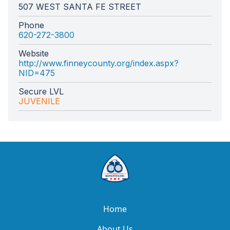
507 WEST SANTA FE STREET
Phone
620-272-3800
Website
http://www.finneycounty.org/index.aspx?
NID=475
Secure LVL
JUVENILE
Home
About Us