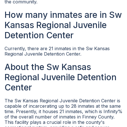
the community.
How many inmates are in Sw
Kansas Regional Juvenile
Detention Center
Currently, there are 21 inmates in the Sw Kansas
Regional Juvenile Detention Center.
About the Sw Kansas
Regional Juvenile Detention
Center
The Sw Kansas Regional Juvenile Detention Center is
capable of incarcerating up to 28 inmates at the same
time. Presently, it houses 21 inmates, which is Infinity%
of the overall number of inmates in Finney County.
This facility plays a crucial role in the county's