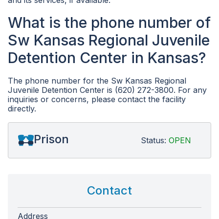
and its services, if available.
What is the phone number of
Sw Kansas Regional Juvenile
Detention Center in Kansas?
The phone number for the Sw Kansas Regional
Juvenile Detention Center is (620) 272-3800. For any
inquiries or concerns, please contact the facility
directly.
Prison
Status:
OPEN
Contact
Address