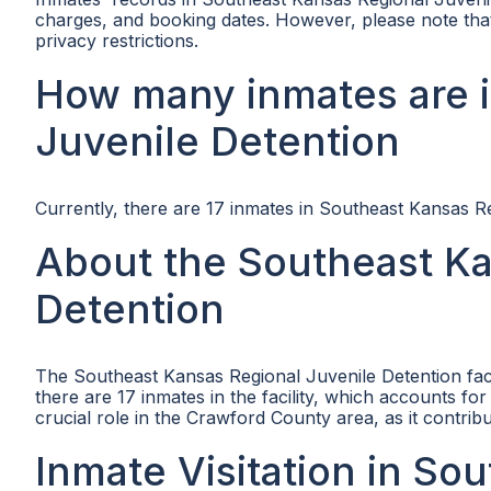
charges, and booking dates. However, please note that 
privacy restrictions.
How many inmates are i
Juvenile Detention
Currently, there are 17 inmates in Southeast Kansas R
About the Southeast Ka
Detention
The Southeast Kansas Regional Juvenile Detention facil
there are 17 inmates in the facility, which accounts fo
crucial role in the Crawford County area, as it contribu
Inmate Visitation in So