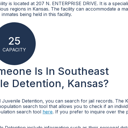
ity is located at 207 N. ENTERPRISE DRIVE. It is a special
arious regions in Kansas. The facility can accommodate a 
inmates being held in this facility.
25
CAPACITY
omeone Is In Southeast
le Detention, Kansas?
 Juvenile Detention, you can search for jail records. The 
pulation search tool that allows you to check if an individ
ulation search tool
here
. If you prefer to inquire over the
 Detention include information such as their personal deta