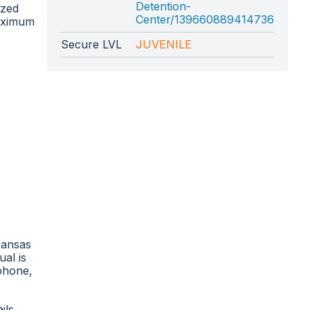
Detention-
ized
Center/139660889414736
maximum
Secure LVL
JUVENILE
Kansas
ual is
 phone,
ils,