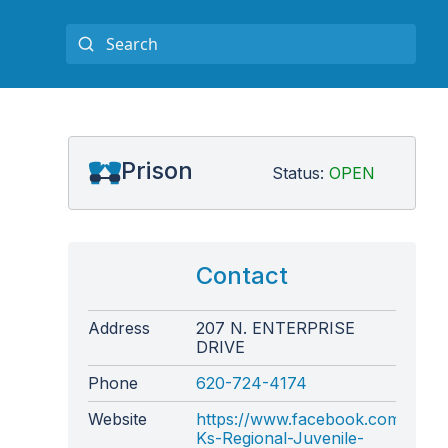
Prison
Status:
OPEN
Contact
Address
207 N. ENTERPRISE
DRIVE
Phone
620-724-4174
Website
https://www.facebook.com/page
Ks-Regional-Juvenile-