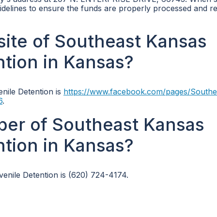
 guidelines to ensure the funds are properly processed and r
bsite of Southeast Kansas
ntion in Kansas?
enile Detention is
https://www.facebook.com/pages/Southe
6
.
ber of Southeast Kansas
ntion in Kansas?
nile Detention is (620) 724-4174.