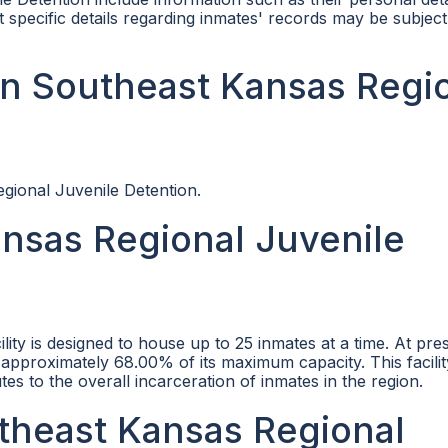
specific details regarding inmates' records may be subject
n Southeast Kansas Regi
egional Juvenile Detention.
nsas Regional Juvenile
ity is designed to house up to 25 inmates at a time. At pre
r approximately 68.00% of its maximum capacity. This facilit
tes to the overall incarceration of inmates in the region.
utheast Kansas Regional