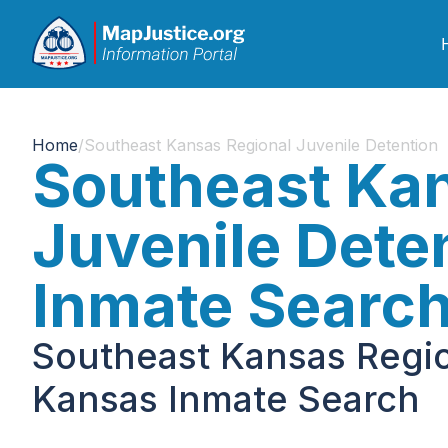
Home
/
Southeast Kansas Regional Juvenile Detention
Southeast Kan
Juvenile Dete
Inmate Searc
Southeast Kansas Regio
Kansas Inmate Search