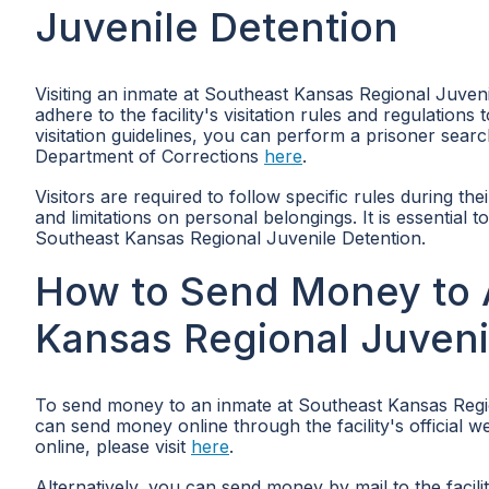
Juvenile Detention
Visiting an inmate at Southeast Kansas Regional Juveni
adhere to the facility's visitation rules and regulatio
visitation guidelines, you can perform a prisoner sear
Department of Corrections
here
.
Visitors are required to follow specific rules during the
and limitations on personal belongings. It is essential t
Southeast Kansas Regional Juvenile Detention.
How to Send Money to 
Kansas Regional Juveni
To send money to an inmate at Southeast Kansas Region
can send money online through the facility's official 
online, please visit
here
.
Alternatively, you can send money by mail to the fac