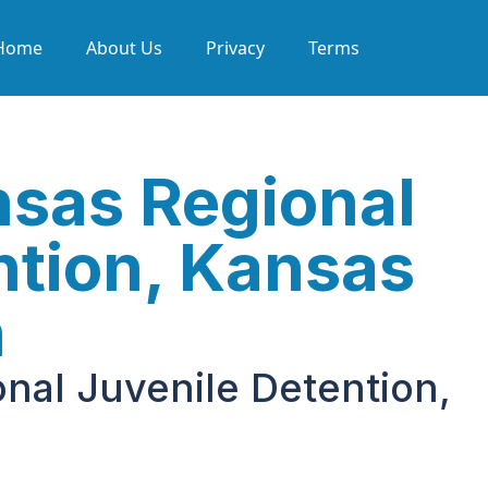
Home
About Us
Privacy
Terms
sas Regional
ntion, Kansas
h
nal Juvenile Detention,