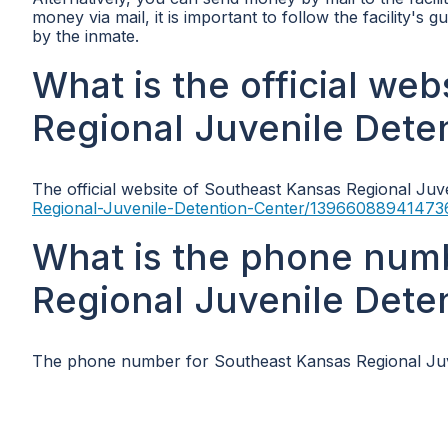
money via mail, it is important to follow the facility's
by the inmate.
What is the official we
Regional Juvenile Dete
The official website of Southeast Kansas Regional Juv
Regional-Juvenile-Detention-Center/13966088941473
What is the phone num
Regional Juvenile Dete
The phone number for Southeast Kansas Regional Juve