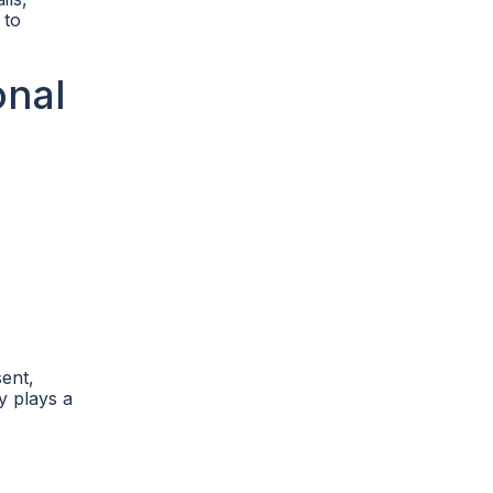
 to
onal
sent,
y plays a