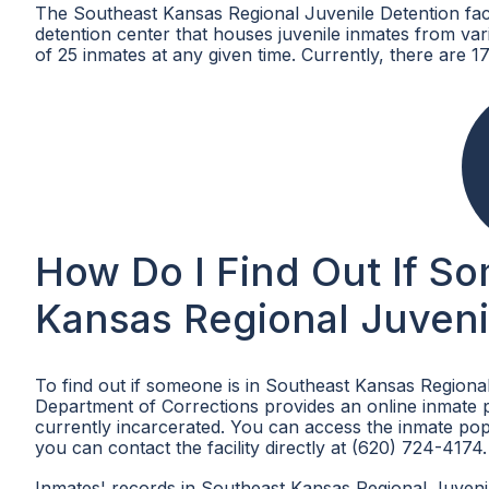
The Southeast Kansas Regional Juvenile Detention facil
detention center that houses juvenile inmates from v
of 25 inmates at any given time. Currently, there are 17 
How Do I Find Out If S
Kansas Regional Juveni
To find out if someone is in Southeast Kansas Regional
Department of Corrections provides an online inmate po
currently incarcerated. You can access the inmate pop
you can contact the facility directly at (620) 724-4174.
Inmates' records in Southeast Kansas Regional Juvenile