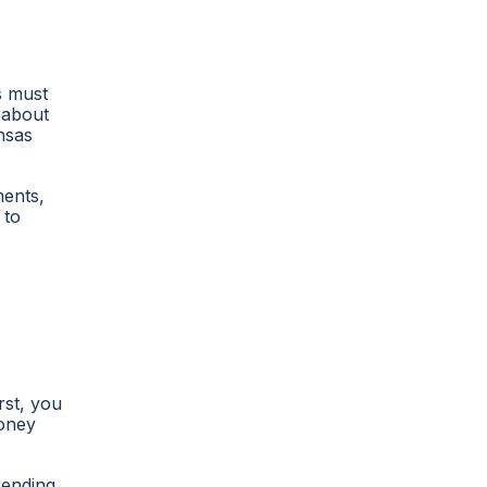
s must
 about
nsas
ments,
 to
rst, you
money
sending