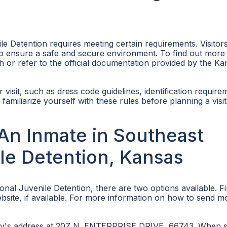
le Detention requires meeting certain requirements. Visitor
ns to ensure a safe and secure environment. To find out more
ch or refer to the official documentation provided by the Ka
ir visit, such as dress code guidelines, identification require
o familiarize yourself with these rules before planning a visit
An Inmate in Southeast
le Detention, Kansas
al Juvenile Detention, there are two options available. Fi
website, if available. For more information on how to send 
ility's address at 207 N. ENTERPRISE DRIVE, 66743. When 