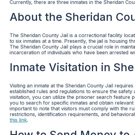
Currently, there are three inmates in the Sheridan Coun
About the Sheridan Cou
The Sheridan County Jail is a correctional facility loc
to six inmates at a time. Presently, the jail is housin
The Sheridan County Jail plays a crucial role in maint
incarceration of individuals who have been arrested wit
Inmate Visitation in Sh
Visiting an inmate at the Sheridan County Jail requires
established rules and regulations to ensure the safety a
visitation, you can utilize the prisoner search featur
you to search for specific inmates and obtain relevant i
important to note that visitors must comply with the r
restrictions, identification requirements, and behaviora
this link
.
How to Send Money to 