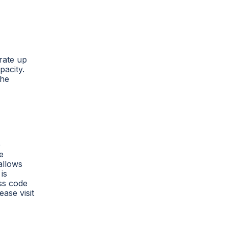
erate up
pacity.
the
e
e
allows
is
ess code
ease visit