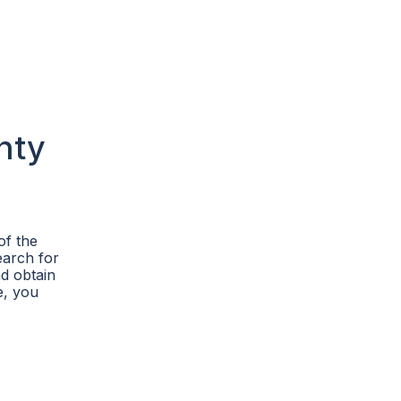
nty
of the
earch for
d obtain
e, you