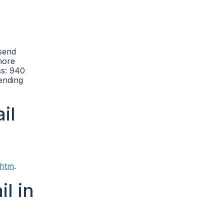
 send
more
ss: 940
sending
il
.htm
.
l in