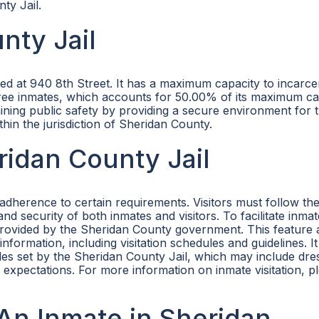
ty Jail.
nty Jail
ated at 940 8th Street. It has a maximum capacity to incarc
g three inmates, which accounts for 50.00% of its maximum ca
aining public safety by providing a secure environment for 
hin the jurisdiction of Sheridan County.
eridan County Jail
 adherence to certain requirements. Visitors must follow th
nd security of both inmates and visitors. To facilitate inmat
e provided by the Sheridan County government. This feature 
nformation, including visitation schedules and guidelines. It 
ules set by the Sheridan County Jail, which may include dr
l expectations. For more information on inmate visitation, pl
An Inmate in Sheridan