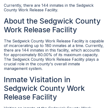
Currently, there are 144 inmates in the Sedgwick
County Work Release Facility.
About the Sedgwick County
Work Release Facility
The Sedgwick County Work Release Facility is capable
of incarcerating up to 180 inmates at a time. Currently,
there are 144 inmates in this facility, which accounts
for approximately 80.00% of its maximum capacity.
The Sedgwick County Work Release Facility plays a
crucial role in the county's overall inmate
management system.
Inmate Visitation in
Sedgwick County Work
Release Facility