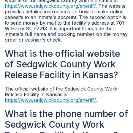
website of the Sedgwick County Sheriff's Office at
https://www.sedgwickcounty.org/sheriff/
. The website
provides detailed instructions on how to make online
deposits to an inmate's account. The second option is
to send money by mail to the facility's address at 701
W Harry St, 67213. It is important to include the
inmate's full name and booking number on the money
order or cashier's check.
What is the official website
of Sedgwick County Work
Release Facility in Kansas?
The official website of the Sedgwick County Work
Release Facility in Kansas is
https://www.sedgwickcounty.org/sheriff/
.
What is the phone number of
Sedgwick County Work