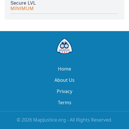
Secure LVL
MINIMUM
Home
About Us
Privacy
Terms
©
2026
MapJustice.org - All Rights Reserved.