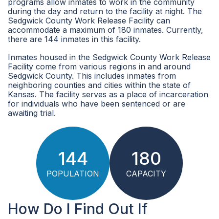
programs allow inmates to work in the community
during the day and return to the facility at night. The
Sedgwick County Work Release Facility can
accommodate a maximum of 180 inmates. Currently,
there are 144 inmates in this facility.
Inmates housed in the Sedgwick County Work Release
Facility come from various regions in and around
Sedgwick County. This includes inmates from
neighboring counties and cities within the state of
Kansas. The facility serves as a place of incarceration
for individuals who have been sentenced or are
awaiting trial.
144
180
POPULATION
CAPACITY
How Do I Find Out If