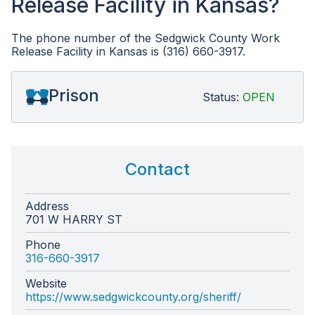
Release Facility in Kansas?
The phone number of the Sedgwick County Work
Release Facility in Kansas is (316) 660-3917.
Prison
Status:
OPEN
Contact
Address
701 W HARRY ST
Phone
316-660-3917
Website
https://www.sedgwickcounty.org/sheriff/