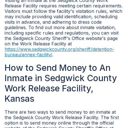
Visiting an inmate at the Sedgwick County Work
Release Facility requires meeting certain requirements.
Visitors must follow the facility's visitation rules, which
may include providing valid identification, scheduling
visits in advance, and adhering to dress code
guidelines. To find out more about inmate visitation,
including specific rules and regulations, you can visit
the Sedgwick County Sheriff's Office website's page
on the Work Release Facility at
https://www.sedgwickcounty.org/sheriff/detention-
bureau/annex-facility/
.
How to Send Money to An
Inmate in Sedgwick County
Work Release Facility,
Kansas
There are two ways to send money to an inmate at
the Sedgwick County Work Release Facility. The first
option is to send money online through the official