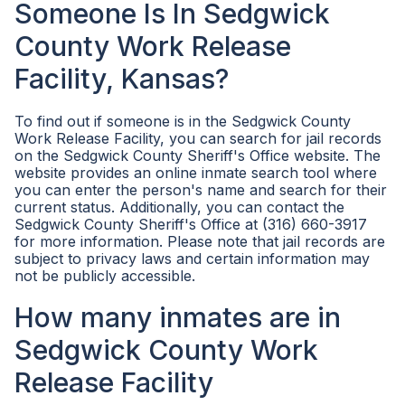
Someone Is In Sedgwick
County Work Release
Facility, Kansas?
To find out if someone is in the Sedgwick County
Work Release Facility, you can search for jail records
on the Sedgwick County Sheriff's Office website. The
website provides an online inmate search tool where
you can enter the person's name and search for their
current status. Additionally, you can contact the
Sedgwick County Sheriff's Office at (316) 660-3917
for more information. Please note that jail records are
subject to privacy laws and certain information may
not be publicly accessible.
How many inmates are in
Sedgwick County Work
Release Facility