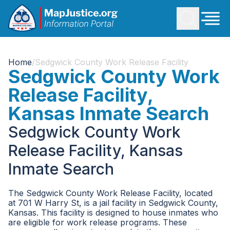
Home
/
Sedgwick County Work Release Facility
Sedgwick County Work
Release Facility,
Kansas Inmate Search
Sedgwick County Work
Release Facility, Kansas
Inmate Search
The Sedgwick County Work Release Facility, located
at 701 W Harry St, is a jail facility in Sedgwick County,
Kansas. This facility is designed to house inmates who
are eligible for work release programs. These