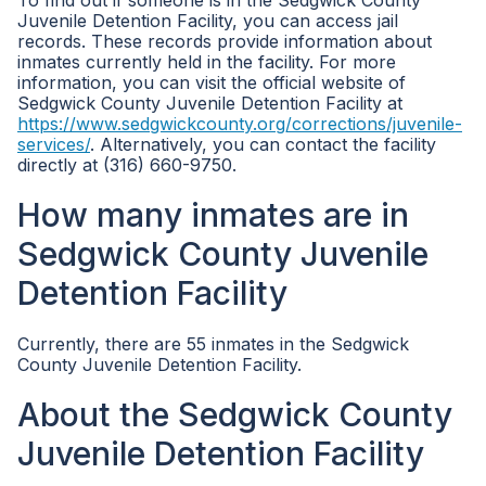
To find out if someone is in the Sedgwick County
Juvenile Detention Facility, you can access jail
records. These records provide information about
inmates currently held in the facility. For more
information, you can visit the official website of
Sedgwick County Juvenile Detention Facility at
https://www.sedgwickcounty.org/corrections/juvenile-
services/
. Alternatively, you can contact the facility
directly at (316) 660-9750.
How many inmates are in
Sedgwick County Juvenile
Detention Facility
Currently, there are 55 inmates in the Sedgwick
County Juvenile Detention Facility.
About the Sedgwick County
Juvenile Detention Facility