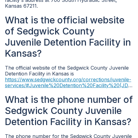
facility's address at 700 South Hydraulic Street,
Kansas 67211.
What is the official website
of Sedgwick County
Juvenile Detention Facility in
Kansas?
The official website of the Sedgwick County Juvenile
Detention Facility in Kansas is
https://www.sedgwickcounty.org/corrections/juvenile-
services/#Juvenile%20Detention%20Facility%20(JDF)
.
What is the phone number of
Sedgwick County Juvenile
Detention Facility in Kansas?
The phone number for the Sedgwick County Juvenile