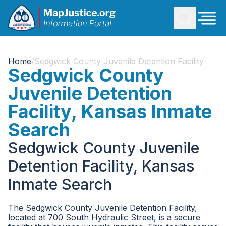
Home
/
Sedgwick County Juvenile Detention Facility
Sedgwick County
Juvenile Detention
Facility, Kansas Inmate
Search
Sedgwick County Juvenile
Detention Facility, Kansas
Inmate Search
The Sedgwick County Juvenile Detention Facility,
located at 700 South Hydraulic Street, is a secure