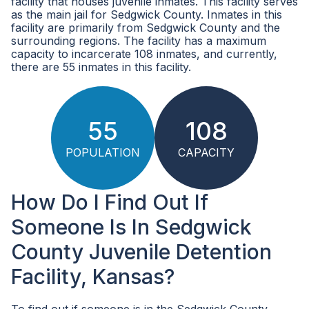
facility that houses juvenile inmates. This facility serves
as the main jail for Sedgwick County. Inmates in this
facility are primarily from Sedgwick County and the
surrounding regions. The facility has a maximum
capacity to incarcerate 108 inmates, and currently,
there are 55 inmates in this facility.
55
108
POPULATION
CAPACITY
How Do I Find Out If
Someone Is In Sedgwick
County Juvenile Detention
Facility, Kansas?