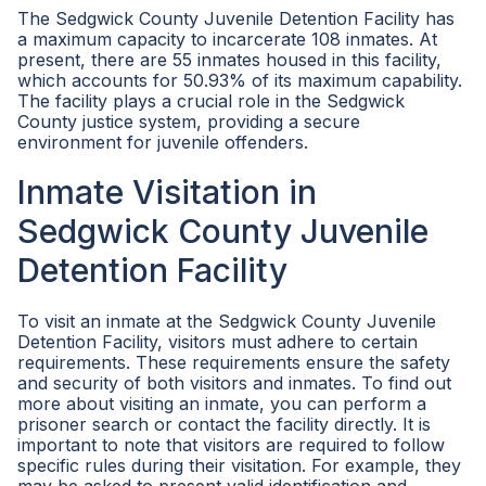
The Sedgwick County Juvenile Detention Facility has
a maximum capacity to incarcerate 108 inmates. At
present, there are 55 inmates housed in this facility,
which accounts for 50.93% of its maximum capability.
The facility plays a crucial role in the Sedgwick
County justice system, providing a secure
environment for juvenile offenders.
Inmate Visitation in
Sedgwick County Juvenile
Detention Facility
To visit an inmate at the Sedgwick County Juvenile
Detention Facility, visitors must adhere to certain
requirements. These requirements ensure the safety
and security of both visitors and inmates. To find out
more about visiting an inmate, you can perform a
prisoner search or contact the facility directly. It is
important to note that visitors are required to follow
specific rules during their visitation. For example, they