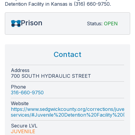
Detention Facility in Kansas is (316) 660-9750.
Prison
Status:
OPEN
Contact
Address
700 SOUTH HYDRAULIC STREET
Phone
316-660-9750
Website
https://www.sedgwickcounty.org/corrections/juvenile-
services/#Juvenile%20Detention%20Facility%20(JDF
Secure LVL
JUVENILE