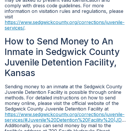
may be asked to present valid identification and
comply with dress code guidelines. For more
information on visitation rules and regulations, please
visit
https://www.sedgwickcounty.org/corrections/juvenile-
services/
.
How to Send Money to An
Inmate in Sedgwick County
Juvenile Detention Facility,
Kansas
Sending money to an inmate at the Sedgwick County
Juvenile Detention Facility is possible through online
methods. For detailed instructions on how to send
money online, please visit the official website of the
Sedgwick County Juvenile Detention Facility at
https://www.sedgwickcounty.org/corrections/juvenile-
services/#Juvenile%20Detention%20Facility%20(JDF)
.
Additionally, you can send money by mail to the