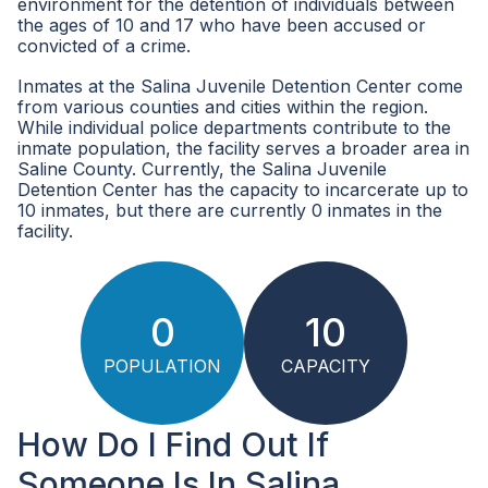
environment for the detention of individuals between
the ages of 10 and 17 who have been accused or
convicted of a crime.
Inmates at the Salina Juvenile Detention Center come
from various counties and cities within the region.
While individual police departments contribute to the
inmate population, the facility serves a broader area in
Saline County. Currently, the Salina Juvenile
Detention Center has the capacity to incarcerate up to
10 inmates, but there are currently 0 inmates in the
facility.
0
10
POPULATION
CAPACITY
How Do I Find Out If
Someone Is In Salina