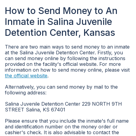
How to Send Money to An
Inmate in Salina Juvenile
Detention Center, Kansas
There are two main ways to send money to an inmate
at the Salina Juvenile Detention Center. Firstly, you
can send money online by following the instructions
provided on the facility's official website. For more
information on how to send money online, please visit
the official website
.
Alternatively, you can send money by mail to the
following address:
Salina Juvenile Detention Center 229 NORTH 9TH
STREET Salina, KS 67401
Please ensure that you include the inmate's full name
and identification number on the money order or
cashier's check. It is also advisable to contact the