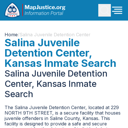
Home
/
Salina Juvenile Detention Center
Salina Juvenile
Detention Center,
Kansas Inmate Search
Salina Juvenile Detention
Center, Kansas Inmate
Search
The Salina Juvenile Detention Center, located at 229
NORTH 9TH STREET, is a secure facility that houses
juvenile offenders in Saline County, Kansas. This
facility is designed to provide a safe and secure