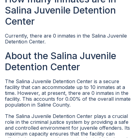
Salina Juvenile Detention
Center
Currently, there are 0 inmates in the Salina Juvenile
Detention Center.
About the Salina Juvenile
Detention Center
The Salina Juvenile Detention Center is a secure
facility that can accommodate up to 10 inmates at a
time. However, at present, there are 0 inmates in the
facility. This accounts for 0.00% of the overall inmate
population in Saline County.
The Salina Juvenile Detention Center plays a crucial
role in the criminal justice system by providing a safe
and controlled environment for juvenile offenders. Its
maximum capacity ensures that the facility can