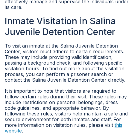
effectively manage and supervise the individuals under
its care.
Inmate Visitation in Salina
Juvenile Detention Center
To visit an inmate at the Salina Juvenile Detention
Center, visitors must adhere to certain requirements.
These may include providing valid identification,
passing a background check, and following specific
visitation hours. To find out more about the visitation
process, you can perform a prisoner search or
contact the Salina Juvenile Detention Center directly.
It is important to note that visitors are required to
follow certain rules during their visit. These rules may
include restrictions on personal belongings, dress
code guidelines, and appropriate behavior. By
following these rules, visitors help maintain a safe and
secure environment for both inmates and staff. For
more information on visitation rules, please visit
this
website
.