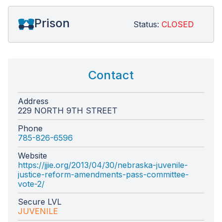
Prison
Status:
CLOSED
Contact
Address
229 NORTH 9TH STREET
Phone
785-826-6596
Website
https://jjie.org/2013/04/30/nebraska-juvenile-
justice-reform-amendments-pass-committee-
vote-2/
Secure LVL
JUVENILE