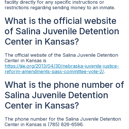
facility directly for any specific instructions or
restrictions regarding sending money to an inmate.
What is the official website
of Salina Juvenile Detention
Center in Kansas?
The official website of the Salina Juvenile Detention
Center in Kansas is
https://jjie.org/2013/04/30/nebraska-juvenile-justice-
reform-amendments-pass-committee-vote-2/
.
What is the phone number of
Salina Juvenile Detention
Center in Kansas?
The phone number for the Salina Juvenile Detention
Center in Kansas is (785) 826-6596.