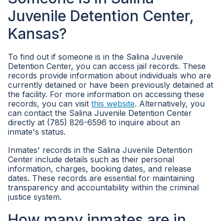
Juvenile Detention Center,
Kansas?
To find out if someone is in the Salina Juvenile
Detention Center, you can access jail records. These
records provide information about individuals who are
currently detained or have been previously detained at
the facility. For more information on accessing these
records, you can visit
this website
. Alternatively, you
can contact the Salina Juvenile Detention Center
directly at (785) 826-6596 to inquire about an
inmate's status.
Inmates' records in the Salina Juvenile Detention
Center include details such as their personal
information, charges, booking dates, and release
dates. These records are essential for maintaining
transparency and accountability within the criminal
justice system.
How many inmates are in