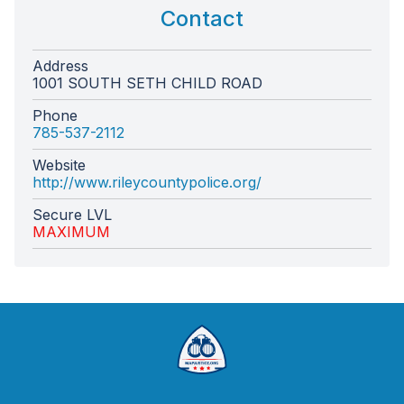
Contact
Address
1001 SOUTH SETH CHILD ROAD
Phone
785-537-2112
Website
http://www.rileycountypolice.org/
Secure LVL
MAXIMUM