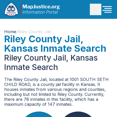
Home
/
Riley County Jail
Riley County Jail,
Kansas Inmate Search
Riley County Jail, Kansas
Inmate Search
The Riley County Jail, located at 1001 SOUTH SETH
CHILD ROAD, is a county jail facility in Kansas. It
houses inmates from various regions and counties,
including but not limited to Riley County. Currently,
there are 78 inmates in this facility, which has a
maximum capacity of 147 inmates.