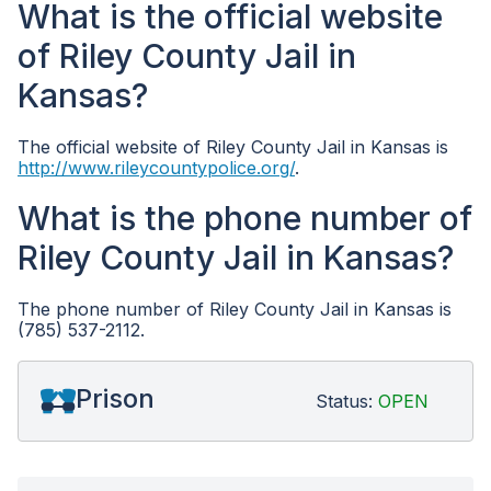
What is the official website
of Riley County Jail in
Kansas?
The official website of Riley County Jail in Kansas is
http://www.rileycountypolice.org/
.
What is the phone number of
Riley County Jail in Kansas?
The phone number of Riley County Jail in Kansas is
(785) 537-2112.
Prison
Status:
OPEN