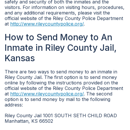
safety and security of both the inmates and the
visitors. For information on visiting hours, procedures,
and any additional requirements, please visit the
official website of the Riley County Police Department
at
http://www.rileycountypolice.org/
.
How to Send Money to An
Inmate in Riley County Jail,
Kansas
There are two ways to send money to an inmate in
Riley County Jail. The first option is to send money
online by following the instructions provided on the
official website of the Riley County Police Department
at
http://www.rileycountypolice.org/
. The second
option is to send money by mail to the following
address:
Riley County Jail 1001 SOUTH SETH CHILD ROAD
Manhattan, KS 66502