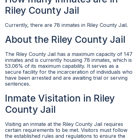
Riley County Jail
Currently, there are 78 inmates in Riley County Jail.
About the Riley County Jail
The Riley County Jail has a maximum capacity of 147
inmates and is currently housing 78 inmates, which is
53.06% of its maximum capability. It serves as a
secure facility for the incarceration of individuals who
have been arrested and are awaiting trial or serving
sentences.
Inmate Visitation in Riley
County Jail
Visiting an inmate at the Riley County Jail requires
certain requirements to be met. Visitors must follow
the established rules and regulations to ensure the