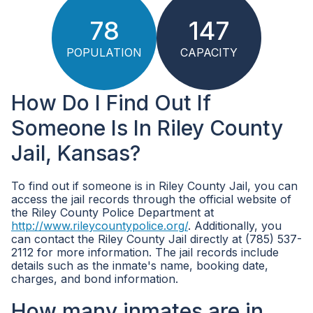
78
147
POPULATION
CAPACITY
How Do I Find Out If
Someone Is In Riley County
Jail, Kansas?
To find out if someone is in Riley County Jail, you can
access the jail records through the official website of
the Riley County Police Department at
http://www.rileycountypolice.org/
. Additionally, you
can contact the Riley County Jail directly at (785) 537-
2112 for more information. The jail records include
details such as the inmate's name, booking date,
charges, and bond information.
How many inmates are in