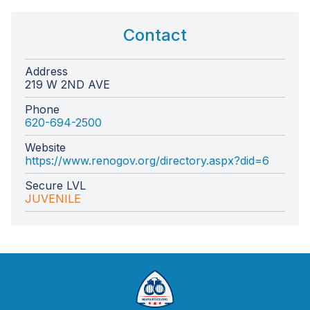
Contact
Address
219 W 2ND AVE
Phone
620-694-2500
Website
https://www.renogov.org/directory.aspx?did=6
Secure LVL
JUVENILE