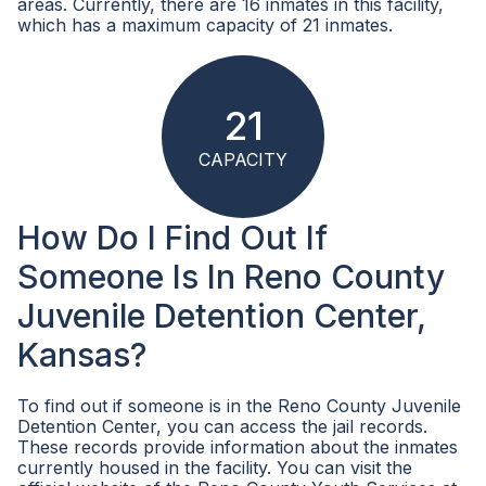
areas. Currently, there are 16 inmates in this facility,
which has a maximum capacity of 21 inmates.
21
CAPACITY
How Do I Find Out If
Someone Is In Reno County
Juvenile Detention Center,
Kansas?
To find out if someone is in the Reno County Juvenile
Detention Center, you can access the jail records.
These records provide information about the inmates
currently housed in the facility. You can visit the