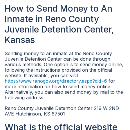
How to Send Money to An
Inmate in Reno County
Juvenile Detention Center,
Kansas
Sending money to an inmate at the Reno County
Juvenile Detention Center can be done through
various methods. One option is to send money online,
following the instructions provided on the official
website. If available, you can visit
https://www.renogov.org/directory.aspx?did=6
for
more information on how to send money online.
Alternatively, you can also send money by mail to the
following address:
Reno County Juvenile Detention Center 219 W 2ND
AVE Hutchinson, KS 67501
What is the official website