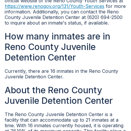
official website of the Reno County Youth Services at
https://www.renogov.org/131/Youth-Services
for more
information. Additionally, you can contact the Reno
County Juvenile Detention Center at (620) 694-2500
to inquire about an inmate's status, if available.
How many inmates are in
Reno County Juvenile
Detention Center
Currently, there are 16 inmates in the Reno County
Juvenile Detention Center.
About the Reno County
Juvenile Detention Center
The Reno County Juvenile Detention Center is a
facility that can accommodate up to 21 inmates at a
time. With 16 inmates currently housed, it is operating