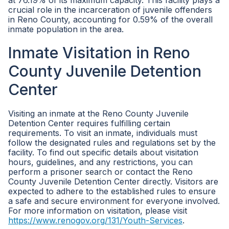
at 76.19% of its maximum capacity. This facility plays a
crucial role in the incarceration of juvenile offenders
in Reno County, accounting for 0.59% of the overall
inmate population in the area.
Inmate Visitation in Reno
County Juvenile Detention
Center
Visiting an inmate at the Reno County Juvenile
Detention Center requires fulfilling certain
requirements. To visit an inmate, individuals must
follow the designated rules and regulations set by the
facility. To find out specific details about visitation
hours, guidelines, and any restrictions, you can
perform a prisoner search or contact the Reno
County Juvenile Detention Center directly. Visitors are
expected to adhere to the established rules to ensure
a safe and secure environment for everyone involved.
For more information on visitation, please visit
https://www.renogov.org/131/Youth-Services
.