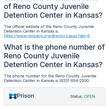
of Reno County Juvenile
Detention Center in Kansas?
The official website of the Reno County Juvenile
Detention Center in Kansas is
https://www.renogov.org/directory.aspx?did=6
.
What is the phone number of
Reno County Juvenile
Detention Center in Kansas?
The phone number for the Reno County Juvenile
Detention Center in Kansas is (620) 694-2500.
Prison
Status:
OPEN