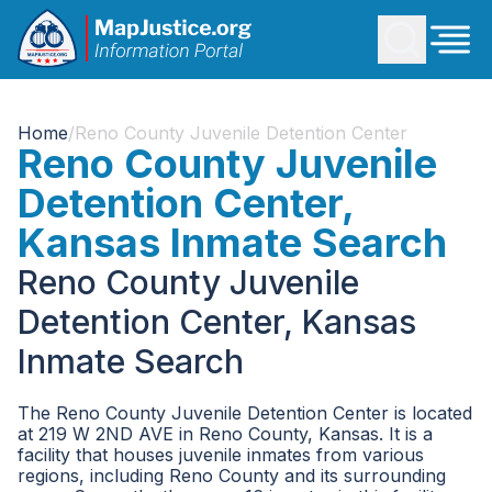
Home
/
Reno County Juvenile Detention Center
Reno County Juvenile
Detention Center,
Kansas Inmate Search
Reno County Juvenile
Detention Center, Kansas
Inmate Search
The Reno County Juvenile Detention Center is located
at 219 W 2ND AVE in Reno County, Kansas. It is a
facility that houses juvenile inmates from various
regions, including Reno County and its surrounding