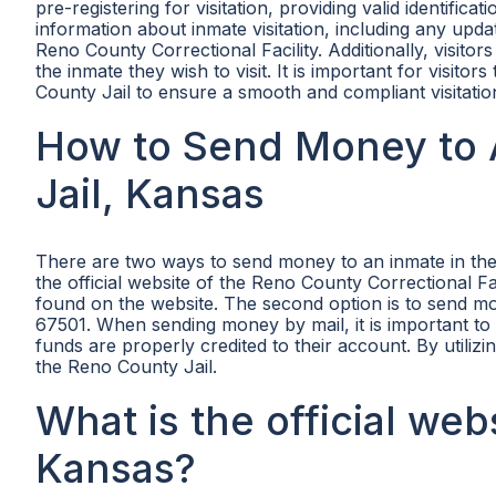
pre-registering for visitation, providing valid identifica
information about inmate visitation, including any updat
Reno County Correctional Facility. Additionally, visitor
the inmate they wish to visit. It is important for visito
County Jail to ensure a smooth and compliant visitatio
How to Send Money to 
Jail, Kansas
There are two ways to send money to an inmate in the 
the official website of the Reno County Correctional F
found on the website. The second option is to send 
67501. When sending money by mail, it is important to
funds are properly credited to their account. By utiliz
the Reno County Jail.
What is the official web
Kansas?