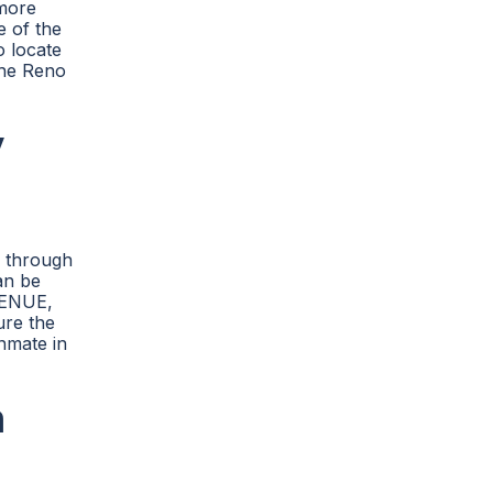
 more
e of the
o locate
 the Reno
y
e through
an be
VENUE,
ure the
inmate in
n