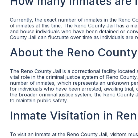
How many inmates are i
Currently, the exact number of inmates in the Reno Co
of inmates at this time. The Reno County Jail has a ma
and house individuals who have been detained or convi
County Jail can fluctuate over time as individuals are r
About the Reno County 
The Reno County Jail is a correctional facility locat
vital role in the criminal justice system of Reno Coun
number of inmates, which represents an unknown percen
for individuals who have been arrested, awaiting trial, 
the broader criminal justice system, the Reno County J
to maintain public safety.
Inmate Visitation in Re
To visit an inmate at the Reno County Jail, visitors m