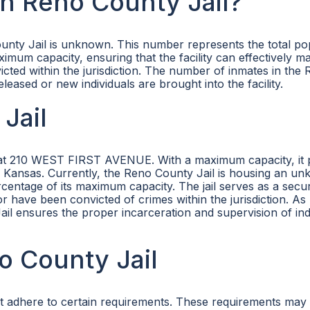
n Reno County Jail?
unty Jail is unknown. This number represents the total po
ximum capacity, ensuring that the facility can effectively 
cted within the jurisdiction. The number of inmates in the
eleased or new individuals are brought into the facility.
Jail
ed at 210 WEST FIRST AVENUE. With a maximum capacity, it 
ty, Kansas. Currently, the Reno County Jail is housing an u
tage of its maximum capacity. The jail serves as a secure
or have been convicted of crimes within the jurisdiction. As 
ail ensures the proper incarceration and supervision of ind
no County Jail
ust adhere to certain requirements. These requirements may