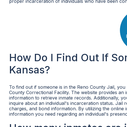
proper incarceration of individuals who have been con
How Do I Find Out If So
Kansas?
To find out if someone is in the Reno County Jail, you 
County Correctional Facility. The website provides an
information to retrieve inmate records. Additionally, y
inquire about an individual's incarceration status. Jail
charges, and bond information. By utilizing the online 
information you need regarding an individual's presenc