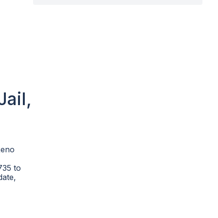
ail,
Reno
735 to
date,