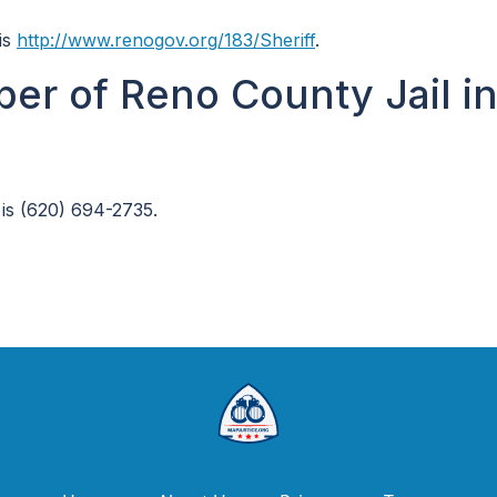
is
http://www.renogov.org/183/Sheriff
.
er of Reno County Jail i
is (620) 694-2735.