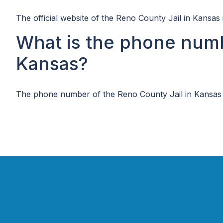
The official website of the Reno County Jail in Kansas 
What is the phone numb
Kansas?
The phone number of the Reno County Jail in Kansas 