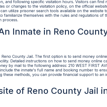
tion, and following specific visitation hours. Visitors can find
es or changes to the visitation policy, on the official websit
s can utilize prisoner search tools available on the website t
rs to familiarize themselves with the rules and regulations of
n process.
An Inmate in Reno Count
Reno County Jail. The first option is to send money onlin
acility. Detailed instructions on how to send money online c
money by mail to the following address: 210 WEST FIRST A
 include the inmate's full name and booking number to ens
ing these methods, you can provide financial support to an 
site of Reno County Jail i