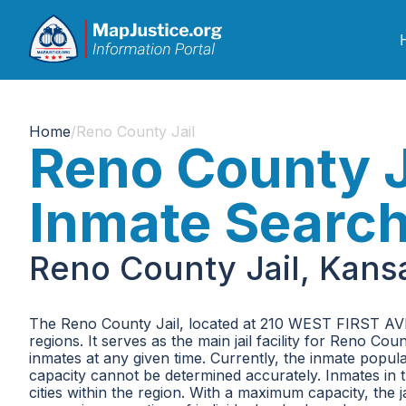
Home
/
Reno County Jail
Reno County J
Inmate Searc
Reno County Jail, Kans
The Reno County Jail, located at 210 WEST FIRST AVEN
regions. It serves as the main jail facility for Reno
inmates at any given time. Currently, the inmate popula
capacity cannot be determined accurately. Inmates in
cities within the region. With a maximum capacity, the j