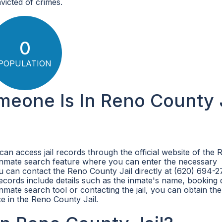
victed of crimes.
0
POPULATION
meone Is In Reno County J
can access jail records through the official website of the 
 inmate search feature where you can enter the necessary
ou can contact the Reno County Jail directly at (620) 694-2
 records include details such as the inmate's name, booking 
inmate search tool or contacting the jail, you can obtain the
e in the Reno County Jail.