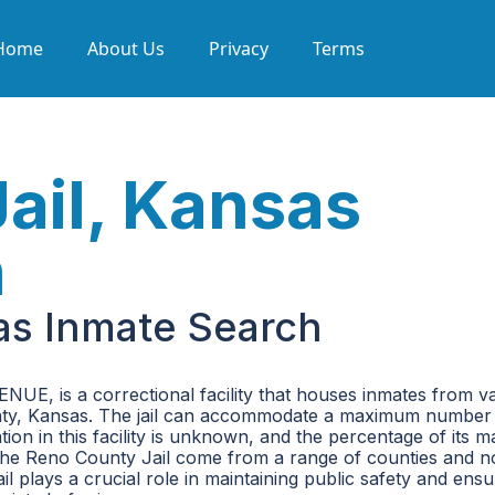
Home
About Us
Privacy
Terms
ail, Kansas
h
as Inmate Search
UE, is a correctional facility that houses inmates from v
 County, Kansas. The jail can accommodate a maximum number
tion in this facility is unknown, and the percentage of its
 the Reno County Jail come from a range of counties and n
ail plays a crucial role in maintaining public safety and ensu