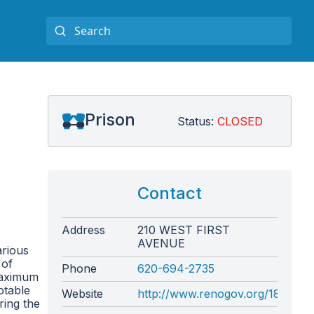
Prison
Status:
CLOSED
Contact
Address
210 WEST FIRST
AVENUE
arious
 of
Phone
620-694-2735
 maximum
otable
Website
http://www.renogov.org/183/Sher
ring the