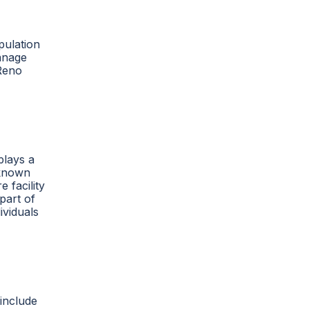
pulation
manage
 Reno
plays a
nknown
 facility
part of
ividuals
 include