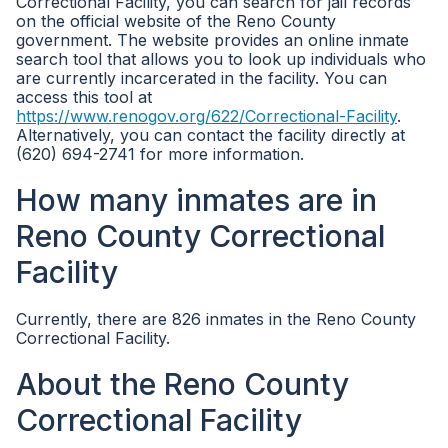
Correctional Facility, you can search for jail records
on the official website of the Reno County
government. The website provides an online inmate
search tool that allows you to look up individuals who
are currently incarcerated in the facility. You can
access this tool at
https://www.renogov.org/622/Correctional-Facility
.
Alternatively, you can contact the facility directly at
(620) 694-2741 for more information.
How many inmates are in
Reno County Correctional
Facility
Currently, there are 826 inmates in the Reno County
Correctional Facility.
About the Reno County
Correctional Facility