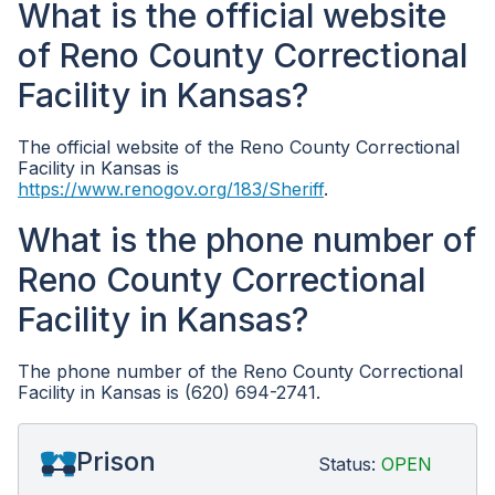
What is the official website
of Reno County Correctional
Facility in Kansas?
The official website of the Reno County Correctional
Facility in Kansas is
https://www.renogov.org/183/Sheriff
.
What is the phone number of
Reno County Correctional
Facility in Kansas?
The phone number of the Reno County Correctional
Facility in Kansas is (620) 694-2741.
Prison
Status:
OPEN