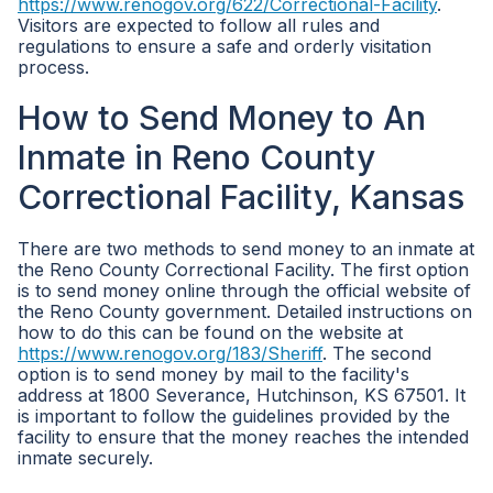
https://www.renogov.org/622/Correctional-Facility
.
Visitors are expected to follow all rules and
regulations to ensure a safe and orderly visitation
process.
How to Send Money to An
Inmate in Reno County
Correctional Facility, Kansas
There are two methods to send money to an inmate at
the Reno County Correctional Facility. The first option
is to send money online through the official website of
the Reno County government. Detailed instructions on
how to do this can be found on the website at
https://www.renogov.org/183/Sheriff
. The second
option is to send money by mail to the facility's
address at 1800 Severance, Hutchinson, KS 67501. It
is important to follow the guidelines provided by the
facility to ensure that the money reaches the intended
inmate securely.