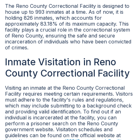
The Reno County Correctional Facility is designed to
house up to 993 inmates at a time. As of now, it is
holding 826 inmates, which accounts for
approximately 83.18% of its maximum capacity. This
facility plays a crucial role in the correctional system
of Reno County, ensuring the safe and secure
incarceration of individuals who have been convicted
of crimes.
Inmate Visitation in Reno
County Correctional Facility
Visiting an inmate at the Reno County Correctional
Facility requires meeting certain requirements. Visitors
must adhere to the facility's rules and regulations,
which may include submitting to a background check
and providing valid identification. To find out if an
individual is incarcerated at the facility, you can
perform a prisoner search on the Reno County
government website. Visitation schedules and
guidelines can be found on the official website at