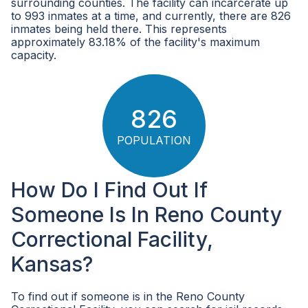
surrounding counties. The facility can incarcerate up
to 993 inmates at a time, and currently, there are 826
inmates being held there. This represents
approximately 83.18% of the facility's maximum
capacity.
826
POPULATION
How Do I Find Out If
Someone Is In Reno County
Correctional Facility,
Kansas?
To find out if someone is in the Reno County