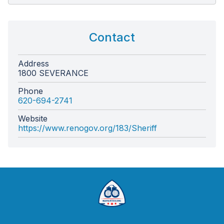
Contact
Address
1800 SEVERANCE
Phone
620-694-2741
Website
https://www.renogov.org/183/Sheriff