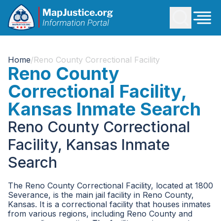
Home
/
Reno County Correctional Facility
Reno County
Correctional Facility,
Kansas Inmate Search
Reno County Correctional
Facility, Kansas Inmate
Search
The Reno County Correctional Facility, located at 1800
Severance, is the main jail facility in Reno County,
Kansas. It is a correctional facility that houses inmates
from various regions, including Reno County and