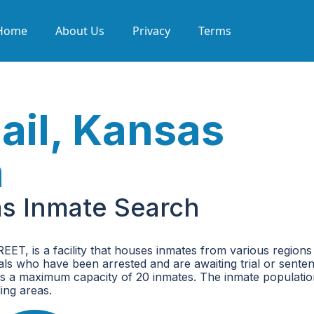
Home
About Us
Privacy
Terms
ail, Kansas
h
as Inmate Search
T, is a facility that houses inmates from various regions 
iduals who have been arrested and are awaiting trial or senten
h has a maximum capacity of 20 inmates. The inmate populati
ing areas.