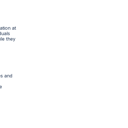
ation at
duals
le they
es and
e