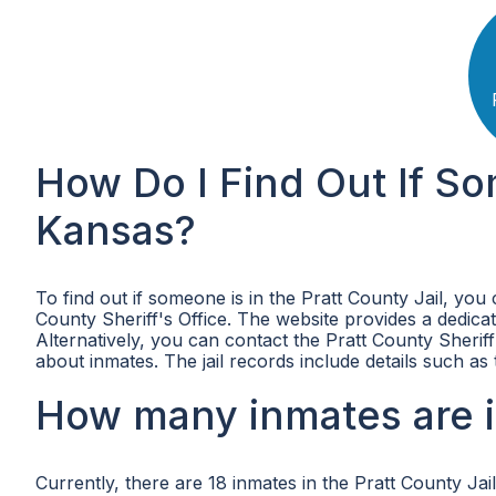
How Do I Find Out If So
Kansas?
To find out if someone is in the Pratt County Jail, you 
County Sheriff's Office. The website provides a dedic
Alternatively, you can contact the Pratt County Sheriff
about inmates. The jail records include details such a
How many inmates are in
Currently, there are 18 inmates in the Pratt County Jail