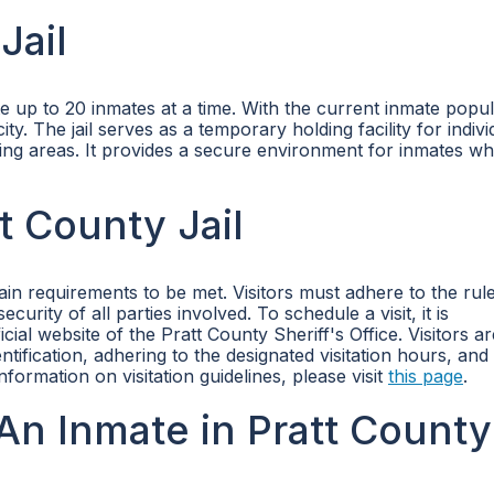
Jail
e up to 20 inmates at a time. With the current inmate popul
ty. The jail serves as a temporary holding facility for indivi
g areas. It provides a secure environment for inmates whi
tt County Jail
rtain requirements to be met. Visitors must adhere to the rul
curity of all parties involved. To schedule a visit, it is
al website of the Pratt County Sheriff's Office. Visitors ar
ntification, adhering to the designated visitation hours, and
information on visitation guidelines, please visit
this page
.
n Inmate in Pratt County