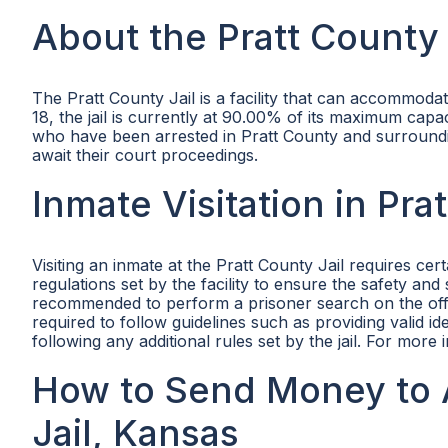
About the Pratt County 
The Pratt County Jail is a facility that can accommodat
18, the jail is currently at 90.00% of its maximum capaci
who have been arrested in Pratt County and surroundin
await their court proceedings.
Inmate Visitation in Pra
Visiting an inmate at the Pratt County Jail requires ce
regulations set by the facility to ensure the safety and se
recommended to perform a prisoner search on the offici
required to follow guidelines such as providing valid ide
following any additional rules set by the jail. For more 
How to Send Money to A
Jail, Kansas