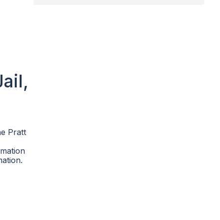
ail,
he Pratt
rmation
mation.