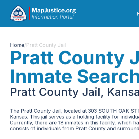
Home
/
Pratt County Jail
Pratt County J
Inmate Searc
Pratt County Jail, Kans
The Pratt County Jail, located at 303 SOUTH OAK STREE
Kansas. This jail serves as a holding facility for indiv
Currently, there are 18 inmates in this facility, whic
consists of individuals from Pratt County and surround