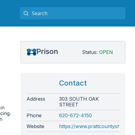
Prison
Status:
OPEN
Contact
Address
303 SOUTH OAK
STREET
in
cing.
Phone
620-672-4150
on
Website
https://www.prattcountysheriff.c