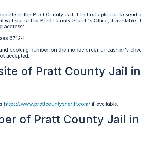
mate at the Pratt County Jail. The first option is to send
al website of the Pratt County Sheriff's Office, if available.
g address:
nsas 67124
 and booking number on the money order or cashier's check
ot accepted.
ite of Pratt County Jail in
is
https://www.prattcountysheriff.com/
if available.
r of Pratt County Jail in