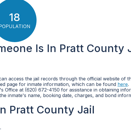
18
POPULATION
meone Is In Pratt County J
can access the jail records through the official website of t
ated page for inmate information, which can be found
here
.
's Office at (620) 672-4150 for assistance in obtaining info
s the inmate's name, booking date, charges, and bond infor
 Pratt County Jail
.