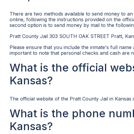
There are two methods available to send money to an in
online, following the instructions provided on the offici
second option is to send money by mail to the followin
Pratt County Jail 303 SOUTH OAK STREET Pratt, Ka
Please ensure that you include the inmate's full name
important to note that personal checks and cash are n
What is the official webs
Kansas?
The official website of the Pratt County Jail in Kansas 
What is the phone numbe
Kansas?