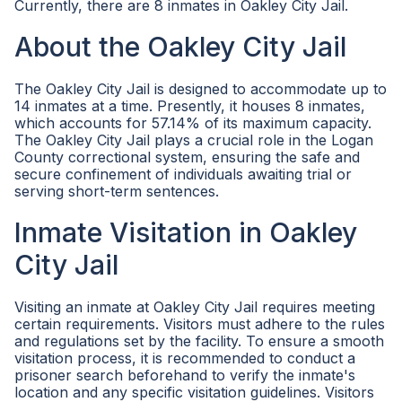
Currently, there are 8 inmates in Oakley City Jail.
About the Oakley City Jail
The Oakley City Jail is designed to accommodate up to
14 inmates at a time. Presently, it houses 8 inmates,
which accounts for 57.14% of its maximum capacity.
The Oakley City Jail plays a crucial role in the Logan
County correctional system, ensuring the safe and
secure confinement of individuals awaiting trial or
serving short-term sentences.
Inmate Visitation in Oakley
City Jail
Visiting an inmate at Oakley City Jail requires meeting
certain requirements. Visitors must adhere to the rules
and regulations set by the facility. To ensure a smooth
visitation process, it is recommended to conduct a
prisoner search beforehand to verify the inmate's
location and any specific visitation guidelines. Visitors