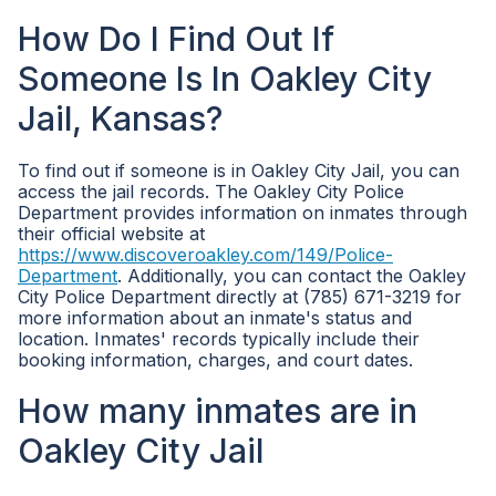
How Do I Find Out If
Someone Is In Oakley City
Jail, Kansas?
To find out if someone is in Oakley City Jail, you can
access the jail records. The Oakley City Police
Department provides information on inmates through
their official website at
https://www.discoveroakley.com/149/Police-
Department
. Additionally, you can contact the Oakley
City Police Department directly at (785) 671-3219 for
more information about an inmate's status and
location. Inmates' records typically include their
booking information, charges, and court dates.
How many inmates are in
Oakley City Jail