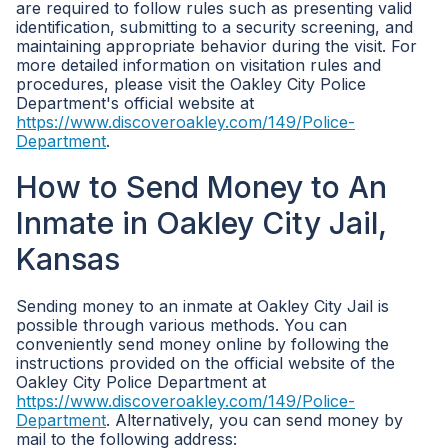
are required to follow rules such as presenting valid
identification, submitting to a security screening, and
maintaining appropriate behavior during the visit. For
more detailed information on visitation rules and
procedures, please visit the Oakley City Police
Department's official website at
https://www.discoveroakley.com/149/Police-
Department
.
How to Send Money to An
Inmate in Oakley City Jail,
Kansas
Sending money to an inmate at Oakley City Jail is
possible through various methods. You can
conveniently send money online by following the
instructions provided on the official website of the
Oakley City Police Department at
https://www.discoveroakley.com/149/Police-
Department
. Alternatively, you can send money by
mail to the following address: