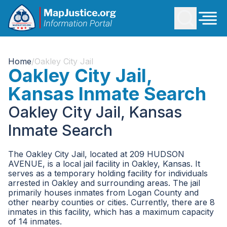
Home
/
Oakley City Jail
Oakley City Jail,
Kansas Inmate Search
Oakley City Jail, Kansas
Inmate Search
The Oakley City Jail, located at 209 HUDSON
AVENUE, is a local jail facility in Oakley, Kansas. It
serves as a temporary holding facility for individuals
arrested in Oakley and surrounding areas. The jail
primarily houses inmates from Logan County and
other nearby counties or cities. Currently, there are 8
inmates in this facility, which has a maximum capacity
of 14 inmates.