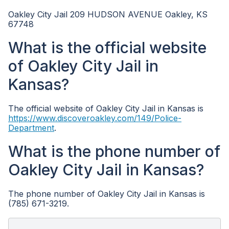
Oakley City Jail 209 HUDSON AVENUE Oakley, KS
67748
What is the official website
of Oakley City Jail in
Kansas?
The official website of Oakley City Jail in Kansas is
https://www.discoveroakley.com/149/Police-
Department
.
What is the phone number of
Oakley City Jail in Kansas?
The phone number of Oakley City Jail in Kansas is
(785) 671-3219.