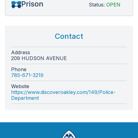
Prison
Status:
OPEN
Contact
Address
209 HUDSON AVENUE
Phone
785-671-3219
Website
https://www.discoveroakley.com/149/Police-
Department