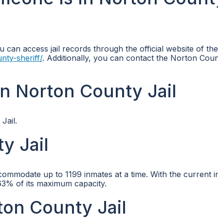
u can access jail records through the official website of th
nty-sheriff/
. Additionally, you can contact the Norton Coun
n Norton County Jail
Jail.
y Jail
ccommodate up to 1199 inmates at a time. With the current 
3.63% of its maximum capacity.
ton County Jail