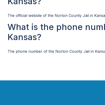
Kansas?
The official website of the Norton County Jail in Kansa
What is the phone numb
Kansas?
The phone number of the Norton County Jail in Kansa