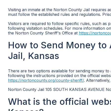
Visiting an inmate at the Norton County Jail requires a
must follow the established rules and regulations. Pris
Visitors are required to follow specific rules, such as p
following visitation schedules. For more information on v
the Norton County Sheriff's Office at
https://nortonco
How to Send Money to 
Jail, Kansas
There are two options available for sending money to
following the instructions provided on the official webs
https://nortoncounty.org/county-sheriff/
. Alternativel
Norton County Jail 105 SOUTH KANSAS AVENUE No
What is the official web