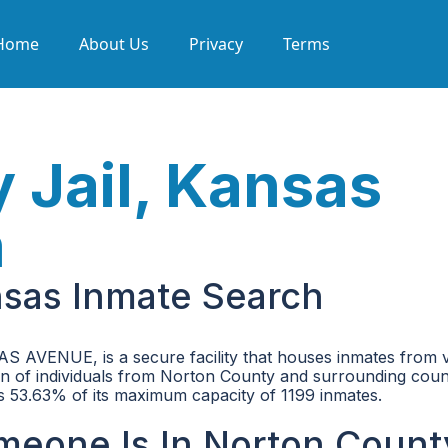
Home
About Us
Privacy
Terms
 Jail, Kansas
h
nsas Inmate Search
 AVENUE, is a secure facility that houses inmates from 
tion of individuals from Norton County and surrounding coun
h is 53.63% of its maximum capacity of 1199 inmates.
omeone Is In Norton Count