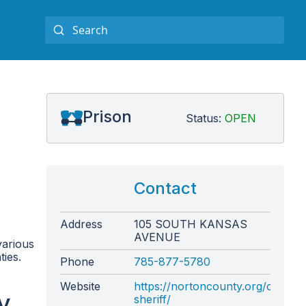
Prison
Status:
OPEN
Contact
Address
105 SOUTH KANSAS
AVENUE
various
ties.
Phone
785-877-5780
Website
https://nortoncounty.org/county
y
sheriff/