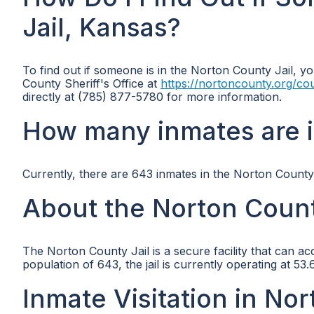
Jail, Kansas?
To find out if someone is in the Norton County Jail, yo
County Sheriff's Office at
https://nortoncounty.org/cou
directly at (785) 877-5780 for more information.
How many inmates are i
Currently, there are 643 inmates in the Norton County 
About the Norton Count
The Norton County Jail is a secure facility that can a
population of 643, the jail is currently operating at 5
Inmate Visitation in Nor