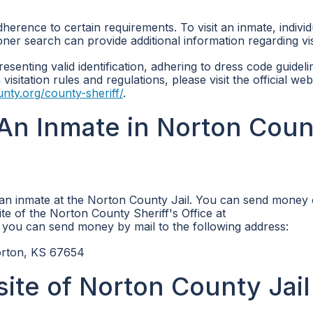
dherence to certain requirements. To visit an inmate, individ
oner search can provide additional information regarding vis
resenting valid identification, adhering to dress code guidel
isitation rules and regulations, please visit the official web
unty.org/county-sheriff/
.
An Inmate in Norton Coun
 an inmate at the Norton County Jail. You can send money 
ite of the Norton County Sheriff's Office at
y, you can send money by mail to the following address:
rton, KS 67654
site of Norton County Jail