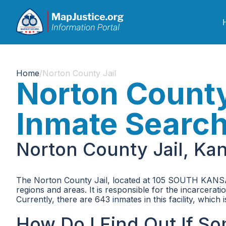
Home
/
Norton County Jail
Norton County
Inmate Searc
Norton County Jail, Ka
The Norton County Jail, located at 105 SOUTH KANSAS
regions and areas. It is responsible for the incarcera
Currently, there are 643 inmates in this facility, whic
How Do I Find Out If S