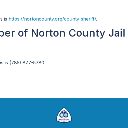
s is
https://nortoncounty.org/county-sheriff/
.
er of Norton County Jail 
s is (785) 877-5780.