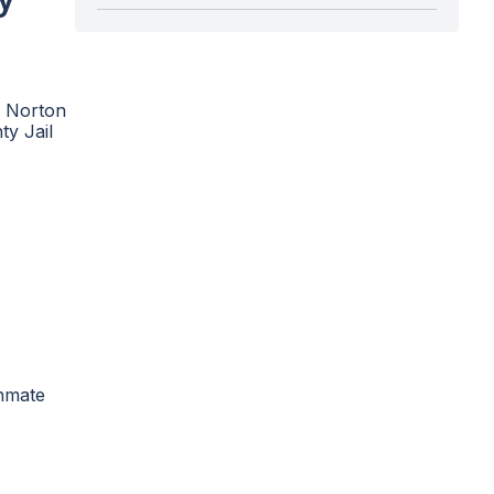
e Norton
ty Jail
inmate