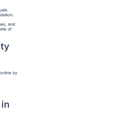
uals
itation.
ines, and
site of
ty
online by
 in