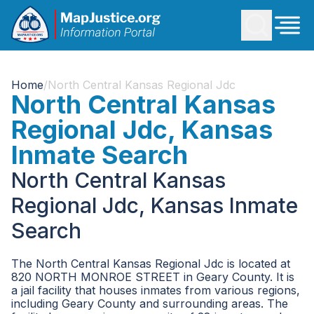
Home
/
North Central Kansas Regional Jdc
North Central Kansas
Regional Jdc, Kansas
Inmate Search
North Central Kansas
Regional Jdc, Kansas Inmate
Search
The North Central Kansas Regional Jdc is located at
820 NORTH MONROE STREET in Geary County. It is
a jail facility that houses inmates from various regions,
including Geary County and surrounding areas. The