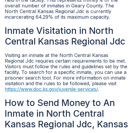
held in the facility. This represents Infinity% of the
overall number of inmates in Geary County. The
North Central Kansas Regional Jdc is currently
incarcerating 64.29% of its maximum capacity.
Inmate Visitation in North
Central Kansas Regional Jdc
Visiting an inmate at the North Central Kansas
Regional Jdc requires certain requirements to be met.
Visitors must follow the rules and guidelines set by the
facility. To search for a specific inmate, you can use a
prisoner search tool. For more information on inmate
visitation and the rules to be followed, please visit
https://www.doc.ks.gov/juvenile-services/
.
How to Send Money to An
Inmate in North Central
Kansas Regional Jdc, Kansas