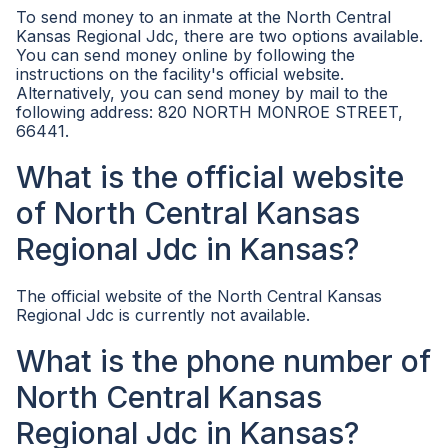
To send money to an inmate at the North Central
Kansas Regional Jdc, there are two options available.
You can send money online by following the
instructions on the facility's official website.
Alternatively, you can send money by mail to the
following address: 820 NORTH MONROE STREET,
66441.
What is the official website
of North Central Kansas
Regional Jdc in Kansas?
The official website of the North Central Kansas
Regional Jdc is currently not available.
What is the phone number of
North Central Kansas
Regional Jdc in Kansas?