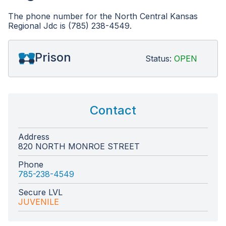
The phone number for the North Central Kansas
Regional Jdc is (785) 238-4549.
Prison
Status:
OPEN
Contact
Address
820 NORTH MONROE STREET
Phone
785-238-4549
Secure LVL
JUVENILE