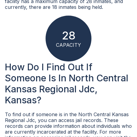
facility has a maximum capacity of 28 inmates, and
currently, there are 18 inmates being held.
28
CAPACITY
How Do I Find Out If
Someone Is In North Central
Kansas Regional Jdc,
Kansas?
To find out if someone is in the North Central Kansas
Regional Jdc, you can access jail records. These
records can provide information about individuals who
are currently incarcerated at the facility. For more