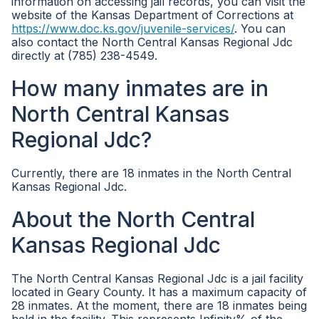
information on accessing jail records, you can visit the
website of the Kansas Department of Corrections at
https://www.doc.ks.gov/juvenile-services/
. You can
also contact the North Central Kansas Regional Jdc
directly at (785) 238-4549.
How many inmates are in
North Central Kansas
Regional Jdc?
Currently, there are 18 inmates in the North Central
Kansas Regional Jdc.
About the North Central
Kansas Regional Jdc
The North Central Kansas Regional Jdc is a jail facility
located in Geary County. It has a maximum capacity of
28 inmates. At the moment, there are 18 inmates being