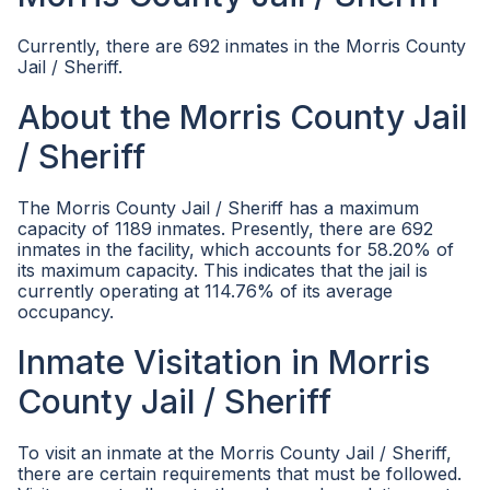
Currently, there are 692 inmates in the Morris County
Jail / Sheriff.
About the Morris County Jail
/ Sheriff
The Morris County Jail / Sheriff has a maximum
capacity of 1189 inmates. Presently, there are 692
inmates in the facility, which accounts for 58.20% of
its maximum capacity. This indicates that the jail is
currently operating at 114.76% of its average
occupancy.
Inmate Visitation in Morris
County Jail / Sheriff
To visit an inmate at the Morris County Jail / Sheriff,
there are certain requirements that must be followed.