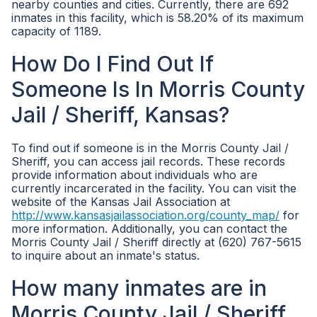
nearby counties and cities. Currently, there are 692
inmates in this facility, which is 58.20% of its maximum
capacity of 1189.
How Do I Find Out If
Someone Is In Morris County
Jail / Sheriff, Kansas?
To find out if someone is in the Morris County Jail /
Sheriff, you can access jail records. These records
provide information about individuals who are
currently incarcerated in the facility. You can visit the
website of the Kansas Jail Association at
http://www.kansasjailassociation.org/county_map/
for
more information. Additionally, you can contact the
Morris County Jail / Sheriff directly at (620) 767-5615
to inquire about an inmate's status.
How many inmates are in
Morris County Jail / Sheriff