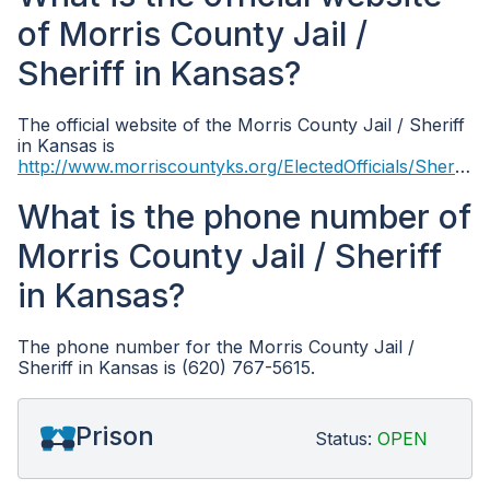
of Morris County Jail /
Sheriff in Kansas?
The official website of the Morris County Jail / Sheriff
in Kansas is
http://www.morriscountyks.org/ElectedOfficials/Sheriff/tabid/8505/Default.aspx
What is the phone number of
Morris County Jail / Sheriff
in Kansas?
The phone number for the Morris County Jail /
Sheriff in Kansas is (620) 767-5615.
Prison
Status:
OPEN