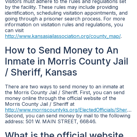
Visitors must adhere to the rules and regulations set
by the facility. These rules may include providing
identification, scheduling visitation appointments, and
going through a prisoner search process. For more
information on visitation rules and regulations, you
can visit
http://www.kansasjailassociation.org/county_map/
.
How to Send Money to An
Inmate in Morris County Jail
/ Sheriff, Kansas
There are two ways to send money to an inmate at
the Morris County Jail / Sheriff. First, you can send
money online through the official website of the
Morris County Jail / Sheriff at
http://www.morriscountyks.org/ElectedOfficials/Sheriff/tabid/8505/Default.aspx
Second, you can send money by mail to the following
address: 501 W. MAIN STREET, 66846.
What is the official website