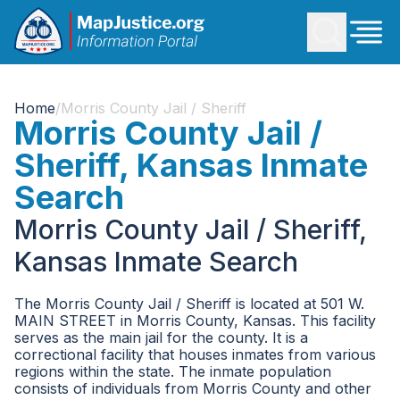
Home
/
Morris County Jail / Sheriff
Morris County Jail /
Sheriff, Kansas Inmate
Search
Morris County Jail / Sheriff,
Kansas Inmate Search
The Morris County Jail / Sheriff is located at 501 W.
MAIN STREET in Morris County, Kansas. This facility
serves as the main jail for the county. It is a
correctional facility that houses inmates from various
regions within the state. The inmate population
consists of individuals from Morris County and other