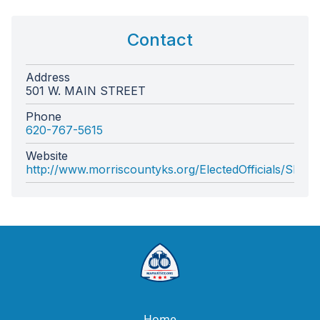
Contact
Address
501 W. MAIN STREET
Phone
620-767-5615
Website
http://www.morriscountyks.org/ElectedOfficials/Sherif
Home