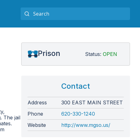
Prison
Status:
OPEN
Contact
Address
300 EAST MAIN STREET
y,
Phone
620-330-1240
 The jail
mates.
Website
http://www.mgso.us/
om