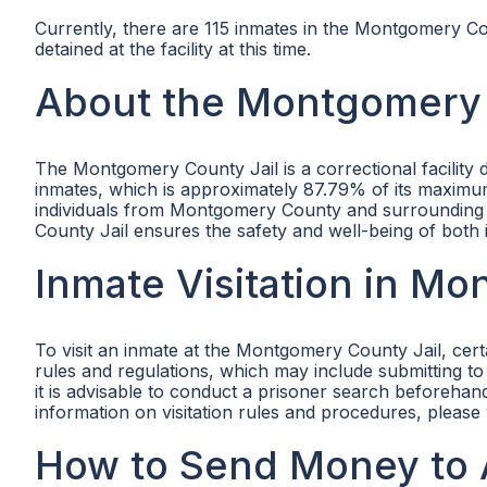
Currently, there are 115 inmates in the Montgomery Cou
detained at the facility at this time.
About the Montgomery 
The Montgomery County Jail is a correctional facility 
inmates, which is approximately 87.79% of its maximu
individuals from Montgomery County and surrounding a
County Jail ensures the safety and well-being of both
Inmate Visitation in M
To visit an inmate at the Montgomery County Jail, certa
rules and regulations, which may include submitting to 
it is advisable to conduct a prisoner search beforehand 
information on visitation rules and procedures, please 
How to Send Money to 