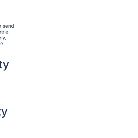
o send
able,
ly,
he
ty
ty