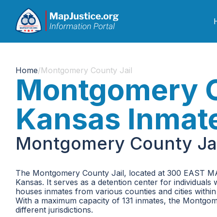
Home
/
Montgomery County Jail
Montgomery C
Kansas Inmat
Montgomery County Jai
The Montgomery County Jail, located at 300 EAST MAI
Kansas. It serves as a detention center for individuals
houses inmates from various counties and cities within 
With a maximum capacity of 131 inmates, the Montgome
different jurisdictions.