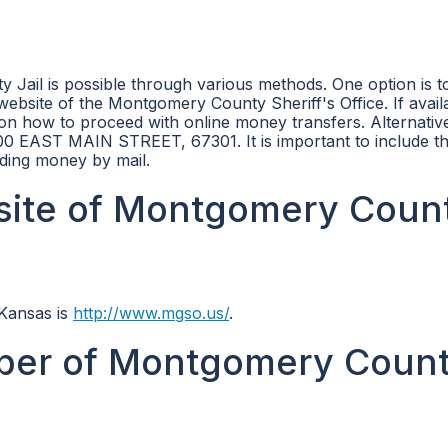
Jail is possible through various methods. One option is t
ebsite of the Montgomery County Sheriff's Office. If avail
n how to proceed with online money transfers. Alternative
300 EAST MAIN STREET, 67301. It is important to include t
nding money by mail.
ebsite of Montgomery Coun
 Kansas is
http://www.mgso.us/
.
ber of Montgomery Coun