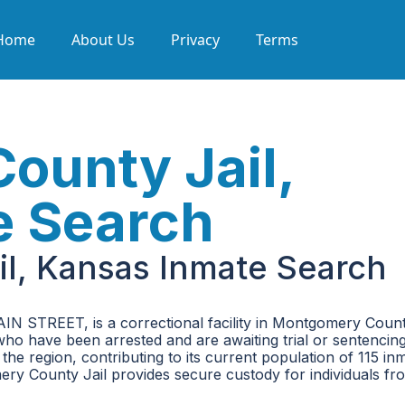
Home
About Us
Privacy
Terms
ounty Jail,
e Search
l, Kansas Inmate Search
N STREET, is a correctional facility in Montgomery Count
 who have been arrested and are awaiting trial or sentencing.
the region, contributing to its current population of 115 in
ry County Jail provides secure custody for individuals fr