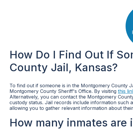
How Do I Find Out If S
County Jail, Kansas?
To find out if someone is in the Montgomery County Jail
Montgomery County Sheriff's Office. By visiting
this lin
Alternatively, you can contact the Montgomery County
custody status. Jail records include information such
allowing you to gather relevant information about their
How many inmates are 