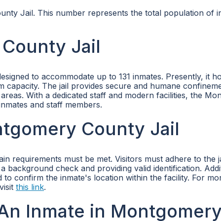
nty Jail. This number represents the total population of in
County Jail
designed to accommodate up to 131 inmates. Presently, it h
m capacity. The jail provides secure and humane confineme
reas. With a dedicated staff and modern facilities, the M
 inmates and staff members.
ontgomery County Jail
in requirements must be met. Visitors must adhere to the ja
a background check and providing valid identification. Addit
to confirm the inmate's location within the facility. For mo
visit
this link
.
An Inmate in Montgomer