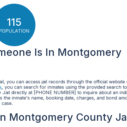
115
POPULATION
omeone Is In Montgomery
, you can access jail records through the official website 
k
, you can search for inmates using the provided search to
 Jail directly at [PHONE NUMBER] to inquire about an indi
 as the inmate's name, booking date, charges, and bond am
 case.
in Montgomery County Jai