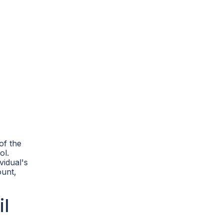
of the
ol.
vidual's
ount,
l