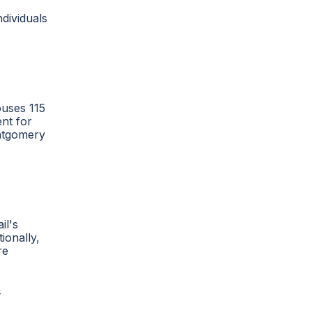
dividuals
ouses 115
nt for
ontgomery
il's
ionally,
re
y