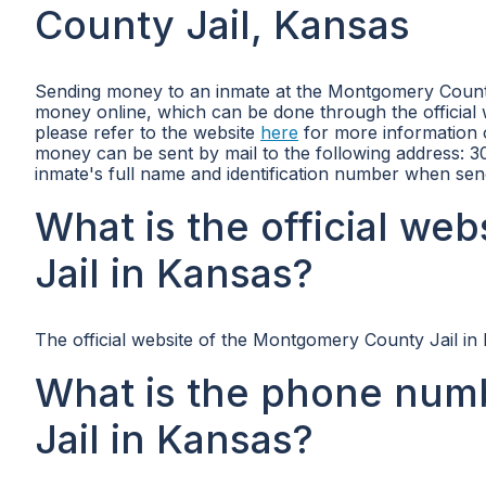
County Jail, Kansas
Sending money to an inmate at the Montgomery County 
money online, which can be done through the official w
please refer to the website
here
for more information o
money can be sent by mail to the following address: 
inmate's full name and identification number when se
What is the official w
Jail in Kansas?
The official website of the Montgomery County Jail in
What is the phone num
Jail in Kansas?