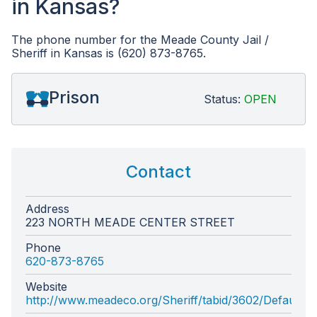
in Kansas?
The phone number for the Meade County Jail /
Sheriff in Kansas is (620) 873-8765.
Prison
Status:
OPEN
Contact
Address
223 NORTH MEADE CENTER STREET
Phone
620-873-8765
Website
http://www.meadeco.org/Sheriff/tabid/3602/Default.a