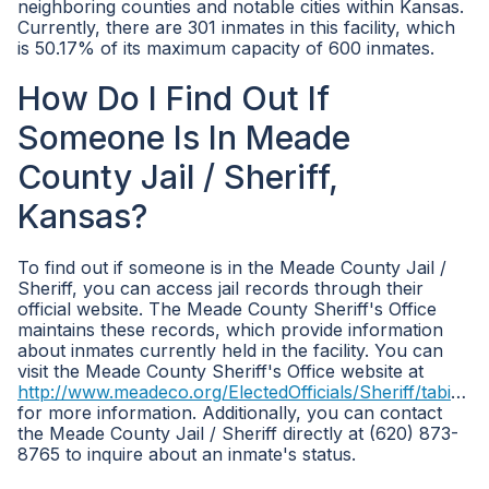
neighboring counties and notable cities within Kansas.
Currently, there are 301 inmates in this facility, which
is 50.17% of its maximum capacity of 600 inmates.
How Do I Find Out If
Someone Is In Meade
County Jail / Sheriff,
Kansas?
To find out if someone is in the Meade County Jail /
Sheriff, you can access jail records through their
official website. The Meade County Sheriff's Office
maintains these records, which provide information
about inmates currently held in the facility. You can
visit the Meade County Sheriff's Office website at
http://www.meadeco.org/ElectedOfficials/Sheriff/tabid/3602/Default.aspx
for more information. Additionally, you can contact
the Meade County Jail / Sheriff directly at (620) 873-
8765 to inquire about an inmate's status.