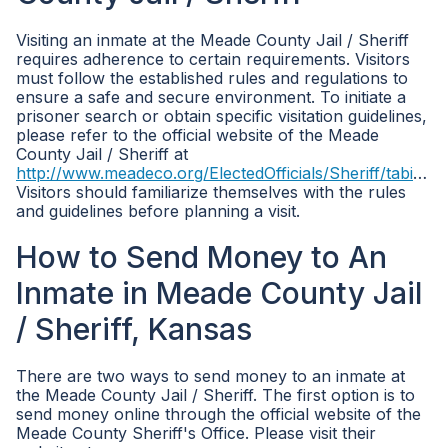
Visiting an inmate at the Meade County Jail / Sheriff
requires adherence to certain requirements. Visitors
must follow the established rules and regulations to
ensure a safe and secure environment. To initiate a
prisoner search or obtain specific visitation guidelines,
please refer to the official website of the Meade
County Jail / Sheriff at
http://www.meadeco.org/ElectedOfficials/Sheriff/tabid/3602/Default.aspx
Visitors should familiarize themselves with the rules
and guidelines before planning a visit.
How to Send Money to An
Inmate in Meade County Jail
/ Sheriff, Kansas
There are two ways to send money to an inmate at
the Meade County Jail / Sheriff. The first option is to
send money online through the official website of the
Meade County Sheriff's Office. Please visit their