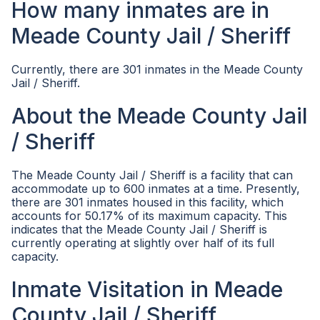
How many inmates are in
Meade County Jail / Sheriff
Currently, there are 301 inmates in the Meade County
Jail / Sheriff.
About the Meade County Jail
/ Sheriff
The Meade County Jail / Sheriff is a facility that can
accommodate up to 600 inmates at a time. Presently,
there are 301 inmates housed in this facility, which
accounts for 50.17% of its maximum capacity. This
indicates that the Meade County Jail / Sheriff is
currently operating at slightly over half of its full
capacity.
Inmate Visitation in Meade
County Jail / Sheriff