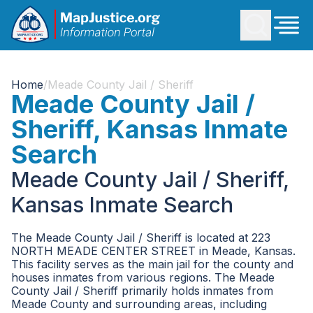
Home
/
Meade County Jail / Sheriff
Meade County Jail /
Sheriff, Kansas Inmate
Search
Meade County Jail / Sheriff,
Kansas Inmate Search
The Meade County Jail / Sheriff is located at 223
NORTH MEADE CENTER STREET in Meade, Kansas.
This facility serves as the main jail for the county and
houses inmates from various regions. The Meade
County Jail / Sheriff primarily holds inmates from
Meade County and surrounding areas, including