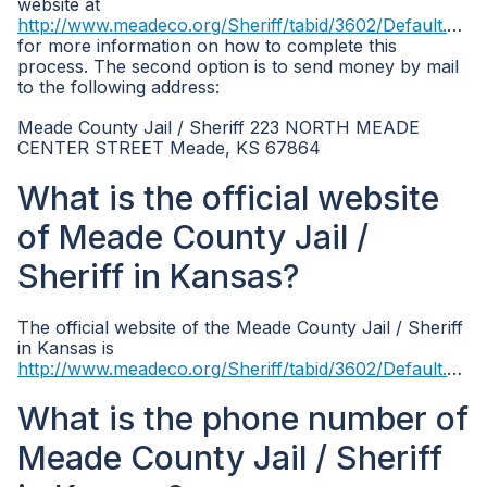
website at
http://www.meadeco.org/Sheriff/tabid/3602/Default.aspx
for more information on how to complete this
process. The second option is to send money by mail
to the following address:
Meade County Jail / Sheriff 223 NORTH MEADE
CENTER STREET Meade, KS 67864
What is the official website
of Meade County Jail /
Sheriff in Kansas?
The official website of the Meade County Jail / Sheriff
in Kansas is
http://www.meadeco.org/Sheriff/tabid/3602/Default.aspx
What is the phone number of
Meade County Jail / Sheriff