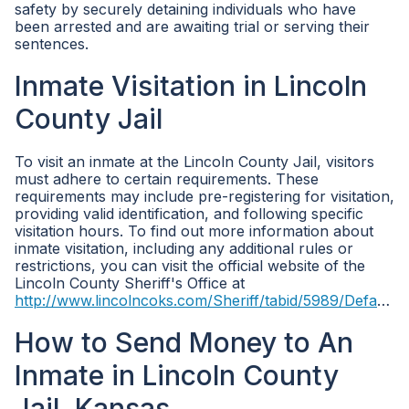
safety by securely detaining individuals who have
been arrested and are awaiting trial or serving their
sentences.
Inmate Visitation in Lincoln
County Jail
To visit an inmate at the Lincoln County Jail, visitors
must adhere to certain requirements. These
requirements may include pre-registering for visitation,
providing valid identification, and following specific
visitation hours. To find out more information about
inmate visitation, including any additional rules or
restrictions, you can visit the official website of the
Lincoln County Sheriff's Office at
http://www.lincolncoks.com/Sheriff/tabid/5989/Default.aspx
How to Send Money to An
Inmate in Lincoln County
Jail, Kansas