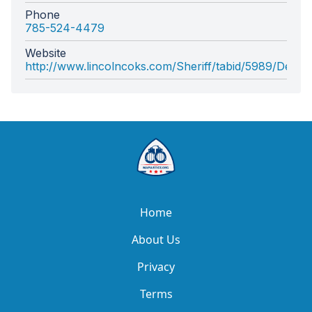
Phone
785-524-4479
Website
http://www.lincolncoks.com/Sheriff/tabid/5989/Defaul
Home
About Us
Privacy
Terms