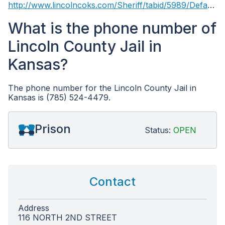
http://www.lincolncoks.com/Sheriff/tabid/5989/Default.aspx
What is the phone number of
Lincoln County Jail in
Kansas?
The phone number for the Lincoln County Jail in
Kansas is (785) 524-4479.
Prison
Status:
OPEN
Contact
Address
116 NORTH 2ND STREET