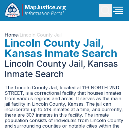
Home
/
Lincoln County Jail
Lincoln County Jail,
Kansas Inmate Search
Lincoln County Jail, Kansas
Inmate Search
The Lincoln County Jail, located at 116 NORTH 2ND
STREET, is a correctional facility that houses inmates
from various regions and areas. It serves as the main
jail facility in Lincoln County, Kansas. The jail can
incarcerate up to 519 inmates at a time, and currently,
there are 307 inmates in this facility. The inmate
population consists of individuals from Lincoln County
and surrounding counties or notable cities within the