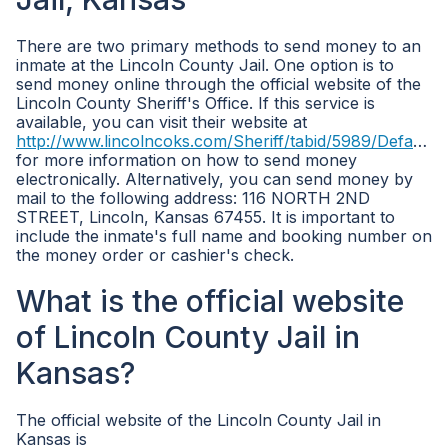
There are two primary methods to send money to an
inmate at the Lincoln County Jail. One option is to
send money online through the official website of the
Lincoln County Sheriff's Office. If this service is
available, you can visit their website at
http://www.lincolncoks.com/Sheriff/tabid/5989/Default.aspx
for more information on how to send money
electronically. Alternatively, you can send money by
mail to the following address: 116 NORTH 2ND
STREET, Lincoln, Kansas 67455. It is important to
include the inmate's full name and booking number on
the money order or cashier's check.
What is the official website
of Lincoln County Jail in
Kansas?
The official website of the Lincoln County Jail in
Kansas is