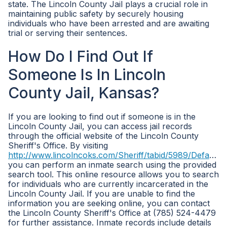
state. The Lincoln County Jail plays a crucial role in
maintaining public safety by securely housing
individuals who have been arrested and are awaiting
trial or serving their sentences.
How Do I Find Out If
Someone Is In Lincoln
County Jail, Kansas?
If you are looking to find out if someone is in the
Lincoln County Jail, you can access jail records
through the official website of the Lincoln County
Sheriff's Office. By visiting
http://www.lincolncoks.com/Sheriff/tabid/5989/Default.aspx
you can perform an inmate search using the provided
search tool. This online resource allows you to search
for individuals who are currently incarcerated in the
Lincoln County Jail. If you are unable to find the
information you are seeking online, you can contact
the Lincoln County Sheriff's Office at (785) 524-4479
for further assistance. Inmate records include details