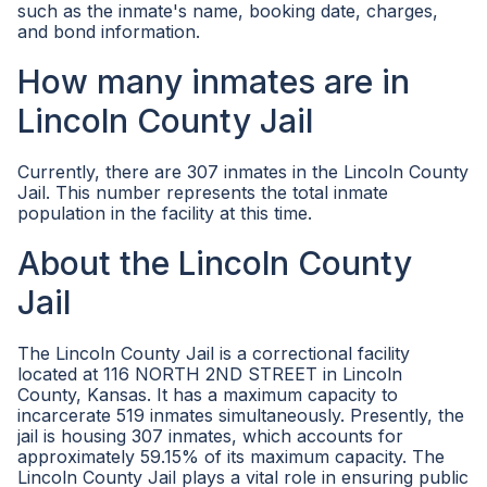
such as the inmate's name, booking date, charges,
and bond information.
How many inmates are in
Lincoln County Jail
Currently, there are 307 inmates in the Lincoln County
Jail. This number represents the total inmate
population in the facility at this time.
About the Lincoln County
Jail
The Lincoln County Jail is a correctional facility
located at 116 NORTH 2ND STREET in Lincoln
County, Kansas. It has a maximum capacity to
incarcerate 519 inmates simultaneously. Presently, the
jail is housing 307 inmates, which accounts for
approximately 59.15% of its maximum capacity. The
Lincoln County Jail plays a vital role in ensuring public