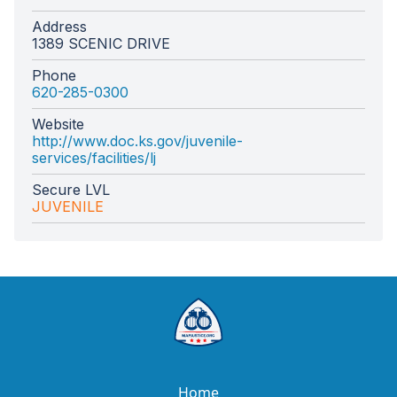
Address
1389 SCENIC DRIVE
Phone
620-285-0300
Website
http://www.doc.ks.gov/juvenile-
services/facilities/lj
Secure LVL
JUVENILE
Home