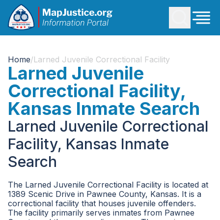
Home
/
Larned Juvenile Correctional Facility
Larned Juvenile
Correctional Facility,
Kansas Inmate Search
Larned Juvenile Correctional
Facility, Kansas Inmate
Search
The Larned Juvenile Correctional Facility is located at
1389 Scenic Drive in Pawnee County, Kansas. It is a
correctional facility that houses juvenile offenders.
The facility primarily serves inmates from Pawnee