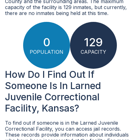
County and the surrounding areas. The maximum
capacity of the facility is 129 inmates, but currently,
there are no inmates being held at this time.
0
129
POPULATION
CAPACITY
How Do I Find Out If
Someone Is In Larned
Juvenile Correctional
Facility, Kansas?
To find out if someone is in the Larned Juvenile
Correctional Facility, you can access jail records.
These records provide information about individuals