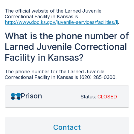
The official website of the Larned Juvenile
Correctional Facility in Kansas is
http://www.doc.ks.gov/juvenile-services/facilities/lj
.
What is the phone number of
Larned Juvenile Correctional
Facility in Kansas?
The phone number for the Larned Juvenile
Correctional Facility in Kansas is (620) 285-0300.
Prison
Status:
CLOSED
Contact