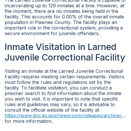
The Larned Juvenile Correctional Facility is capable of
incarcerating up to 129 inmates at a time. However, at
the moment, there are no inmates being held in the
facility. This accounts for 0.00% of the overall inmate
population in Pawnee County. The facility plays an
important role in the correctional system, providing a
secure environment for juvenile offenders.
Inmate Visitation in Larned
Juvenile Correctional Facility
Visiting an inmate at the Larned Juvenile Correctional
Facility requires meeting certain requirements. Visitors
must follow the rules and regulations set by the
facility. To facilitate visitation, you can conduct a
prisoner search to find information about the inmate
you wish to visit. It is important to note that specific
rules and guidelines may vary, so it is advisable to
consult the official website of the facility at
https://www.doc.ks.gov/newsroom/releases/archive/2017/ljcf
for more information.