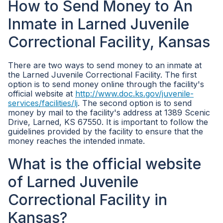
How to Send Money to An
Inmate in Larned Juvenile
Correctional Facility, Kansas
There are two ways to send money to an inmate at
the Larned Juvenile Correctional Facility. The first
option is to send money online through the facility's
official website at
http://www.doc.ks.gov/juvenile-
services/facilities/lj
. The second option is to send
money by mail to the facility's address at 1389 Scenic
Drive, Larned, KS 67550. It is important to follow the
guidelines provided by the facility to ensure that the
money reaches the intended inmate.
What is the official website
of Larned Juvenile
Correctional Facility in
Kansas?