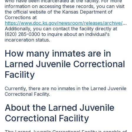
who have been incarcerated at the facility. For more
information on accessing these records, you can visit
the official website of the Kansas Department of
Corrections at
https://www.doc.ks.gov/newsroom/releases/archive/2017/ljcf
Additionally, you can contact the facility directly at
(620) 285-0300 to inquire about an individual's
incarceration status.
How many inmates are in
Larned Juvenile Correctional
Facility
Currently, there are no inmates in the Larned Juvenile
Correctional Facility.
About the Larned Juvenile
Correctional Facility