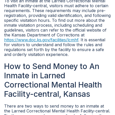
To visit an inmate at the Larned Correctional Mental
Health Facility-central, visitors must adhere to certain
requirements. These requirements may include pre-
registration, providing valid identification, and following
specific visitation hours. To find out more about the
inmate visitation process, including scheduling and
guidelines, visitors can refer to the official website of
the Kansas Department of Corrections at
https://www.doc.ks.gov/facilities/lcmhf
. It is essential
for visitors to understand and follow the rules and
regulations set forth by the facility to ensure a safe
and orderly visitation experience.
How to Send Money to An
Inmate in Larned
Correctional Mental Health
Facility-central, Kansas
There are two ways to send money to an inmate at
the Larned Correctional Mental Health Facility-central.