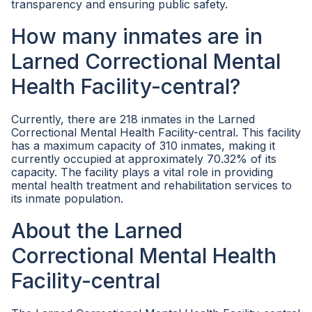
transparency and ensuring public safety.
How many inmates are in
Larned Correctional Mental
Health Facility-central?
Currently, there are 218 inmates in the Larned
Correctional Mental Health Facility-central. This facility
has a maximum capacity of 310 inmates, making it
currently occupied at approximately 70.32% of its
capacity. The facility plays a vital role in providing
mental health treatment and rehabilitation services to
its inmate population.
About the Larned
Correctional Mental Health
Facility-central