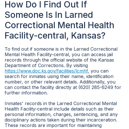
How Do I Find Out If
Someone Is In Larned
Correctional Mental Health
Facility-central, Kansas?
To find out if someone is in the Larned Correctional
Mental Health Facility-central, you can access jail
records through the official website of the Kansas
Department of Corrections. By visiting
https://www.doc.ks.gov/facilities/lcmhf
, you can
search for inmates using their name, identification
number, or other relevant details. Additionally, you
can contact the facility directly at (620) 285-6249 for
further information.
Inmates' records in the Larned Correctional Mental
Health Facility-central include details such as their
personal information, charges, sentencing, and any
disciplinary actions taken during their incarceration.
These records are important for maintaining