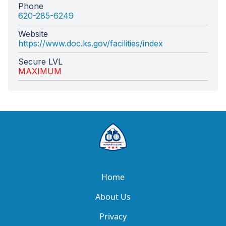
Phone
620-285-6249
Website
https://www.doc.ks.gov/facilities/index
Secure LVL
MAXIMUM
Home
About Us
Privacy