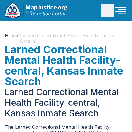
Home
/
Larned Correctional Mental Health Facility-
Central
Larned Correctional
Mental Health Facility-
central, Kansas Inmate
Search
Larned Correctional Mental
Health Facility-central,
Kansas Inmate Search
The Larned Correctional Mental Health Facility-