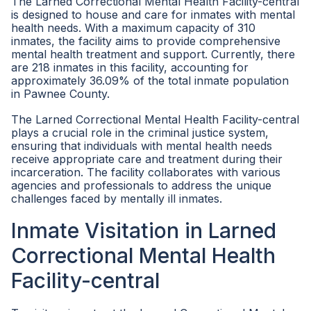
The Larned Correctional Mental Health Facility-central
is designed to house and care for inmates with mental
health needs. With a maximum capacity of 310
inmates, the facility aims to provide comprehensive
mental health treatment and support. Currently, there
are 218 inmates in this facility, accounting for
approximately 36.09% of the total inmate population
in Pawnee County.
The Larned Correctional Mental Health Facility-central
plays a crucial role in the criminal justice system,
ensuring that individuals with mental health needs
receive appropriate care and treatment during their
incarceration. The facility collaborates with various
agencies and professionals to address the unique
challenges faced by mentally ill inmates.
Inmate Visitation in Larned
Correctional Mental Health
Facility-central