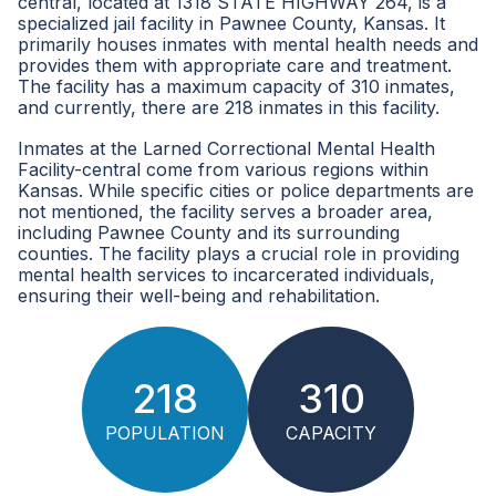
central, located at 1318 STATE HIGHWAY 264, is a
specialized jail facility in Pawnee County, Kansas. It
primarily houses inmates with mental health needs and
provides them with appropriate care and treatment.
The facility has a maximum capacity of 310 inmates,
and currently, there are 218 inmates in this facility.
Inmates at the Larned Correctional Mental Health
Facility-central come from various regions within
Kansas. While specific cities or police departments are
not mentioned, the facility serves a broader area,
including Pawnee County and its surrounding
counties. The facility plays a crucial role in providing
mental health services to incarcerated individuals,
ensuring their well-being and rehabilitation.
218
310
POPULATION
CAPACITY