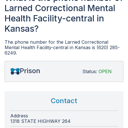
Larned Correctional Mental
Health Facility-central in
Kansas?
The phone number for the Larned Correctional
Mental Health Facility-central in Kansas is (620) 285-
6249.
Prison
Status:
OPEN
Contact
Address
1318 STATE HIGHWAY 264