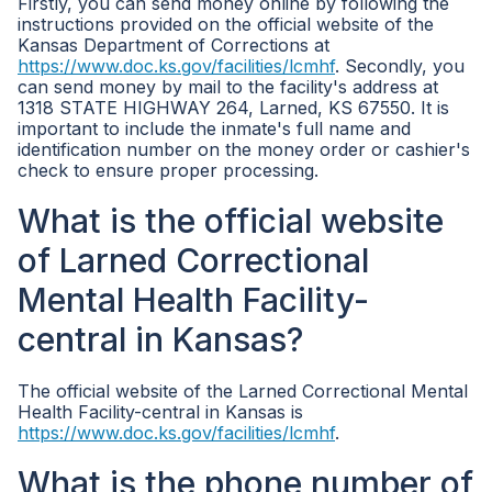
Firstly, you can send money online by following the
instructions provided on the official website of the
Kansas Department of Corrections at
https://www.doc.ks.gov/facilities/lcmhf
. Secondly, you
can send money by mail to the facility's address at
1318 STATE HIGHWAY 264, Larned, KS 67550. It is
important to include the inmate's full name and
identification number on the money order or cashier's
check to ensure proper processing.
What is the official website
of Larned Correctional
Mental Health Facility-
central in Kansas?
The official website of the Larned Correctional Mental
Health Facility-central in Kansas is
https://www.doc.ks.gov/facilities/lcmhf
.
What is the phone number of