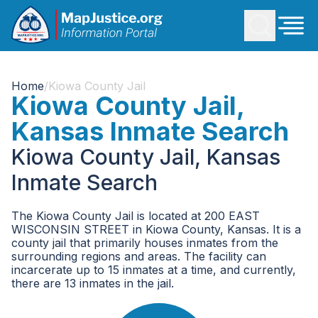
Home
/
Kiowa County Jail
Kiowa County Jail,
Kansas Inmate Search
Kiowa County Jail, Kansas
Inmate Search
The Kiowa County Jail is located at 200 EAST
WISCONSIN STREET in Kiowa County, Kansas. It is a
county jail that primarily houses inmates from the
surrounding regions and areas. The facility can
incarcerate up to 15 inmates at a time, and currently,
there are 13 inmates in the jail.