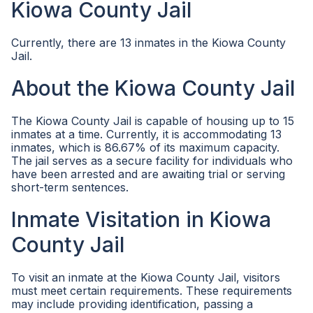
Kiowa County Jail
Currently, there are 13 inmates in the Kiowa County
Jail.
About the Kiowa County Jail
The Kiowa County Jail is capable of housing up to 15
inmates at a time. Currently, it is accommodating 13
inmates, which is 86.67% of its maximum capacity.
The jail serves as a secure facility for individuals who
have been arrested and are awaiting trial or serving
short-term sentences.
Inmate Visitation in Kiowa
County Jail
To visit an inmate at the Kiowa County Jail, visitors
must meet certain requirements. These requirements
may include providing identification, passing a