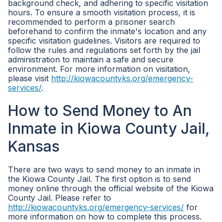
background check, and adhering to specific visitation
hours. To ensure a smooth visitation process, it is
recommended to perform a prisoner search
beforehand to confirm the inmate's location and any
specific visitation guidelines. Visitors are required to
follow the rules and regulations set forth by the jail
administration to maintain a safe and secure
environment. For more information on visitation,
please visit
http://kiowacountyks.org/emergency-
services/
.
How to Send Money to An
Inmate in Kiowa County Jail,
Kansas
There are two ways to send money to an inmate in
the Kiowa County Jail. The first option is to send
money online through the official website of the Kiowa
County Jail. Please refer to
http://kiowacountyks.org/emergency-services/
for
more information on how to complete this process.