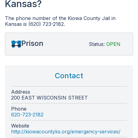
Kansas?
The phone number of the Kiowa County Jail in
Kansas is (620) 723-2182.
Prison
Status:
OPEN
Contact
Address
200 EAST WISCONSIN STREET
Phone
620-723-2182
Website
http://kiowacountyks.org/emergency-services/