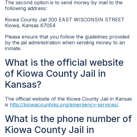
The second option is to send money by mail to the
following address:
Kiowa County Jail 200 EAST WISCONSIN STREET
Kiowa, Kansas 67054
Please ensure that you follow the guidelines provided
by the jail administration when sending money to an
inmate.
What is the official website
of Kiowa County Jail in
Kansas?
The official website of the Kiowa County Jail in Kansas
is
http://kiowacountyks.org/emergency-services/
.
What is the phone number of
Kiowa County Jail in