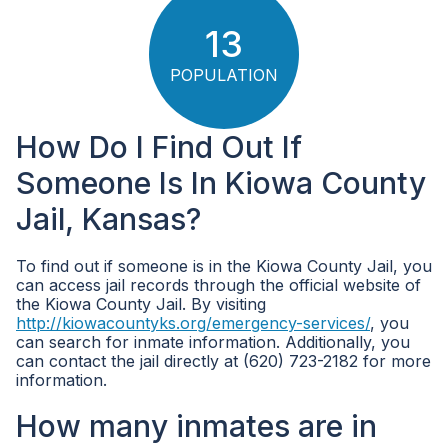
13
POPULATION
How Do I Find Out If
Someone Is In Kiowa County
Jail, Kansas?
To find out if someone is in the Kiowa County Jail, you
can access jail records through the official website of
the Kiowa County Jail. By visiting
http://kiowacountyks.org/emergency-services/
, you
can search for inmate information. Additionally, you
can contact the jail directly at (620) 723-2182 for more
information.
How many inmates are in