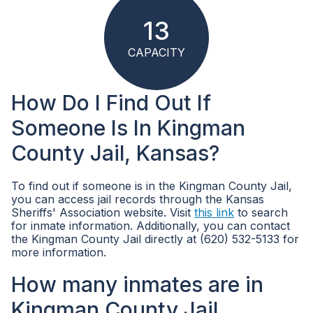
13
CAPACITY
How Do I Find Out If
Someone Is In Kingman
County Jail, Kansas?
To find out if someone is in the Kingman County Jail,
you can access jail records through the Kansas
Sheriffs' Association website. Visit
this link
to search
for inmate information. Additionally, you can contact
the Kingman County Jail directly at (620) 532-5133 for
more information.
How many inmates are in
Kingman County Jail