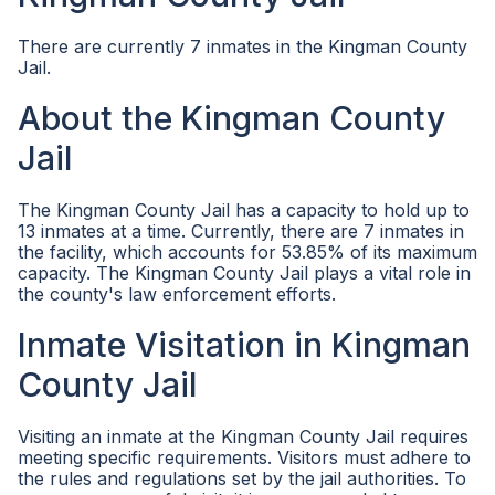
There are currently 7 inmates in the Kingman County
Jail.
About the Kingman County
Jail
The Kingman County Jail has a capacity to hold up to
13 inmates at a time. Currently, there are 7 inmates in
the facility, which accounts for 53.85% of its maximum
capacity. The Kingman County Jail plays a vital role in
the county's law enforcement efforts.
Inmate Visitation in Kingman
County Jail
Visiting an inmate at the Kingman County Jail requires
meeting specific requirements. Visitors must adhere to
the rules and regulations set by the jail authorities. To