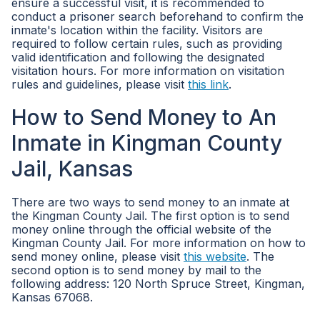
ensure a successful visit, it is recommended to
conduct a prisoner search beforehand to confirm the
inmate's location within the facility. Visitors are
required to follow certain rules, such as providing
valid identification and following the designated
visitation hours. For more information on visitation
rules and guidelines, please visit
this link
.
How to Send Money to An
Inmate in Kingman County
Jail, Kansas
There are two ways to send money to an inmate at
the Kingman County Jail. The first option is to send
money online through the official website of the
Kingman County Jail. For more information on how to
send money online, please visit
this website
. The
second option is to send money by mail to the
following address: 120 North Spruce Street, Kingman,
Kansas 67068.