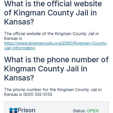
What is the official website
of Kingman County Jail in
Kansas?
The official website of the Kingman County Jail in
Kansas is
https://www.kingmancoks.org/2260/Kingman-County-
Jail-Information
.
What is the phone number of
Kingman County Jail in
Kansas?
The phone number for the Kingman County Jail in
Kansas is (620) 532-5133.
Prison
Status:
OPEN