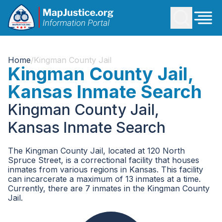
Home
/
Kingman County Jail
Kingman County Jail,
Kansas Inmate Search
Kingman County Jail,
Kansas Inmate Search
The Kingman County Jail, located at 120 North
Spruce Street, is a correctional facility that houses
inmates from various regions in Kansas. This facility
can incarcerate a maximum of 13 inmates at a time.
Currently, there are 7 inmates in the Kingman County
Jail.