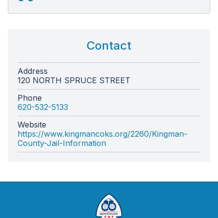
Contact
Address
120 NORTH SPRUCE STREET
Phone
620-532-5133
Website
https://www.kingmancoks.org/2260/Kingman-
County-Jail-Information