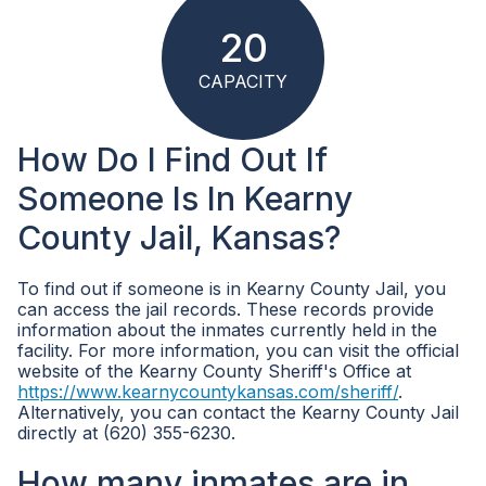
20
CAPACITY
How Do I Find Out If
Someone Is In Kearny
County Jail, Kansas?
To find out if someone is in Kearny County Jail, you
can access the jail records. These records provide
information about the inmates currently held in the
facility. For more information, you can visit the official
website of the Kearny County Sheriff's Office at
https://www.kearnycountykansas.com/sheriff/
.
Alternatively, you can contact the Kearny County Jail
directly at (620) 355-6230.
How many inmates are in