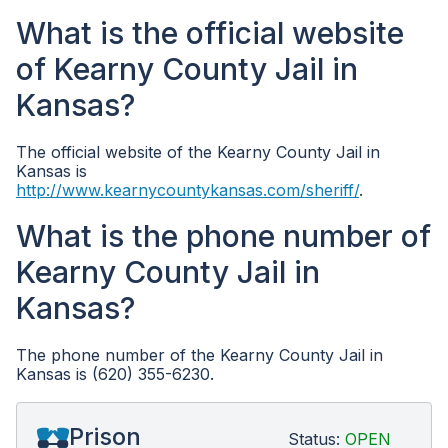
What is the official website
of Kearny County Jail in
Kansas?
The official website of the Kearny County Jail in
Kansas is
http://www.kearnycountykansas.com/sheriff/
.
What is the phone number of
Kearny County Jail in
Kansas?
The phone number of the Kearny County Jail in
Kansas is (620) 355-6230.
Prison
Status:
OPEN