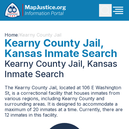
Home
/
Kearny County Jail
Kearny County Jail,
Kansas Inmate Search
Kearny County Jail, Kansas
Inmate Search
The Kearny County Jail, located at 106 E Washington
St, is a correctional facility that houses inmates from
various regions, including Kearny County and
surrounding areas. It is designed to accommodate a
maximum of 20 inmates at a time. Currently, there are
12 inmates in this facility.