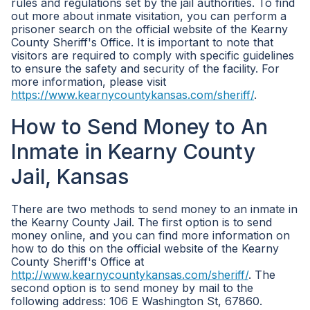
rules and regulations set by the jail authorities. To find
out more about inmate visitation, you can perform a
prisoner search on the official website of the Kearny
County Sheriff's Office. It is important to note that
visitors are required to comply with specific guidelines
to ensure the safety and security of the facility. For
more information, please visit
https://www.kearnycountykansas.com/sheriff/
.
How to Send Money to An
Inmate in Kearny County
Jail, Kansas
There are two methods to send money to an inmate in
the Kearny County Jail. The first option is to send
money online, and you can find more information on
how to do this on the official website of the Kearny
County Sheriff's Office at
http://www.kearnycountykansas.com/sheriff/
. The
second option is to send money by mail to the
following address: 106 E Washington St, 67860.