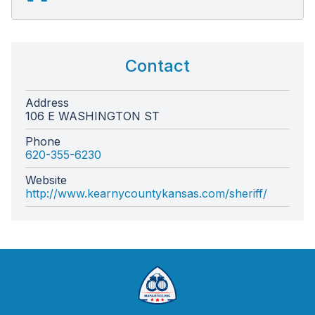
Contact
Address
106 E WASHINGTON ST
Phone
620-355-6230
Website
http://www.kearnycountykansas.com/sheriff/