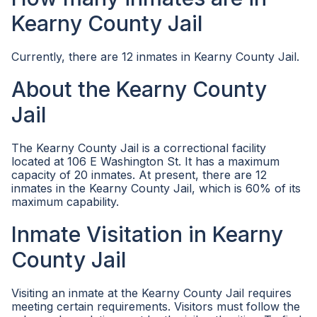
Kearny County Jail
Currently, there are 12 inmates in Kearny County Jail.
About the Kearny County
Jail
The Kearny County Jail is a correctional facility
located at 106 E Washington St. It has a maximum
capacity of 20 inmates. At present, there are 12
inmates in the Kearny County Jail, which is 60% of its
maximum capability.
Inmate Visitation in Kearny
County Jail
Visiting an inmate at the Kearny County Jail requires
meeting certain requirements. Visitors must follow the