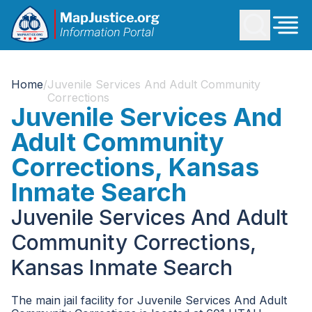
Home
/
Juvenile Services And Adult Community
Corrections
Juvenile Services And
Adult Community
Corrections, Kansas
Inmate Search
Juvenile Services And Adult
Community Corrections,
Kansas Inmate Search
The main jail facility for Juvenile Services And Adult