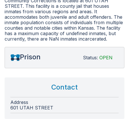
Community Corrections is located at 601 UTAH
STREET. This facility is a county jail that houses
inmates from various regions and areas. It
accommodates both juvenile and adult offenders. The
inmate population consists of individuals from multiple
counties and notable cities within Kansas. The facility
has a maximum capacity of undefined inmates, but
currently, there are NaN inmates incarcerated.
Prison
Status:
OPEN
Contact
Address
601 UTAH STREET