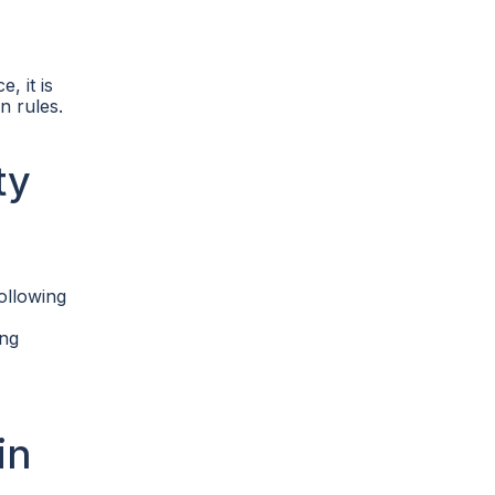
, it is
n rules.
ty
ollowing
ing
in