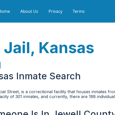
Home
About Us
Privacy
Terms
 Jail, Kansas
h
nsas Inmate Search
l Street, is a correctional facility that houses inmates fr
city of 301 inmates, and currently, there are 188 individual
omeone Is In Jewell Count