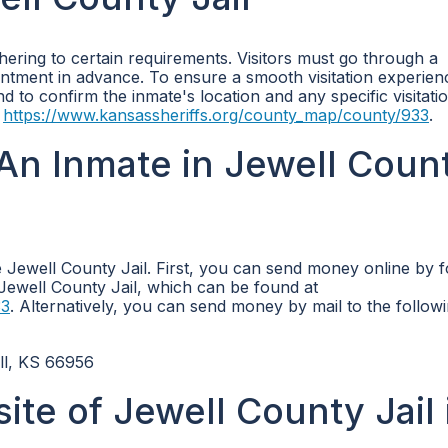
dhering to certain requirements. Visitors must go through a
ment in advance. To ensure a smooth visitation experience
o confirm the inmate's location and any specific visitatio
t
https://www.kansassheriffs.org/county_map/county/933
.
An Inmate in Jewell Coun
Jewell County Jail. First, you can send money online by f
e Jewell County Jail, which can be found at
33
. Alternatively, you can send money by mail to the follow
ll, KS 66956
site of Jewell County Jail 