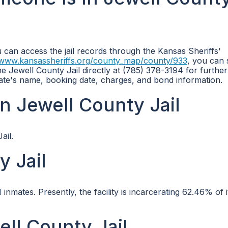
u can access the jail records through the Kansas Sheriffs'
/www.kansassheriffs.org/county_map/county/933
, you can
he Jewell County Jail directly at (785) 378-3194 for further
nmate's name, booking date, charges, and bond information.
n Jewell County Jail
ail.
y Jail
mates. Presently, the facility is incarcerating 62.46% of i
ell County Jail