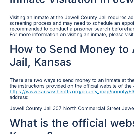
Visiting an inmate at the Jewell County Jail requires a
screening process and may need to schedule an appoint
recommended to conduct a prisoner search beforehand t
For more information on visiting an inmate, please visi
How to Send Money to 
Jail, Kansas
There are two ways to send money to an inmate at the 
the instructions provided on the official website of th
https://www.kansassheriffs.org/county_map/county/9
address:
Jewell County Jail 307 North Commercial Street Jewe
What is the official web