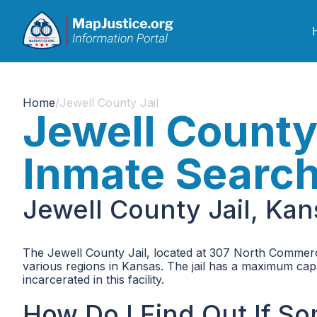
Home
/
Jewell County Jail
Jewell County
Inmate Searc
Jewell County Jail, Ka
The Jewell County Jail, located at 307 North Commercia
various regions in Kansas. The jail has a maximum capa
incarcerated in this facility.
How Do I Find Out If S