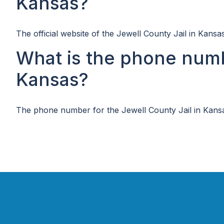
Kansas?
The official website of the Jewell County Jail in Kansa
What is the phone numb
Kansas?
The phone number for the Jewell County Jail in Kansa