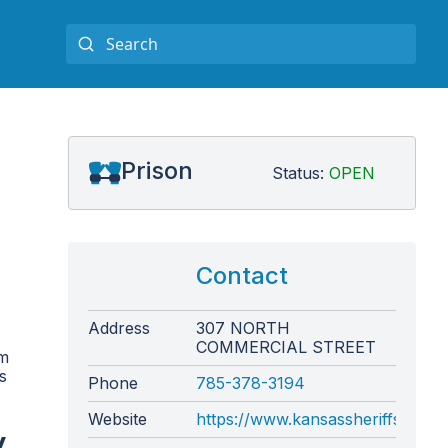
Prison
Status:
OPEN
Contact
Address
307 NORTH
COMMERCIAL STREET
om
s
Phone
785-378-3194
Website
https://www.kansassheriffs.org
y