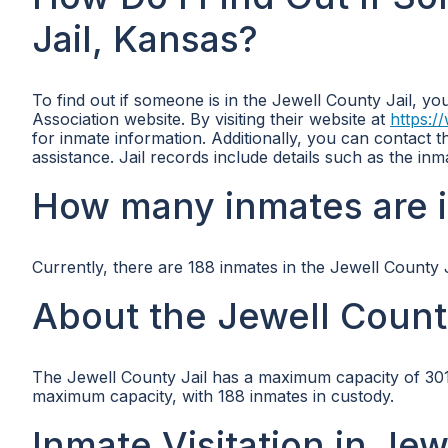
Jail, Kansas?
To find out if someone is in the Jewell County Jail, yo
Association website. By visiting their website at
https:/
for inmate information. Additionally, you can contact t
assistance. Jail records include details such as the i
How many inmates are i
Currently, there are 188 inmates in the Jewell County J
About the Jewell Count
The Jewell County Jail has a maximum capacity of 301 in
maximum capacity, with 188 inmates in custody.
Inmate Visitation in Jew