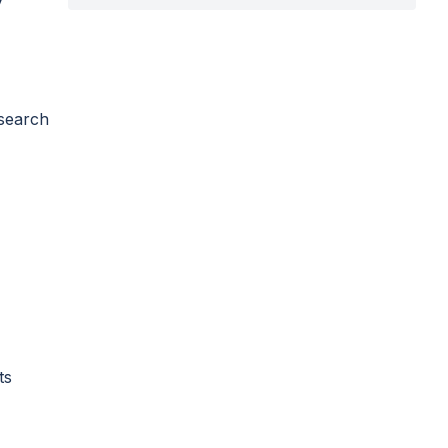
 search
ts