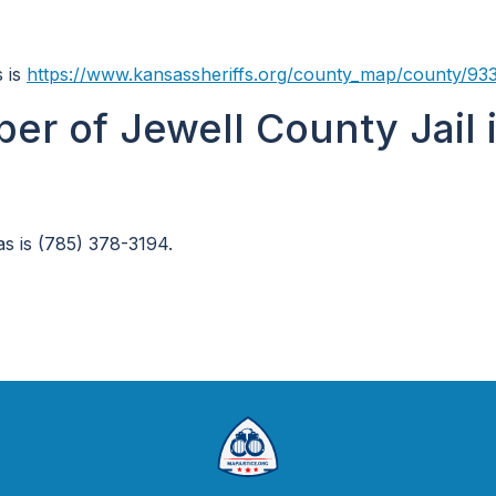
s is
https://www.kansassheriffs.org/county_map/county/93
er of Jewell County Jail 
s is (785) 378-3194.