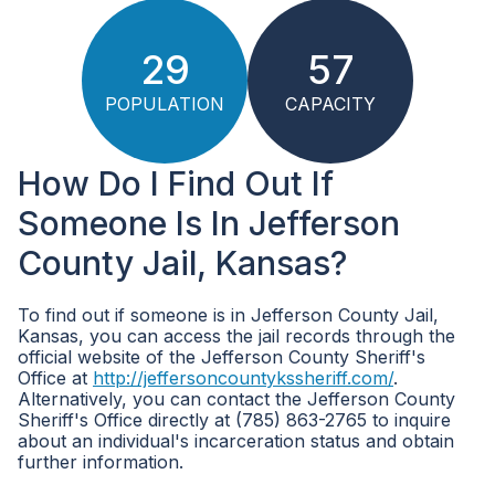
29
57
POPULATION
CAPACITY
How Do I Find Out If
Someone Is In Jefferson
County Jail, Kansas?
To find out if someone is in Jefferson County Jail,
Kansas, you can access the jail records through the
official website of the Jefferson County Sheriff's
Office at
http://jeffersoncountykssheriff.com/
.
Alternatively, you can contact the Jefferson County
Sheriff's Office directly at (785) 863-2765 to inquire
about an individual's incarceration status and obtain
further information.