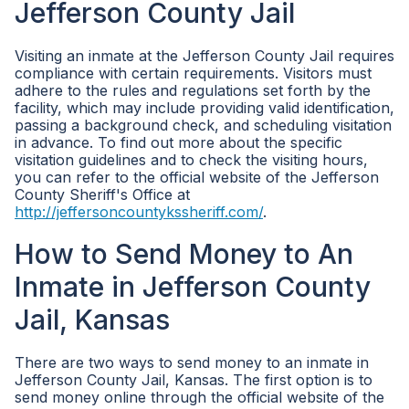
Jefferson County Jail
Visiting an inmate at the Jefferson County Jail requires
compliance with certain requirements. Visitors must
adhere to the rules and regulations set forth by the
facility, which may include providing valid identification,
passing a background check, and scheduling visitation
in advance. To find out more about the specific
visitation guidelines and to check the visiting hours,
you can refer to the official website of the Jefferson
County Sheriff's Office at
http://jeffersoncountykssheriff.com/
.
How to Send Money to An
Inmate in Jefferson County
Jail, Kansas
There are two ways to send money to an inmate in
Jefferson County Jail, Kansas. The first option is to
send money online through the official website of the