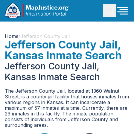
Home
/
Jefferson County Jail
Jefferson County Jail,
Kansas Inmate Search
Jefferson County Jail,
Kansas Inmate Search
The Jefferson County Jail, located at 1360 Walnut
Street, is a county jail facility that houses inmates from
various regions in Kansas. It can incarcerate a
maximum of 57 inmates at a time. Currently, there are
29 inmates in this facility. The inmate population
consists of individuals from Jefferson County and
surrounding areas.