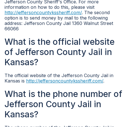
Jefferson County Sheriff's Office. For more
information on how to do this, please visit
http://jeffersoncountykssheriff.com/
. The second
option is to send money by mail to the following
address: Jefferson County Jail 1360 Walnut Street
66066
What is the official website
of Jefferson County Jail in
Kansas?
The official website of the Jefferson County Jail in
Kansas is
http://jeffersoncountykssheriff.com/
.
What is the phone number of
Jefferson County Jail in
Kansas?