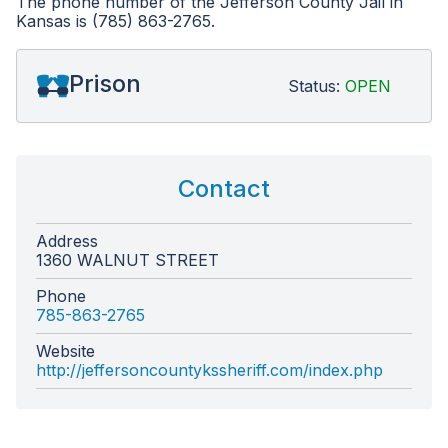
The phone number of the Jefferson County Jail in
Kansas is (785) 863-2765.
Prison
Status:
OPEN
Contact
Address
1360 WALNUT STREET
Phone
785-863-2765
Website
http://jeffersoncountykssheriff.com/index.php