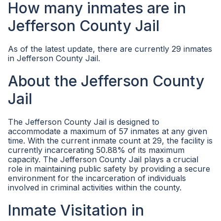
How many inmates are in
Jefferson County Jail
As of the latest update, there are currently 29 inmates
in Jefferson County Jail.
About the Jefferson County
Jail
The Jefferson County Jail is designed to
accommodate a maximum of 57 inmates at any given
time. With the current inmate count at 29, the facility is
currently incarcerating 50.88% of its maximum
capacity. The Jefferson County Jail plays a crucial
role in maintaining public safety by providing a secure
environment for the incarceration of individuals
involved in criminal activities within the county.
Inmate Visitation in