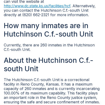
can visit the website at
http://www.dc.state.ks.us/facilities/hcf
. Alternatively,
you can contact the Hutchinson C.f.-south Unit
directly at (620) 662-2321 for more information.
How many inmates are in
Hutchinson C.f.-south Unit
Currently, there are 260 inmates in the Hutchinson
C.f.-south Unit.
About the Hutchinson C.f.-
south Unit
The Hutchinson C.f.-south Unit is a correctional
facility in Reno County, Kansas. It has a maximum
capacity of 260 inmates and is currently incarcerating
100.00% of its maximum capability. This facility plays
an important role in the Reno County justice system,
ensuring the safe and secure confinement of inmates.