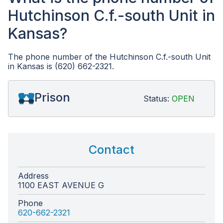
Hutchinson C.f.-south Unit in
Kansas?
The phone number of the Hutchinson C.f.-south Unit
in Kansas is (620) 662-2321.
Prison
Status:
OPEN
Contact
Address
1100 EAST AVENUE G
Phone
620-662-2321