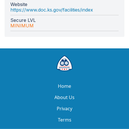
Website
https://www.doc.ks.gov/facilities/index
Secure LVL
MINIMUM
Home
About Us
Privacy
Terms