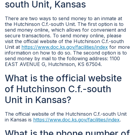
south Unit, Kansas
There are two ways to send money to an inmate at
the Hutchinson C.f.-south Unit. The first option is to
send money online, which allows for convenient and
secure transactions. To send money online, please
visit the official website of the Hutchinson C.f.-south
Unit at
https://www.doc.ks.gov/facilities/index
for more
information on how to do so. The second option is to
send money by mail to the following address: 1100
EAST AVENUE G, Hutchinson, KS 67504.
What is the official website
of Hutchinson C.f.-south
Unit in Kansas?
The official website of the Hutchinson C.f.-south Unit
in Kansas is
https://www.doc.ks.gov/facilities/index
.
What is the phone number of