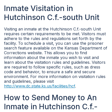
Inmate Visitation in
Hutchinson C.f.-south Unit
Visiting an inmate at the Hutchinson C.f.-south Unit
requires certain requirements to be met. Visitors must
adhere to the rules and regulations set forth by the
facility. To schedule a visit, you can use the prisoner
search feature available on the Kansas Department of
Corrections website. This allows you to find
information about the inmate you wish to visit and
learn about the visitation rules and guidelines. Visitors
are required to follow specific rules, such as dress
code and behavior, to ensure a safe and secure
environment. For more information on visitation rules
and guidelines, please visit
http://www.dc.state.ks.us/facilities/hcf
.
How to Send Money to An
Inmate in Hutchinson C.f.-