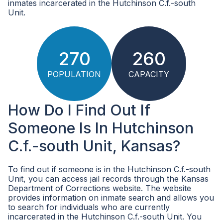
inmates incarcerated in the Hutchinson C.f.-south
Unit.
270
260
POPULATION
CAPACITY
How Do I Find Out If
Someone Is In Hutchinson
C.f.-south Unit, Kansas?
To find out if someone is in the Hutchinson C.f.-south
Unit, you can access jail records through the Kansas
Department of Corrections website. The website
provides information on inmate search and allows you
to search for individuals who are currently
incarcerated in the Hutchinson C.f.-south Unit. You