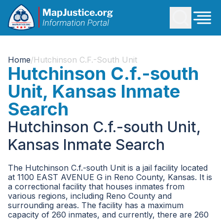
Home
/
Hutchinson C.f.-South Unit
Hutchinson C.f.-south
Unit, Kansas Inmate
Search
Hutchinson C.f.-south Unit,
Kansas Inmate Search
The Hutchinson C.f.-south Unit is a jail facility located
at 1100 EAST AVENUE G in Reno County, Kansas. It is
a correctional facility that houses inmates from
various regions, including Reno County and
surrounding areas. The facility has a maximum
capacity of 260 inmates, and currently, there are 260