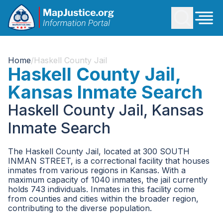
Home
/
Haskell County Jail
Haskell County Jail,
Kansas Inmate Search
Haskell County Jail, Kansas
Inmate Search
The Haskell County Jail, located at 300 SOUTH
INMAN STREET, is a correctional facility that houses
inmates from various regions in Kansas. With a
maximum capacity of 1040 inmates, the jail currently
holds 743 individuals. Inmates in this facility come
from counties and cities within the broader region,
contributing to the diverse population.