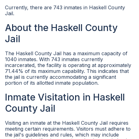
Currently, there are 743 inmates in Haskell County
Jail.
About the Haskell County
Jail
The Haskell County Jail has a maximum capacity of
1040 inmates. With 743 inmates currently
incarcerated, the facility is operating at approximately
71.44% of its maximum capability. This indicates that
the jail is currently accommodating a significant
portion of its allotted inmate population.
Inmate Visitation in Haskell
County Jail
Visiting an inmate at the Haskell County Jail requires
meeting certain requirements. Visitors must adhere to
the jail's guidelines and rules, which may include