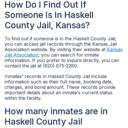
How Do I Find Out If
Someone Is In Haskell
County Jail, Kansas?
To find out if someone is in the Haskell County Jail,
you can access jail records through the Kansas Jail
Association website. By visiting their website at
Kansas
Jail Association
, you can search for inmate
information. If you prefer to inquire directly, you can
contact the jail at (620) 675-2280.
Inmates' records in Haskell County Jail include
information such as their full name, booking date,
charges, and bond amount. These records provide
important details about an inmate's current status
within the facility.
How many inmates are in
Haskell County Jail