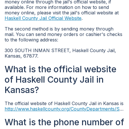
money online through the jail's official website, if
available. For more information on how to send
money online, please visit the jail's official website at
Haskell County Jail Official Website
.
The second method is by sending money through
mail. You can send money orders or cashier's checks
to the following address:
300 SOUTH INMAN STREET, Haskell County Jail,
Kansas, 67877.
What is the official website
of Haskell County Jail in
Kansas?
The official website of Haskell County Jail in Kansas is
http://www.haskellcounty.org/CountyDepartments/Sheriff/tabid/10168/Default.aspx
What is the phone number of