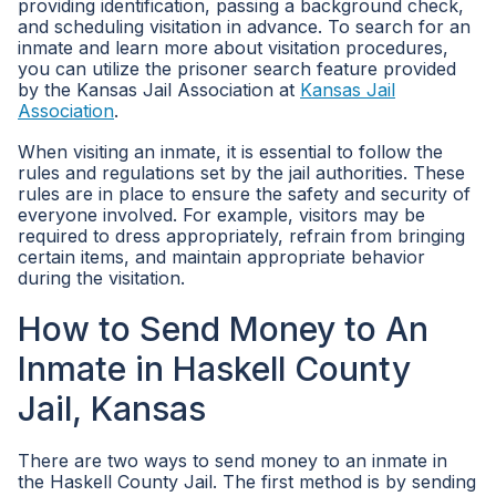
providing identification, passing a background check,
and scheduling visitation in advance. To search for an
inmate and learn more about visitation procedures,
you can utilize the prisoner search feature provided
by the Kansas Jail Association at
Kansas Jail
Association
.
When visiting an inmate, it is essential to follow the
rules and regulations set by the jail authorities. These
rules are in place to ensure the safety and security of
everyone involved. For example, visitors may be
required to dress appropriately, refrain from bringing
certain items, and maintain appropriate behavior
during the visitation.
How to Send Money to An
Inmate in Haskell County
Jail, Kansas
There are two ways to send money to an inmate in
the Haskell County Jail. The first method is by sending