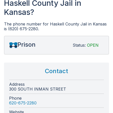
Haskell County Jail in
Kansas?
The phone number for Haskell County Jail in Kansas
is (620) 675-2280.
Prison
Status:
OPEN
Contact
Address
300 SOUTH INMAN STREET
Phone
620-675-2280
Website