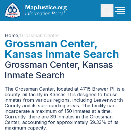
Home
/
Grossman Center
Grossman Center,
Kansas Inmate Search
Grossman Center, Kansas
Inmate Search
The Grossman Center, located at 4715 Brewer Pl, is a
county jail facility in Kansas. It is designed to house
inmates from various regions, including Leavenworth
County and its surrounding areas. The facility can
incarcerate a maximum of 150 inmates at a time.
Currently, there are 89 inmates in the Grossman
Center, accounting for approximately 59.33% of its
maximum capacity.