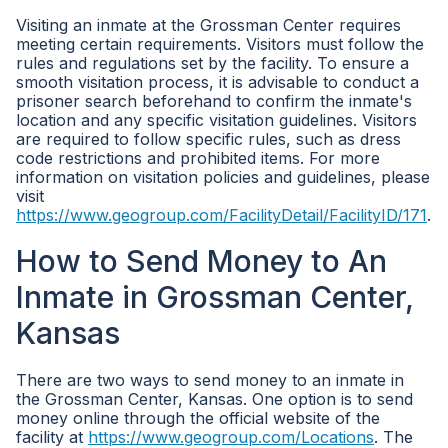
Visiting an inmate at the Grossman Center requires
meeting certain requirements. Visitors must follow the
rules and regulations set by the facility. To ensure a
smooth visitation process, it is advisable to conduct a
prisoner search beforehand to confirm the inmate's
location and any specific visitation guidelines. Visitors
are required to follow specific rules, such as dress
code restrictions and prohibited items. For more
information on visitation policies and guidelines, please
visit
https://www.geogroup.com/FacilityDetail/FacilityID/171
.
How to Send Money to An
Inmate in Grossman Center,
Kansas
There are two ways to send money to an inmate in
the Grossman Center, Kansas. One option is to send
money online through the official website of the
facility at
https://www.geogroup.com/Locations
. The