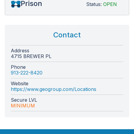
Prison
Status:
OPEN
Contact
Address
4715 BREWER PL
Phone
913-222-8420
Website
https://www.geogroup.com/Locations
Secure LVL
MINIMUM