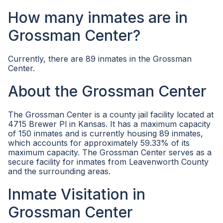
How many inmates are in
Grossman Center?
Currently, there are 89 inmates in the Grossman
Center.
About the Grossman Center
The Grossman Center is a county jail facility located at
4715 Brewer Pl in Kansas. It has a maximum capacity
of 150 inmates and is currently housing 89 inmates,
which accounts for approximately 59.33% of its
maximum capacity. The Grossman Center serves as a
secure facility for inmates from Leavenworth County
and the surrounding areas.
Inmate Visitation in
Grossman Center