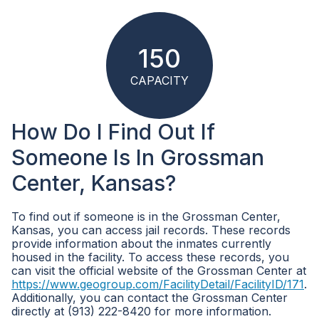
150
CAPACITY
How Do I Find Out If
Someone Is In Grossman
Center, Kansas?
To find out if someone is in the Grossman Center,
Kansas, you can access jail records. These records
provide information about the inmates currently
housed in the facility. To access these records, you
can visit the official website of the Grossman Center at
https://www.geogroup.com/FacilityDetail/FacilityID/171
.
Additionally, you can contact the Grossman Center
directly at (913) 222-8420 for more information.