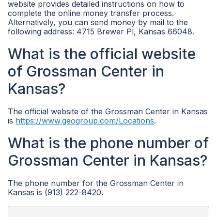
website provides detailed instructions on how to
complete the online money transfer process.
Alternatively, you can send money by mail to the
following address: 4715 Brewer Pl, Kansas 66048.
What is the official website
of Grossman Center in
Kansas?
The official website of the Grossman Center in Kansas
is
https://www.geogroup.com/Locations
.
What is the phone number of
Grossman Center in Kansas?
The phone number for the Grossman Center in
Kansas is (913) 222-8420.