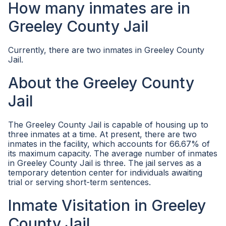
How many inmates are in
Greeley County Jail
Currently, there are two inmates in Greeley County
Jail.
About the Greeley County
Jail
The Greeley County Jail is capable of housing up to
three inmates at a time. At present, there are two
inmates in the facility, which accounts for 66.67% of
its maximum capacity. The average number of inmates
in Greeley County Jail is three. The jail serves as a
temporary detention center for individuals awaiting
trial or serving short-term sentences.
Inmate Visitation in Greeley
County Jail