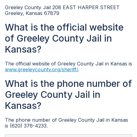
Greeley County Jail 208 EAST HARPER STREET
Greeley, Kansas 67879
What is the official website
of Greeley County Jail in
Kansas?
The official website of Greeley County Jail in Kansas is
www.greeleycounty.org/sheriff/
.
What is the phone number of
Greeley County Jail in
Kansas?
The phone number of Greeley County Jail in Kansas
is (620) 376-4233.