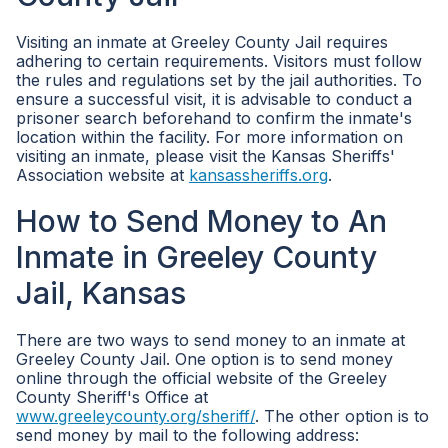
Visiting an inmate at Greeley County Jail requires
adhering to certain requirements. Visitors must follow
the rules and regulations set by the jail authorities. To
ensure a successful visit, it is advisable to conduct a
prisoner search beforehand to confirm the inmate's
location within the facility. For more information on
visiting an inmate, please visit the Kansas Sheriffs'
Association website at
kansassheriffs.org
.
How to Send Money to An
Inmate in Greeley County
Jail, Kansas
There are two ways to send money to an inmate at
Greeley County Jail. One option is to send money
online through the official website of the Greeley
County Sheriff's Office at
www.greeleycounty.org/sheriff/
. The other option is to
send money by mail to the following address: