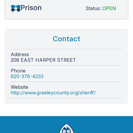
Prison
Status:
OPEN
Contact
Address
208 EAST HARPER STREET
Phone
620-376-4233
Website
http://www.greeleycounty.org/sheriff/