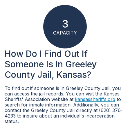
3
CAPACITY
How Do I Find Out If
Someone Is In Greeley
County Jail, Kansas?
To find out if someone is in Greeley County Jail, you
can access the jail records. You can visit the Kansas
Sheriffs' Association website at
kansassheriffs.org
to
search for inmate information. Additionally, you can
contact the Greeley County Jail directly at (620) 376-
4233 to inquire about an individual's incarceration
status.