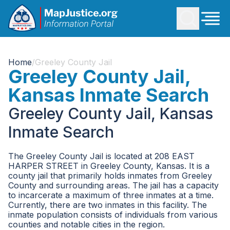
Home
/
Greeley County Jail
Greeley County Jail,
Kansas Inmate Search
Greeley County Jail, Kansas
Inmate Search
The Greeley County Jail is located at 208 EAST
HARPER STREET in Greeley County, Kansas. It is a
county jail that primarily holds inmates from Greeley
County and surrounding areas. The jail has a capacity
to incarcerate a maximum of three inmates at a time.
Currently, there are two inmates in this facility. The
inmate population consists of individuals from various
counties and notable cities in the region.