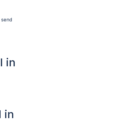
n send
l in
 in