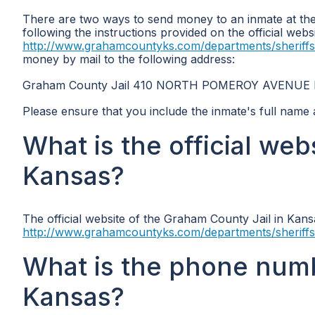
There are two ways to send money to an inmate at the
following the instructions provided on the official we
http://www.grahamcountyks.com/departments/sheriffs
money by mail to the following address:
Graham County Jail 410 NORTH POMEROY AVENUE Hil
Please ensure that you include the inmate's full nam
What is the official web
Kansas?
The official website of the Graham County Jail in Kans
http://www.grahamcountyks.com/departments/sheriffs
What is the phone numb
Kansas?