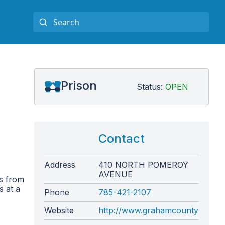
Prison
Status:
OPEN
Contact
Address
410 NORTH POMEROY
AVENUE
s from
s at a
Phone
785-421-2107
Website
http://www.grahamcountyks.com/