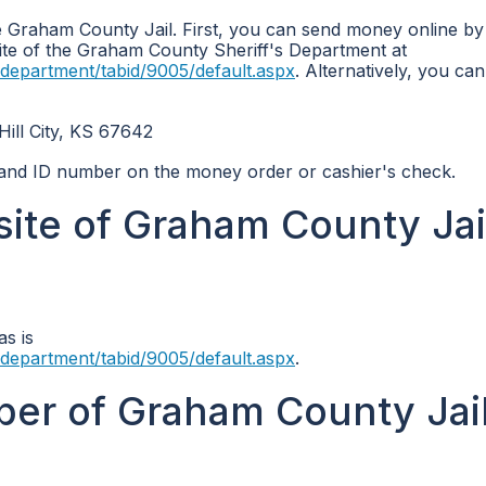
 Graham County Jail. First, you can send money online by
bsite of the Graham County Sheriff's Department at
department/tabid/9005/default.aspx
. Alternatively, you ca
l City, KS 67642
e and ID number on the money order or cashier's check.
site of Graham County Jai
as is
department/tabid/9005/default.aspx
.
er of Graham County Jail