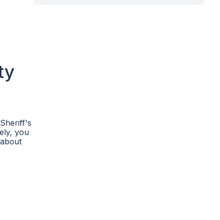
ty
Sheriff's
vely, you
 about