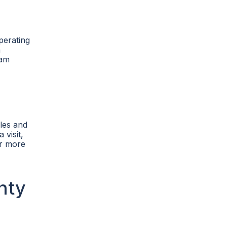
perating
n
ham
ules and
 visit,
or more
nty