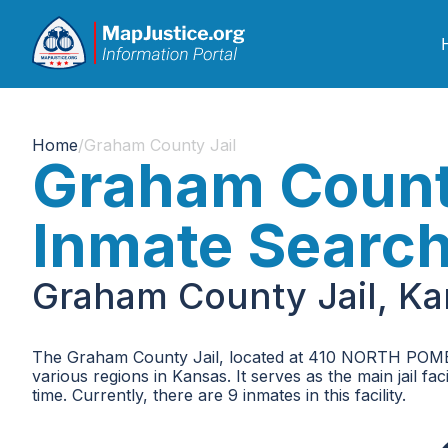
Home
/
Graham County Jail
Graham County
Inmate Searc
Graham County Jail, Ka
The Graham County Jail, located at 410 NORTH POMERO
various regions in Kansas. It serves as the main jail f
time. Currently, there are 9 inmates in this facility.