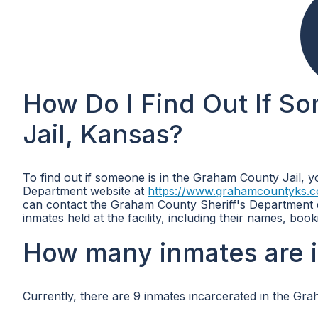
How Do I Find Out If S
Jail, Kansas?
To find out if someone is in the Graham County Jail, 
Department website at
https://www.grahamcountyks.c
can contact the Graham County Sheriff's Department di
inmates held at the facility, including their names, bo
How many inmates are i
Currently, there are 9 inmates incarcerated in the Gra