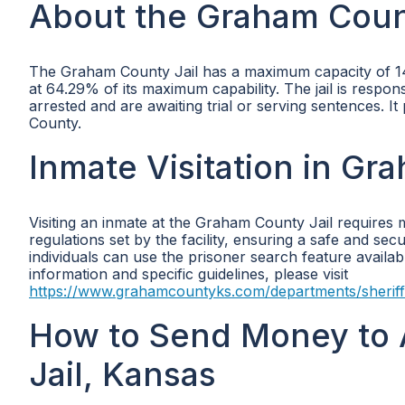
About the Graham Coun
The Graham County Jail has a maximum capacity of 14 i
at 64.29% of its maximum capability. The jail is respo
arrested and are awaiting trial or serving sentences. It
County.
Inmate Visitation in Gr
Visiting an inmate at the Graham County Jail requires 
regulations set by the facility, ensuring a safe and sec
individuals can use the prisoner search feature avail
information and specific guidelines, please visit
https://www.grahamcountyks.com/departments/sheriff
How to Send Money to 
Jail, Kansas