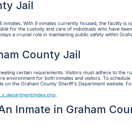
ty Jail
nmates. With 9 inmates currently housed, the facility is o
nsible for the custody and care of individuals who have bee
 plays a crucial role in maintaining public safety within Gra
aham County Jail
meeting certain requirements. Visitors must adhere to the r
ure environment for both inmates and visitors. To schedule a
able on the Graham County Sheriff's Department website. F
_s_department/index.php
.
An Inmate in Graham Cou