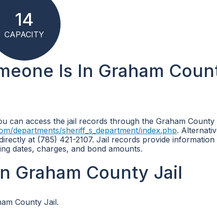
14
CAPACITY
omeone Is In Graham Coun
you can access the jail records through the Graham County 
om/departments/sheriff_s_department/index.php
. Alternati
rectly at (785) 421-2107. Jail records provide information
oking dates, charges, and bond amounts.
n Graham County Jail
ham County Jail.