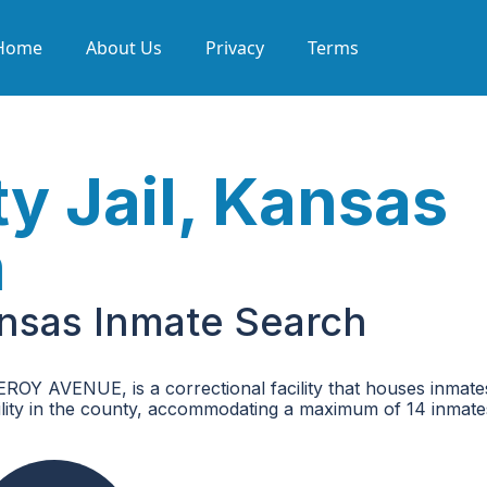
Home
About Us
Privacy
Terms
 Jail, Kansas
h
nsas Inmate Search
Y AVENUE, is a correctional facility that houses inmate
acility in the county, accommodating a maximum of 14 inmate