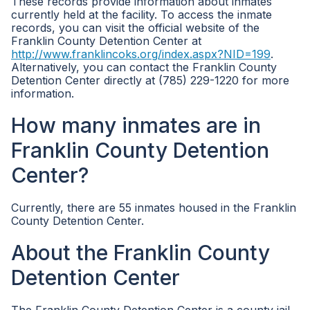
These records provide information about inmates
currently held at the facility. To access the inmate
records, you can visit the official website of the
Franklin County Detention Center at
http://www.franklincoks.org/index.aspx?NID=199
.
Alternatively, you can contact the Franklin County
Detention Center directly at (785) 229-1220 for more
information.
How many inmates are in
Franklin County Detention
Center?
Currently, there are 55 inmates housed in the Franklin
County Detention Center.
About the Franklin County
Detention Center