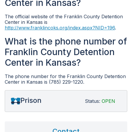
Center in Kansas?
The official website of the Franklin County Detention
Center in Kansas is
http://www.franklincoks.org/index.aspx?NID=196
.
What is the phone number of
Franklin County Detention
Center in Kansas?
The phone number for the Franklin County Detention
Center in Kansas is (785) 229-1220.
Prison
Status:
OPEN
Contact