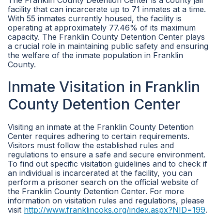
The Franklin County Detention Center is a county jail
facility that can incarcerate up to 71 inmates at a time.
With 55 inmates currently housed, the facility is
operating at approximately 77.46% of its maximum
capacity. The Franklin County Detention Center plays
a crucial role in maintaining public safety and ensuring
the welfare of the inmate population in Franklin
County.
Inmate Visitation in Franklin
County Detention Center
Visiting an inmate at the Franklin County Detention
Center requires adhering to certain requirements.
Visitors must follow the established rules and
regulations to ensure a safe and secure environment.
To find out specific visitation guidelines and to check if
an individual is incarcerated at the facility, you can
perform a prisoner search on the official website of
the Franklin County Detention Center. For more
information on visitation rules and regulations, please
visit
http://www.franklincoks.org/index.aspx?NID=199
.