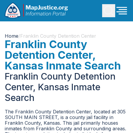
Home
/
Franklin County Detention Center
Franklin County
Detention Center,
Kansas Inmate Search
Franklin County Detention
Center, Kansas Inmate
Search
The Franklin County Detention Center, located at 305
SOUTH MAIN STREET, is a county jail facility in
Franklin County, Kansas. This jail primarily houses
inmates from Franklin County and surrounding areas.