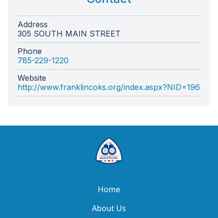
Address
305 SOUTH MAIN STREET
Phone
785-229-1220
Website
http://www.franklincoks.org/index.aspx?NID=196
Home
About Us