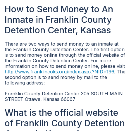
How to Send Money to An
Inmate in Franklin County
Detention Center, Kansas
There are two ways to send money to an inmate at
the Franklin County Detention Center. The first option
is to send money online through the official website of
the Franklin County Detention Center. For more
information on how to send money online, please visit
http://www.franklincoks.org/index.aspx?NID=196
. The
second option is to send money by mail to the
following address:
Franklin County Detention Center 305 SOUTH MAIN
STREET Ottawa, Kansas 66067
What is the official website
of Franklin County Detention