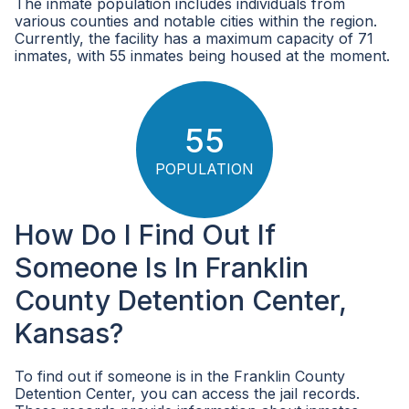
The inmate population includes individuals from
various counties and notable cities within the region.
Currently, the facility has a maximum capacity of 71
inmates, with 55 inmates being housed at the moment.
55
POPULATION
How Do I Find Out If
Someone Is In Franklin
County Detention Center,
Kansas?
To find out if someone is in the Franklin County
Detention Center, you can access the jail records.