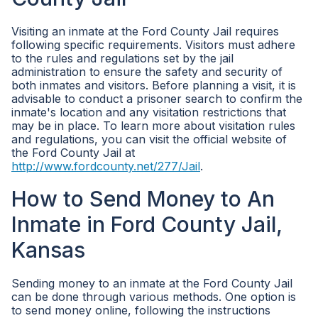
Visiting an inmate at the Ford County Jail requires
following specific requirements. Visitors must adhere
to the rules and regulations set by the jail
administration to ensure the safety and security of
both inmates and visitors. Before planning a visit, it is
advisable to conduct a prisoner search to confirm the
inmate's location and any visitation restrictions that
may be in place. To learn more about visitation rules
and regulations, you can visit the official website of
the Ford County Jail at
http://www.fordcounty.net/277/Jail
.
How to Send Money to An
Inmate in Ford County Jail,
Kansas
Sending money to an inmate at the Ford County Jail
can be done through various methods. One option is
to send money online, following the instructions