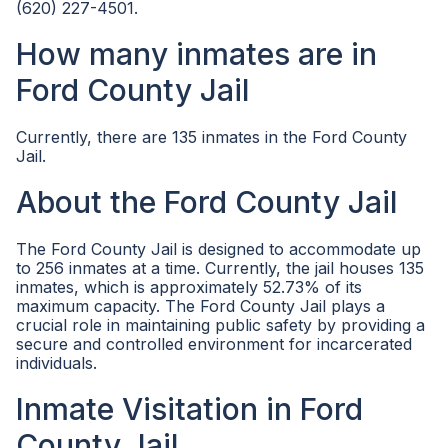
(620) 227-4501.
How many inmates are in
Ford County Jail
Currently, there are 135 inmates in the Ford County
Jail.
About the Ford County Jail
The Ford County Jail is designed to accommodate up
to 256 inmates at a time. Currently, the jail houses 135
inmates, which is approximately 52.73% of its
maximum capacity. The Ford County Jail plays a
crucial role in maintaining public safety by providing a
secure and controlled environment for incarcerated
individuals.
Inmate Visitation in Ford
County Jail