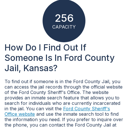
256
CAPACITY
How Do I Find Out If
Someone Is In Ford County
Jail, Kansas?
To find out if someone is in the Ford County Jail, you
can access the jail records through the official website
of the Ford County Sheriff's Office. The website
provides an inmate search feature that allows you to
search for individuals who are currently incarcerated
in the jail. You can visit the
Ford County Sheriff's
Office website
and use the inmate search tool to find
the information you need. If you prefer to inquire over
the phone, you can contact the Ford County Jail at