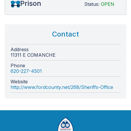
Prison
Status:
OPEN
Contact
Address
11311 E COMANCHE
Phone
620-227-4501
Website
http://www.fordcounty.net/268/Sheriffs-Office