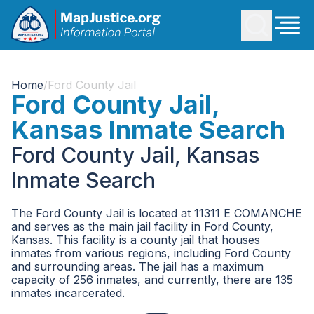
Home
/
Ford County Jail
Ford County Jail,
Kansas Inmate Search
Ford County Jail, Kansas
Inmate Search
The Ford County Jail is located at 11311 E COMANCHE
and serves as the main jail facility in Ford County,
Kansas. This facility is a county jail that houses
inmates from various regions, including Ford County
and surrounding areas. The jail has a maximum
capacity of 256 inmates, and currently, there are 135
inmates incarcerated.