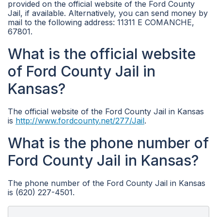
provided on the official website of the Ford County
Jail, if available. Alternatively, you can send money by
mail to the following address: 11311 E COMANCHE,
67801.
What is the official website
of Ford County Jail in
Kansas?
The official website of the Ford County Jail in Kansas
is
http://www.fordcounty.net/277/Jail
.
What is the phone number of
Ford County Jail in Kansas?
The phone number of the Ford County Jail in Kansas
is (620) 227-4501.