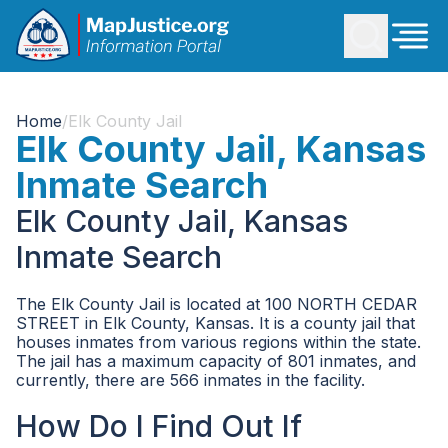
Home
/
Elk County Jail
Elk County Jail, Kansas
Inmate Search
Elk County Jail, Kansas
Inmate Search
The Elk County Jail is located at 100 NORTH CEDAR
STREET in Elk County, Kansas. It is a county jail that
houses inmates from various regions within the state.
The jail has a maximum capacity of 801 inmates, and
currently, there are 566 inmates in the facility.
How Do I Find Out If