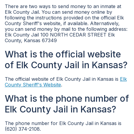
There are two ways to send money to an inmate at
Elk County Jail. You can send money online by
following the instructions provided on the official Elk
County Sheriff's website, if available. Alternatively,
you can send money by mail to the following address:
Elk County Jail 100 NORTH CEDAR STREET Elk
County, Kansas 67349
What is the official website
of Elk County Jail in Kansas?
The official website of Elk County Jail in Kansas is
Elk
County Sheriff's Website
.
What is the phone number of
Elk County Jail in Kansas?
The phone number for Elk County Jail in Kansas is
(620) 374-2108.