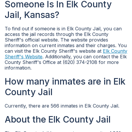
Someone Is In Elk County
Jail, Kansas?
To find out if someone is in Elk County Jail, you can
access the jail records through the Elk County
Sheriff's official website. The website provides
information on current inmates and their charges. You
can visit the Elk County Sheriff's website at
Elk County
Sheriff's Website
. Additionally, you can contact the Elk
County Sheriff's Office at (620) 374-2108 for more
information.
How many inmates are in Elk
County Jail
Currently, there are 566 inmates in Elk County Jail.
About the Elk County Jail