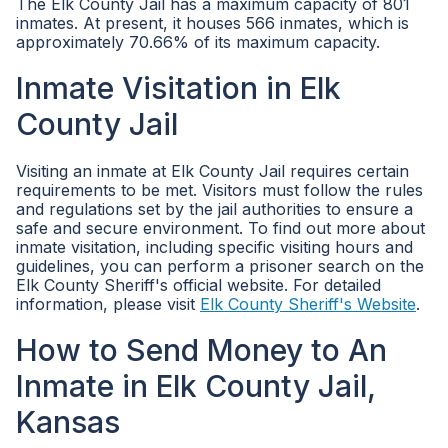
The Elk County Jail has a maximum capacity of 801
inmates. At present, it houses 566 inmates, which is
approximately 70.66% of its maximum capacity.
Inmate Visitation in Elk
County Jail
Visiting an inmate at Elk County Jail requires certain
requirements to be met. Visitors must follow the rules
and regulations set by the jail authorities to ensure a
safe and secure environment. To find out more about
inmate visitation, including specific visiting hours and
guidelines, you can perform a prisoner search on the
Elk County Sheriff's official website. For detailed
information, please visit
Elk County Sheriff's Website
.
How to Send Money to An
Inmate in Elk County Jail,
Kansas