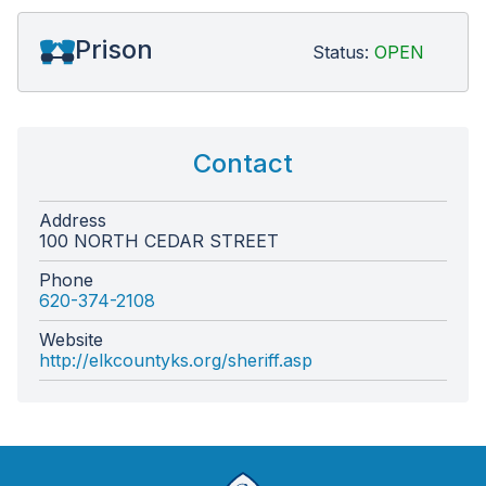
Prison
Status:
OPEN
Contact
Address
100 NORTH CEDAR STREET
Phone
620-374-2108
Website
http://elkcountyks.org/sheriff.asp