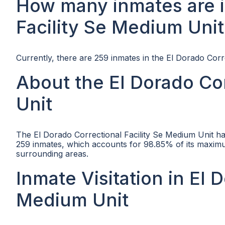
How many inmates are i
Facility Se Medium Unit
Currently, there are 259 inmates in the El Dorado Corr
About the El Dorado Cor
Unit
The El Dorado Correctional Facility Se Medium Unit ha
259 inmates, which accounts for 98.85% of its maximum
surrounding areas.
Inmate Visitation in El 
Medium Unit