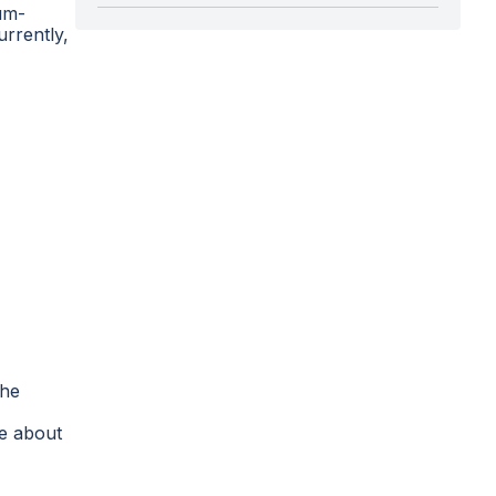
um-
urrently,
The
re about