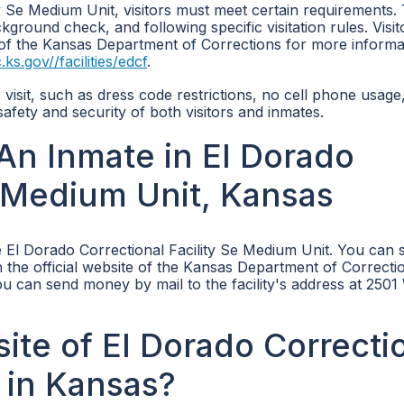
ity Se Medium Unit, visitors must meet certain requirements.
ckground check, and following specific visitation rules. Visi
e of the Kansas Department of Corrections for more informa
ks.gov//facilities/edcf
.
ir visit, such as dress code restrictions, no cell phone usage
afety and security of both visitors and inmates.
n Inmate in El Dorado
e Medium Unit, Kansas
 El Dorado Correctional Facility Se Medium Unit. You can 
 the official website of the Kansas Department of Correcti
 you can send money by mail to the facility's address at 25
site of El Dorado Correcti
 in Kansas?