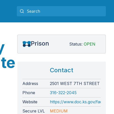
y
Prison
Status:
OPEN
te
Contact
Address
2501 WEST 7TH STREET
Phone
316-322-2045
Website
https://www.doc.ks.gov/facilities/
Secure LVL
MEDIUM