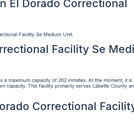
n El Dorado Correctional
ectional Facility Se Medium Unit.
rectional Facility Se Me
s a maximum capacity of 262 inmates. At the moment, it is
 capacity. This facility primarily serves Labette County a
Dorado Correctional Facilit