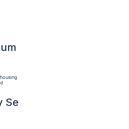
dium
 housing
nd
y Se