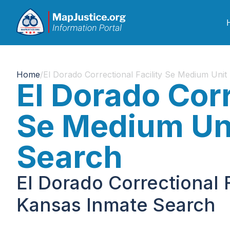
Home
/
El Dorado Correctional Facility Se Medium Unit
El Dorado Corr
Se Medium Uni
Search
El Dorado Correctional 
Kansas Inmate Search