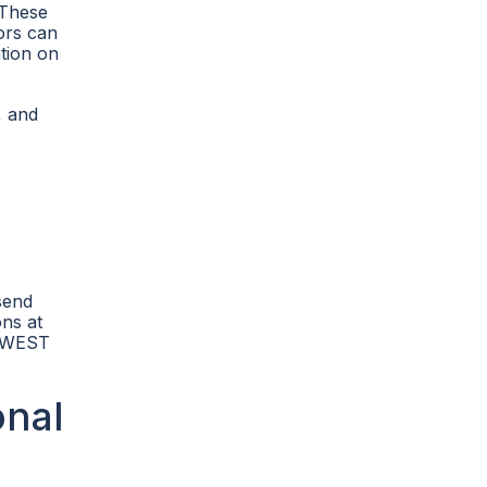
 These
tors can
tion on
, and
send
ons at
01 WEST
onal