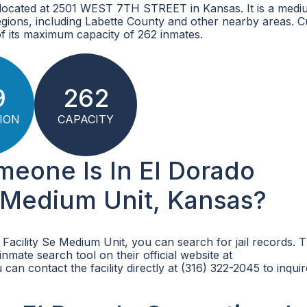
s located at 2501 WEST 7TH STREET in Kansas. It is a medi
 regions, including Labette County and other nearby areas. C
 of its maximum capacity of 262 inmates.
9
262
ION
CAPACITY
meone Is In El Dorado
e Medium Unit, Kansas?
 Facility Se Medium Unit, you can search for jail records. 
mate search tool on their official website at
u can contact the facility directly at (316) 322-2045 to inqui