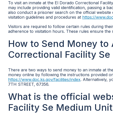
To visit an inmate at the El Dorado Correctional Facil
may include providing valid identification, passing a ba
also conduct a prisoner search on the official websit
visitation guidelines and procedures at
https://www.doc.
Visitors are required to follow certain rules during the
adherence to visitation hours. These rules ensure the s
How to Send Money to A
Correctional Facility S
There are two ways to send money to an inmate at the
money online by following the instructions provided on
https://www.doc.ks.gov/facilities/index
. Alternatively,
7TH STREET, 67356.
What is the official web
Facility Se Medium Unit