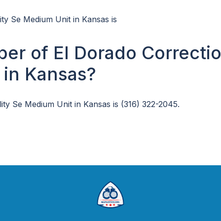
lity Se Medium Unit in Kansas is
er of El Dorado Correctio
 in Kansas?
ity Se Medium Unit in Kansas is (316) 322-2045.