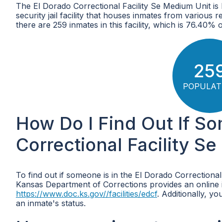
The El Dorado Correctional Facility Se Medium Unit i
security jail facility that houses inmates from various
there are 259 inmates in this facility, which is 76.40%
25
POPULAT
How Do I Find Out If So
Correctional Facility S
To find out if someone is in the El Dorado Correctional
Kansas Department of Corrections provides an online in
https://www.doc.ks.gov//facilities/edcf
. Additionally, yo
an inmate's status.