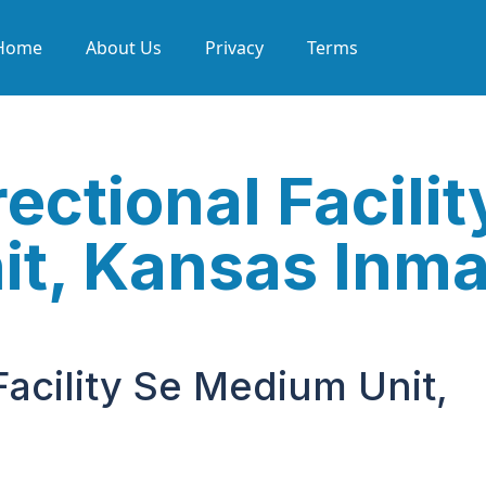
Home
About Us
Privacy
Terms
ectional Facilit
t, Kansas Inma
Facility Se Medium Unit,