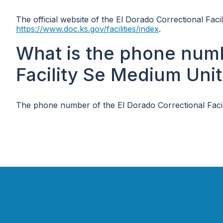
The official website of the El Dorado Correctional Faci
https://www.doc.ks.gov/facilities/index
.
What is the phone numb
Facility Se Medium Unit
The phone number of the El Dorado Correctional Facil