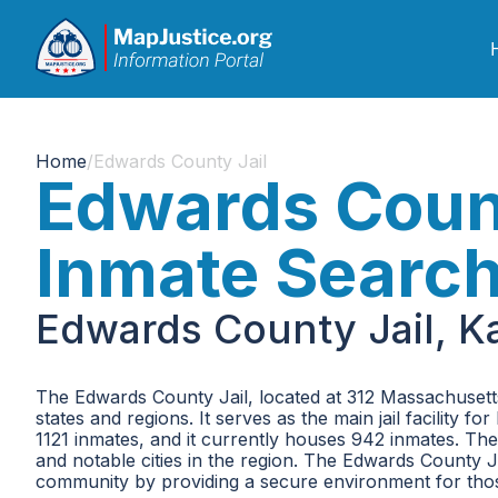
Home
/
Edwards County Jail
Edwards Count
Inmate Searc
Edwards County Jail, K
The Edwards County Jail, located at 312 Massachusetts 
states and regions. It serves as the main jail facility 
1121 inmates, and it currently houses 942 inmates. The
and notable cities in the region. The Edwards County Jai
community by providing a secure environment for thos