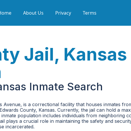
Home
About Us
Privacy
Terms
y Jail, Kansas
h
ansas Inmate Search
Avenue, is a correctional facility that houses inmates fro
for Edwards County, Kansas. Currently, the jail can hold a m
 inmate population includes individuals from neighboring c
l plays a crucial role in maintaining the safety and securit
e incarcerated.