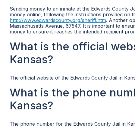
Sending money to an inmate at the Edwards County Jail
money online, following the instructions provided on th
http://www.edwardscounty.org/sheriff.htm
. Another op
Massachusetts Avenue, 67547. It is important to ensur
money to ensure it reaches the intended recipient prom
What is the official web
Kansas?
The official website of the Edwards County Jail in Kan
What is the phone numb
Kansas?
The phone number for the Edwards County Jail in Kan