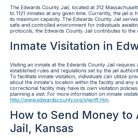
The Edwards County Jail, located at 312 Massachusetts
to 1121 inmates at any given time. Currently, the jail
its maximum capacity. The Edwards County Jail serves as
safe and controlled environment for individuals awaitin
protocols, the Edwards County Jail contributes to the 
Inmate Visitation in Ed
Visiting an inmate at the Edwards County Jail requires 
established rules and regulations set by the jail authori
To facilitate inmate visitation, individuals can utilize 
about the inmate's location within the facility and any sp
correctional facility may have its own visitation policies
planning a visit. For more information on inmate visitat
http://www.edwardscounty.org/sheriff.htm
.
How to Send Money to 
Jail, Kansas