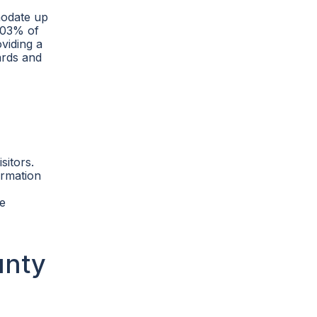
modate up
4.03% of
oviding a
ards and
sitors.
formation
re
unty