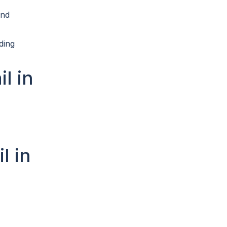
end
ding
l in
l in