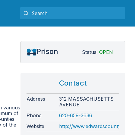
Prison
Status:
OPEN
Contact
Address
312 MASSACHUSETTS
AVENUE
m various
aximum of
Phone
620-659-3636
ounties
y of the
Website
http://www.edwardscounty.org/sh