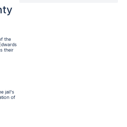
nty
of the
 Edwards
s their
 jail's
ation of