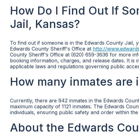
How Do I Find Out If S
Jail, Kansas?
To find out if someone is in the Edwards County Jail, y
Edwards County Sheriff's Office at
http://www.edwards
County Sheriff's Office at (620) 659-3636 for more info
booking information, charges, and release dates. It is 
applicable laws and regulations governing public acces
How many inmates are i
Currently, there are 942 inmates in the Edwards Count
maximum capacity of 1121 inmates. The Edwards County J
individuals, ensuring public safety and order within th
About the Edwards Coun