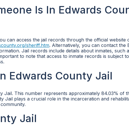
omeone Is In Edwards Cou
ou can access the jail records through the official website 
county.org/sheriff.htm
. Alternatively, you can contact the
rmation. Jail records include details about inmates, such a
important to note that access to inmate records is subject to
s.
n Edwards County Jail
y Jail. This number represents approximately 84.03% of the
ail plays a crucial role in the incarceration and rehabilit
e community.
ty Jail