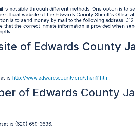
 is possible through different methods. One option is to s
e official website of the Edwards County Sheriff's Office at
tion is to send money by mail to the following address: 312
e that the correct inmate information is provided when sen
ptly.
site of Edwards County Jai
sas is
http://www.edwardscounty.org/sheriff.htm
.
er of Edwards County Jai
sas is (620) 659-3636.