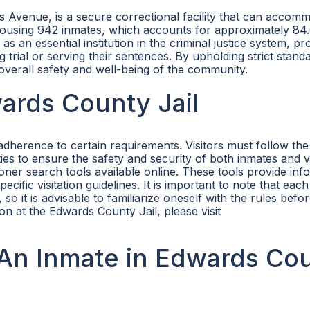
 Avenue, is a secure correctional facility that can accom
 is housing 942 inmates, which accounts for approximately 8
 an essential institution in the criminal justice system, pr
g trial or serving their sentences. By upholding strict stand
overall safety and well-being of the community.
wards County Jail
adherence to certain requirements. Visitors must follow the
ties to ensure the safety and security of both inmates and vi
prisoner search tools available online. These tools provide in
ecific visitation guidelines. It is important to note that each
, so it is advisable to familiarize oneself with the rules befo
ion at the Edwards County Jail, please visit
An Inmate in Edwards Co