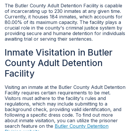
The Butler County Adult Detention Facility is capable
of incarcerating up to 230 inmates at any given time.
Currently, it houses 184 inmates, which accounts for
80.00% of its maximum capacity. The facility plays a
crucial role in the county's criminal justice system by
providing secure and humane detention for individuals
awaiting trial or serving their sentences.
Inmate Visitation in Butler
County Adult Detention
Facility
Visiting an inmate at the Butler County Adult Detention
Facility requires certain requirements to be met.
Visitors must adhere to the facility's rules and
regulations, which may include submitting to a
background check, providing valid identification, and
following a specific dress code. To find out more
about inmate visitation, you can utilize the prisoner
search feature on the
Butler County Detention