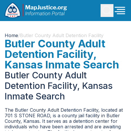
Home
/
Butler County Adult Detention Facility
Butler County Adult
Detention Facility,
Kansas Inmate Search
Butler County Adult
Detention Facility, Kansas
Inmate Search
The Butler County Adult Detention Facility, located at
701 S STONE ROAD, is a county jail facility in Butler
County, Kansas. It serves as a detention center for
individuals who have been arrested and are awaiting