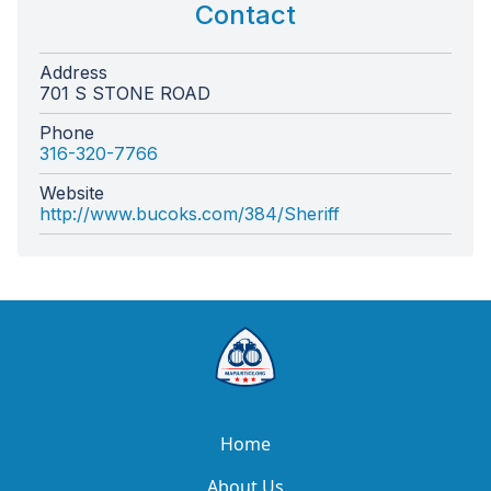
Contact
Address
701 S STONE ROAD
Phone
316-320-7766
Website
http://www.bucoks.com/384/Sheriff
Home
About Us