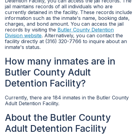
Detention Facility, you can access the jail records. The
jail maintains records of all individuals who are
currently detained in the facility. These records include
information such as the inmate's name, booking date,
charges, and bond amount. You can access the jail
records by visiting the
Butler County Detention
Division website
. Alternatively, you can contact the
facility directly at (316) 320-7766 to inquire about an
inmate's status.
How many inmates are in
Butler County Adult
Detention Facility?
Currently, there are 184 inmates in the Butler County
Adult Detention Facility.
About the Butler County
Adult Detention Facility