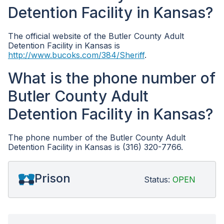
Detention Facility in Kansas?
The official website of the Butler County Adult
Detention Facility in Kansas is
http://www.bucoks.com/384/Sheriff
.
What is the phone number of
Butler County Adult
Detention Facility in Kansas?
The phone number of the Butler County Adult
Detention Facility in Kansas is (316) 320-7766.
Prison
Status:
OPEN