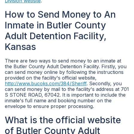
Division website
.
How to Send Money to An
Inmate in Butler County
Adult Detention Facility,
Kansas
There are two ways to send money to an inmate at
the Butler County Adult Detention Facility. Firstly, you
can send money online by following the instructions
provided on the facility's official website,
http://www.bucoks.com/384/Sheriff
. Secondly, you
can send money by mail to the facility's address at 701
S STONE ROAD, 67042. It is important to include the
inmate's full name and booking number on the
envelope to ensure proper processing.
What is the official website
of Butler County Adult