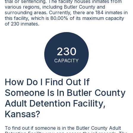
trial or sentencing. The facility houses inmates from
various regions, including Butler County and
surrounding areas. Currently, there are 184 inmates in
this facility, which is 80.00% of its maximum capacity
of 230 inmates.
230
CAPACITY
How Do I Find Out If
Someone Is In Butler County
Adult Detention Facility,
Kansas?
To find out if someone is in the Butler County Adult