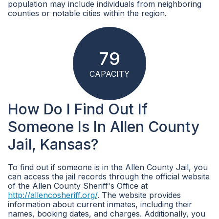
population may include individuals from neighboring
counties or notable cities within the region.
79
CAPACITY
How Do I Find Out If
Someone Is In Allen County
Jail, Kansas?
To find out if someone is in the Allen County Jail, you
can access the jail records through the official website
of the Allen County Sheriff's Office at
http://allencosheriff.org/
. The website provides
information about current inmates, including their
names, booking dates, and charges. Additionally, you