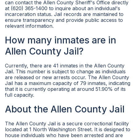
can contact the Allen County Sheriff's Office directly
at (620) 365-1400 to inquire about an individual's
incarceration status. Jail records are maintained to
ensure transparency and provide public access to
relevant information.
How many inmates are in
Allen County Jail?
Currently, there are 41 inmates in the Allen County
Jail. This number is subject to change as individuals
are released or new arrests occur. The Allen County
Jail has a maximum capacity of 79 inmates, indicating
that it is currently operating at around 51.90% of its
full capacity.
About the Allen County Jail
The Allen County Jail is a secure correctional facility
located at 1 North Washington Street. It is designed to
house individuals who have been arrested and are