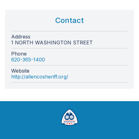
Contact
Address
1 NORTH WASHINGTON STREET
Phone
620-365-1400
Website
http://allencosheriff.org/