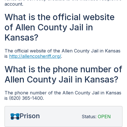
account.
What is the official website
of Allen County Jail in
Kansas?
The official website of the Allen County Jail in Kansas
is
http://allencosheriff.org/
.
What is the phone number of
Allen County Jail in Kansas?
The phone number of the Allen County Jail in Kansas
is (620) 365-1400.
Prison
Status:
OPEN