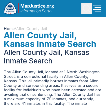
Home
/
Allen County Jail
Allen County Jail,
Kansas Inmate Search
Allen County Jail, Kansas
Inmate Search
The Allen County Jail, located at 1 North Washington
Street, is a correctional facility in Allen County,
Kansas. This jail primarily houses inmates from Allen
County and surrounding areas. It serves as a secure
facility for individuals who have been arrested and are
awaiting trial or sentencing. The Allen County Jail has
a maximum capacity of 79 inmates, and currently,
there are 41 inmates in this facility. The inmate