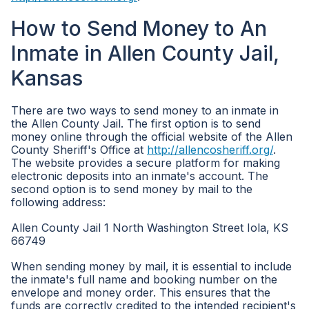
How to Send Money to An
Inmate in Allen County Jail,
Kansas
There are two ways to send money to an inmate in
the Allen County Jail. The first option is to send
money online through the official website of the Allen
County Sheriff's Office at
http://allencosheriff.org/
.
The website provides a secure platform for making
electronic deposits into an inmate's account. The
second option is to send money by mail to the
following address:
Allen County Jail 1 North Washington Street Iola, KS
66749
When sending money by mail, it is essential to include
the inmate's full name and booking number on the
envelope and money order. This ensures that the
funds are correctly credited to the intended recipient's