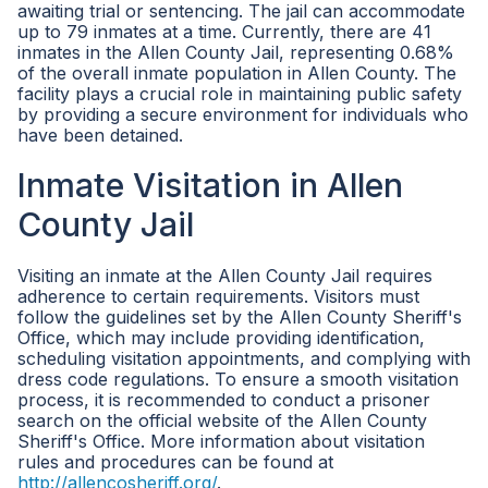
awaiting trial or sentencing. The jail can accommodate
up to 79 inmates at a time. Currently, there are 41
inmates in the Allen County Jail, representing 0.68%
of the overall inmate population in Allen County. The
facility plays a crucial role in maintaining public safety
by providing a secure environment for individuals who
have been detained.
Inmate Visitation in Allen
County Jail
Visiting an inmate at the Allen County Jail requires
adherence to certain requirements. Visitors must
follow the guidelines set by the Allen County Sheriff's
Office, which may include providing identification,
scheduling visitation appointments, and complying with
dress code regulations. To ensure a smooth visitation
process, it is recommended to conduct a prisoner
search on the official website of the Allen County
Sheriff's Office. More information about visitation
rules and procedures can be found at
http://allencosheriff.org/
.